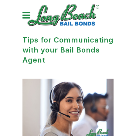
Tips for Communicating
with your Bail Bonds
Agent