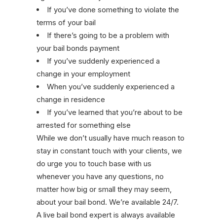
If you’ve done something to violate the
terms of your bail
If there’s going to be a problem with
your bail bonds payment
If you’ve suddenly experienced a
change in your employment
When you’ve suddenly experienced a
change in residence
If you’ve learned that you’re about to be
arrested for something else
While we don’t usually have much reason to
stay in constant touch with your clients, we
do urge you to touch base with us
whenever you have any questions, no
matter how big or small they may seem,
about your bail bond. We’re available 24/7.
A live bail bond expert is always available