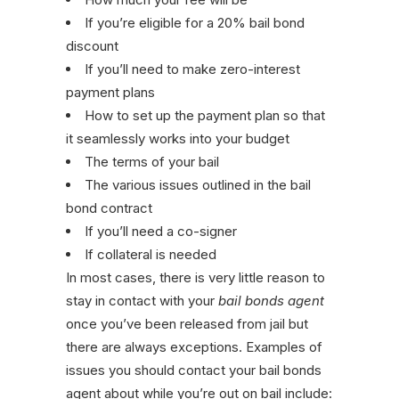
If you’re eligible for a 20% bail bond
discount
If you’ll need to make zero-interest
payment plans
How to set up the payment plan so that
it seamlessly works into your budget
The terms of your bail
The various issues outlined in the bail
bond contract
If you’ll need a co-signer
If collateral is needed
In most cases, there is very little reason to
stay in contact with your
bail bonds agent
once you’ve been released from jail but
there are always exceptions. Examples of
issues you should contact your bail bonds
agent about while you’re out on bail include: