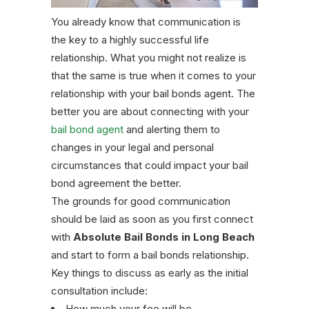
You already know that communication is
the key to a highly successful life
relationship. What you might not realize is
that the same is true when it comes to your
relationship with your bail bonds agent. The
better you are about connecting with your
bail bond agent
and alerting them to
changes in your legal and personal
circumstances that could impact your bail
bond agreement the better.
The grounds for good communication
should be laid as soon as you first connect
with
Absolute Bail Bonds in Long Beach
and start to form a bail bonds relationship.
Key things to discuss as early as the initial
consultation include:
How much your fee will be