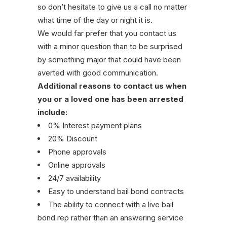
so don’t hesitate to give us a call no matter
what time of the day or night it is.
We would far prefer that you contact us
with a minor question than to be surprised
by something major that could have been
averted with good communication.
Additional reasons to contact us when
you or a loved one has been arrested
include:
0% Interest payment plans
20% Discount
Phone approvals
Online approvals
24/7 availability
Easy to understand bail bond contracts
The ability to connect with a live bail
bond rep rather than an answering service