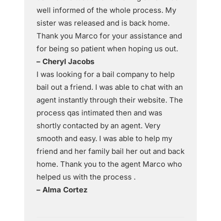
well informed of the whole process. My
sister was released and is back home.
Thank you Marco for your assistance and
for being so patient when hoping us out.
– Cheryl Jacobs
I was looking for a bail company to help
bail out a friend. I was able to chat with an
agent instantly through their website. The
process qas intimated then and was
shortly contacted by an agent. Very
smooth and easy. I was able to help my
friend and her family bail her out and back
home. Thank you to the agent Marco who
helped us with the process .
– Alma Cortez