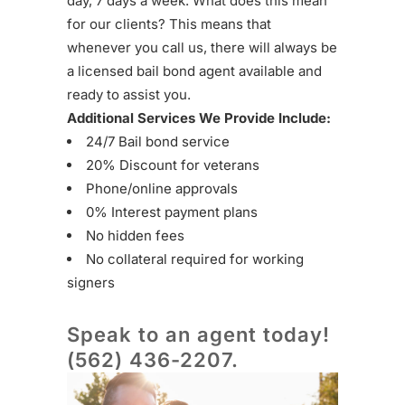
day, 7 days a week. What does this mean
for our clients? This means that
whenever you call us, there will always be
a licensed bail bond agent available and
ready to assist you.
Additional Services We Provide Include:
24/7 Bail bond service
20% Discount for veterans
Phone/online approvals
0% Interest payment plans
No hidden fees
No collateral required for working
signers
Speak to an agent today!
(562) 436-2207
.