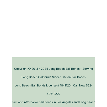
Copyright © 2013 - 2024 Long Beach Bail Bonds - Serving
Long Beach California Since 1987 on Bail Bonds
Long Beach Bail Bonds License # 1841120 | Call Now 562-
436-2207
Fast and Affordable Bail Bonds in Los Angeles and Long Beach