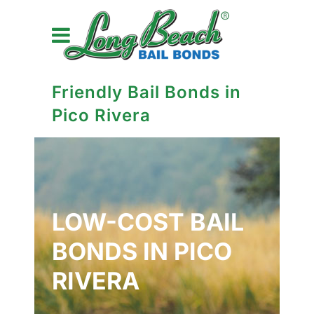
Friendly Bail Bonds in
Pico Rivera
LOW-COST BAIL
BONDS IN PICO
RIVERA