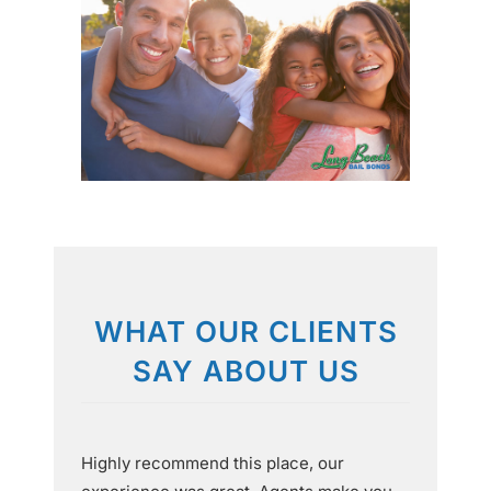
WHAT OUR CLIENTS
SAY ABOUT US
Highly recommend this place, our