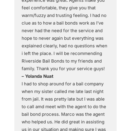
experience was great. Agents make you
feel comfortable, they give you that
warm/fuzzy and trusting feeling. I had no
clue as to how a bail bonds work as I’ve
never had the need for the service and
hope to never again but everything was
explained clearly, had no questions when
i left the place. I will be recommending
Riverside Bail Bonds to my friends and
family. Thank you for your service guys!
– Yolanda Nuat
I had to shop around for a bail company
when my sister called me late last night
from jail. It was pretty late but I was able
to call amd meet with the agent to do the
bail bond process. Marco was the agent
who helped us. He did great in assisting
us in our situation and making sure I was