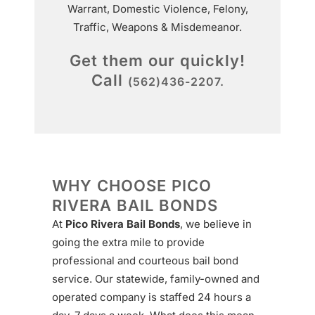
Warrant, Domestic Violence, Felony,
Traffic, Weapons & Misdemeanor.
Get them our quickly!
Call
(562)436-2207.
WHY CHOOSE PICO
RIVERA BAIL BONDS
At
Pico Rivera Bail Bonds
, we believe in
going the extra mile to provide
professional and courteous bail bond
service. Our statewide, family-owned and
operated company is staffed 24 hours a