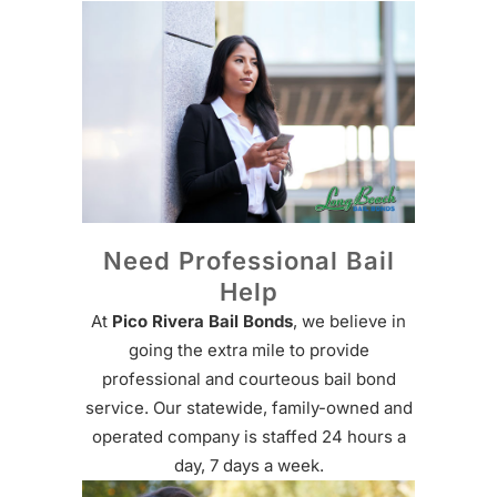
Need Professional Bail
Help
At
Pico Rivera Bail Bonds
, we believe in
going the extra mile to provide
professional and courteous bail bond
service. Our statewide, family-owned and
operated company is staffed 24 hours a
day, 7 days a week.