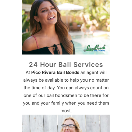
24 Hour Bail Services
At
Pico Rivera Bail Bonds
an agent will
always be available to help you no matter
the time of day. You can always count on
one of our bail bondsmen to be there for
you and your family when you need them
most.