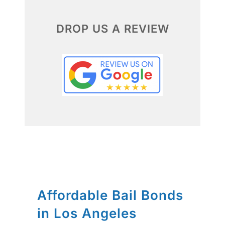
DROP US A REVIEW
Affordable Bail Bonds
in Los Angeles