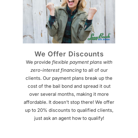
We Offer Discounts
We provide
flexible payment plans with
zero-interest financing
to all of our
clients. Our payment plans break up the
cost of the bail bond and spread it out
over several months, making it more
affordable. It doesn’t stop there! We offer
up to 20% discounts to qualified clients,
just ask an agent how to qualify!