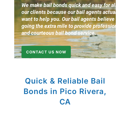
We make bail bonds quick and easy for all of
our clients because our bail agents actually
want to help you. Our bail agents believe in
going the extra mile to provide professional
and courteous bail bond service.
CONTACT US NOW
Quick & Reliable Bail
Bonds in Pico Rivera,
CA