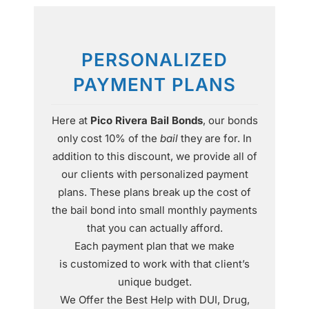
PERSONALIZED
PAYMENT PLANS
Here at
Pico Rivera Bail Bonds
, our bonds
only cost 10% of the
bail
they are for. In
addition to this discount, we provide all of
our clients with personalized payment
plans. These plans break up the cost of
the bail bond into small monthly payments
that you can actually afford.
Each payment plan that we make
is customized to work with that client’s
unique budget.
We Offer the Best Help with DUI, Drug,