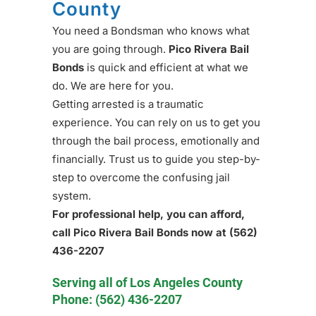
County
You need a Bondsman who knows what
you are going through.
Pico Rivera Bail
Bonds
is quick and efficient at what we
do. We are here for you.
Getting arrested is a traumatic
experience. You can rely on us to get you
through the bail process, emotionally and
financially. Trust us to guide you step-by-
step to overcome the confusing jail
system.
For professional help, you can afford,
call Pico Rivera Bail Bonds now at
(562)
436-2207
Serving all of Los Angeles County
Phone:
(562) 436-2207