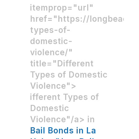
itemprop="url"
href="https://longbeachb
types-of-
domestic-
violence/"
title="Different
Types of Domestic
Violence">
ifferent Types of
Domestic
Violence"/a> in
Bail Bonds in La