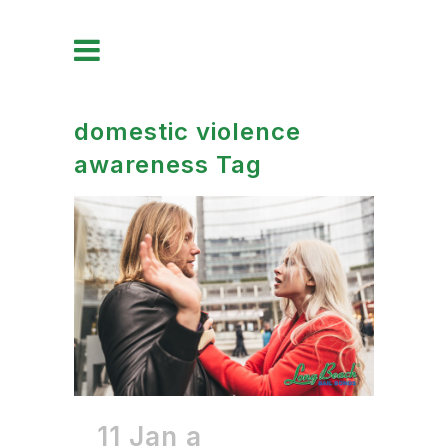
domestic violence
awareness Tag
11 Jan
a