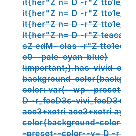
it{her"Z n= D -r"Z tto1e_ho
it{her"Z n= D -r"Z tto1e_ho
it{her"Z n= D -r"Z tto1e_ho
it{her"Z n= D -r"Z teacal
sZ edM- clas -r"Z tto1eer
c0--pale-cyan-blue)
!important;}.has-vivid-cya
background-color{backgro
color: var(--wp--preset--c
D -r_fooD3s-vivi_fooD3+xot
aee3+xotri aee3+xotri aynd
color{background-color: v
-preset--color--v= D -r_fo