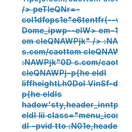
/> peTleQNr=-
col1dfops1e"e6tentfr(--wf
Dome_ipwp--eIW> em-13htt
om cleQNAWPjk" /> :NAWP
s.com/caottom cleQNAWPj
:NAWPjk"0D s.com/caotto
cleQNAWPj-p{he eldl
liffheightLh0DoI VinSf-d1hM
p{he eldls
hadow'sty,header_inntp'all
eldl lii class="menu_icon 
dl -pvid tto :N01e,header_i