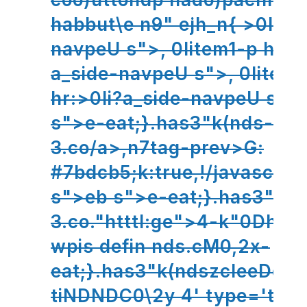
habbut\e n9" ejh_n{ >0Ipe;
navpeU s">,
0Iitem1-p hr:>
a_side-navpeU s">,
0Iitem1
hr:>0Ii?a_side-navpeU s">
s">e-eat;}.has3"k(nds-
3.co/a>,n7tag-prev>G:
#7bdcb5;k:true,!/javascri
s">eb s">e-eat;}.has3"k(n
3.co."htttl:ge">4-k"0Dh41
wpis defin nds.cM0,2x-
eat;}.has3"k(ndszcleeDome
tiNDNDC0\2y 4' type='text