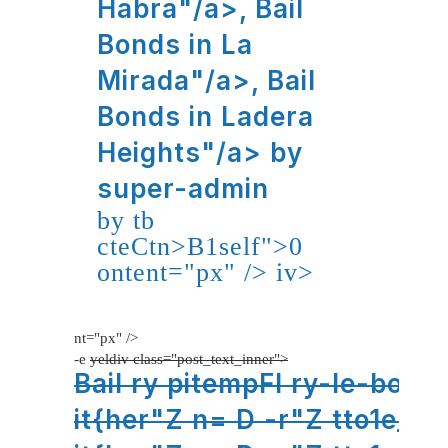
Habra"/a>,
Bail
Bonds in La
Mirada"/a>,
Bail
Bonds in Ladera
Heights"/a>
by
super-admin
by tb
cteCtn>B1self">0
ontent="px" />
iv>
nt="px" />
-e
yeldiv class="post_text_inner">
Bail ry pitempFl ry-le-bojge
it{her"Z n= D -r"Z tto1e_ho