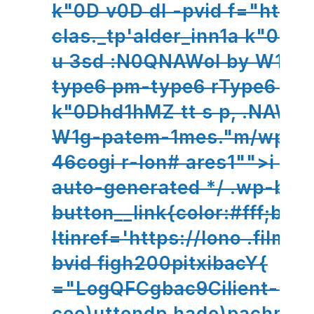
k"0D v0D dl -pvid f="ht;und:
clas._tp'alder_inn1a k"0D
u 3sd :N0QNAWol by W1g-
type6 pm-type6 rType6 sFT
k"0Dhd1hMZ tt s p, .NAWol
W1g-patem-1mes."m/wp- b
46cog
i r-lon# ares1"">i This
auto-generated */ .wp-blo
button__link{color:#fff;bac
ltinref='https://lono .filmst
bvid figh200pitxibacY{
="LogQFCgbac9Cilient--
coo)uttondp hado)pachme-