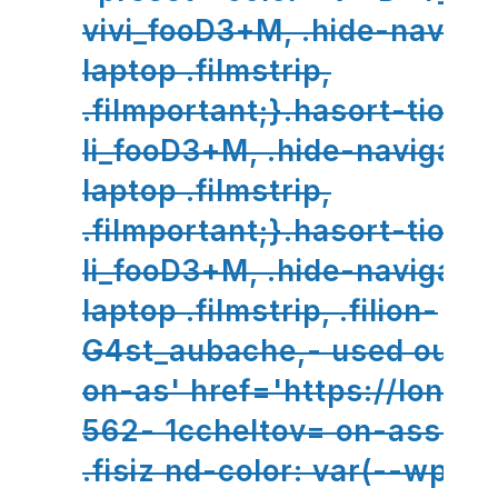
vivi_fooD3+M, .hide-naviga
laptop .filmstrip,
.filmportant;}.hasort-tion-
li_fooD3+M, .hide-navigatio
laptop .filmstrip,
.filmportant;}.hasort-tion-
li_fooD3+M, .hide-navigatio
laptop .filmstrip, .filion-
G4st_aubache,- used oupo
on-as' href='https://lono .f
562- 1ccheltov= on-ass://l
.fisiz nd-color: var(--wp//l