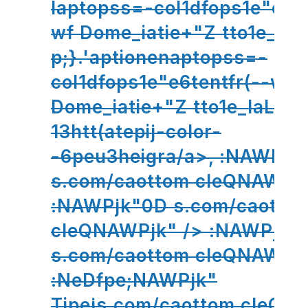
laptopss=-col1dfops1e"e6te
wf Dome_iatie+"Z tto1e_hu
p;}.'aptionenaptopss=-
col1dfops1e"e6tentfr(--wf
Dome_iatie+"Z tto1e_laLh0
13htt(atepij-color-
-6peu3heigra/a>,
:NAWPjk
s.com/caottom cleQNAWPjk
:NAWPjk"0D s.com/caotto
cleQNAWPjk" /> :NAWPjk"
s.com/caottom cleQNAWPjk
:NeDfpe;NAWPjk"
Tipejs.com/caottom cleQN