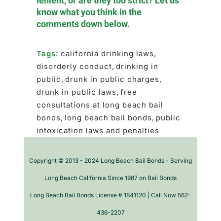
lenient, or are they too strict? Let us
know what you think in the
comments down below.
Tags:
california drinking laws
,
disorderly conduct
,
drinking in
public
,
drunk in public charges
,
drunk in public laws
,
free
consultations at long beach bail
bonds
,
long beach bail bonds
,
public
intoxication laws and penalties
Copyright © 2013 - 2024 Long Beach Bail Bonds - Serving
Long Beach California Since 1987 on Bail Bonds
Long Beach Bail Bonds License # 1841120 | Call Now 562-
436-2207