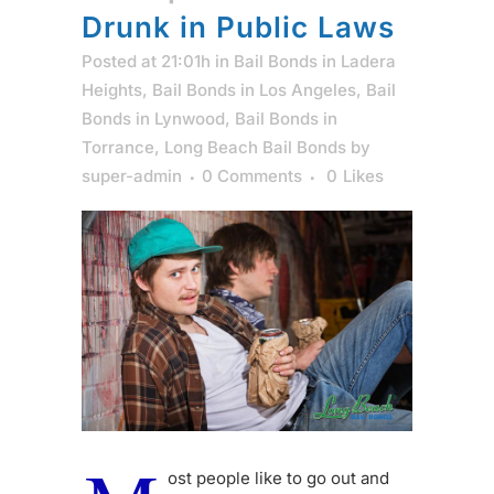
Drunk in Public Laws
Posted at 21:01h
in
Bail Bonds in Ladera
Heights
,
Bail Bonds in Los Angeles
,
Bail
Bonds in Lynwood
,
Bail Bonds in
Torrance
,
Long Beach Bail Bonds
by
super-admin
0 Comments
0
Likes
ost people like to go out and