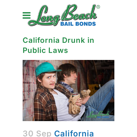
California Drunk in
Public Laws
30 Sep
California