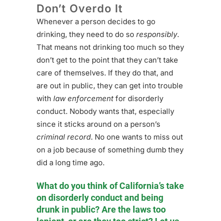
Don’t Overdo It
Whenever a person decides to go
drinking, they need to do so
responsibly
.
That means not drinking too much so they
don’t get to the point that they can’t take
care of themselves. If they do that, and
are out in public, they can get into trouble
with
law enforcement
for disorderly
conduct. Nobody wants that, especially
since it sticks around on a person’s
criminal record
. No one wants to miss out
on a job because of something dumb they
did a long time ago.
What do you think of California’s take
on disorderly conduct and being
drunk in public? Are the laws too