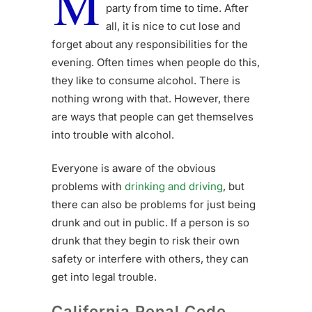
M
party from time to time. After
all, it is nice to cut lose and
forget about any responsibilities for the
evening. Often times when people do this,
they like to consume alcohol. There is
nothing wrong with that. However, there
are ways that people can get themselves
into trouble with alcohol.
Everyone is aware of the obvious
problems with
drinking and driving
, but
there can also be problems for just being
drunk and out in public. If a person is so
drunk that they begin to risk their own
safety or interfere with others, they can
get into legal trouble.
California Penal Code