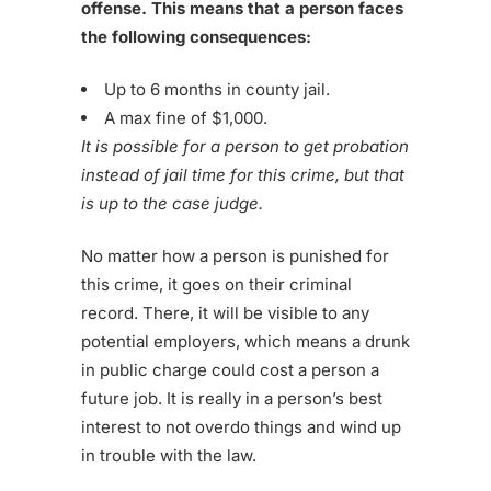
offense. This means that a person faces
the following consequences:
Up to 6 months in county jail.
A max fine of $1,000.
It is possible for a person to get probation
instead of jail time for this crime, but that
is up to the case judge.
No matter how a person is punished for
this crime, it goes on their criminal
record. There, it will be visible to any
potential employers, which means a drunk
in public charge could cost a person a
future job. It is really in a person’s best
interest to not overdo things and wind up
in trouble with the law.