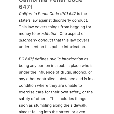
647f
California Penal Code (PC) 647
is the
state’s law against disorderly conduct.
This law covers things from begging for
money to
prostitution
. One aspect of
disorderly conduct
that this law covers
under section f is public intoxication.
PC 647f
defines
public intoxication
as
being any person in a public place who is
under the influence of drugs, alcohol, or
any other controlled substance and is in a
condition where they are unable to
exercise care for their own safety, or the
safety of others. This includes things
such as stumbling along the sidewalk,
almost falling into the street, or even