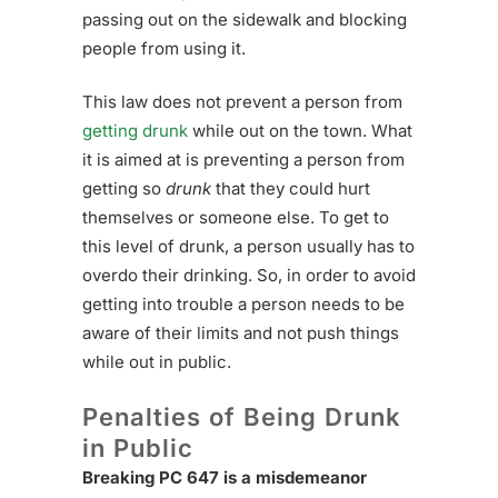
passing out on the sidewalk and blocking
people from using it.
This law does not prevent a person from
getting drunk
while out on the town. What
it is aimed at is preventing a person from
getting so
drunk
that they could hurt
themselves or someone else. To get to
this level of drunk, a person usually has to
overdo their drinking. So, in order to avoid
getting into trouble a person needs to be
aware of their limits and not push things
while out in public.
Penalties of Being Drunk
in Public
Breaking PC 647 is a misdemeanor