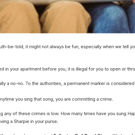
ruth-be-told, it might not always be fun, especially when we tell yo
d in your apartment before you, it is illegal for you to open or thro
 a no-no. To the authorities, a permanent marker is considered a graff
nytime you sing that song, you are committing a crime.
ting any of these crimes is low. How many times have you sung Ha
ving a Sharpie in your purse.