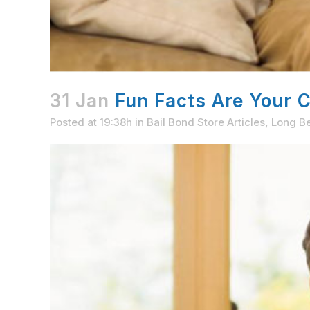
31 Jan
Fun Facts Are Your 
Posted at 19:38h
in
Bail Bond Store Articles
,
Long Be