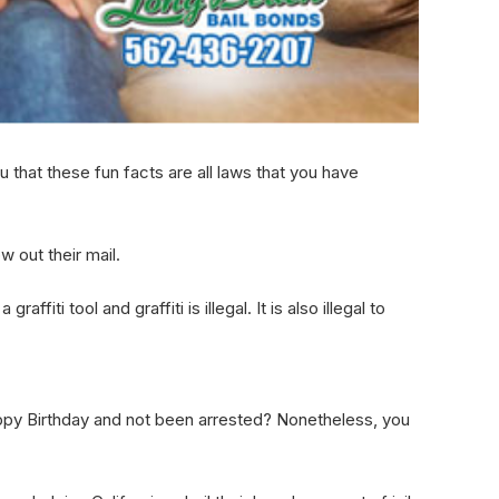
u that these fun facts are all laws that you have
w out their mail.
iti tool and graffiti is illegal. It is also illegal to
ppy Birthday and not been arrested? Nonetheless, you