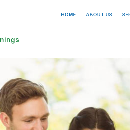
HOME
ABOUT US
SE
nings