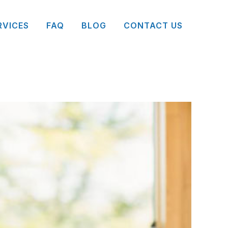
RVICES
FAQ
BLOG
CONTACT US