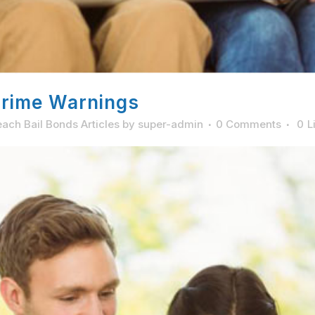
Crime Warnings
ach Bail Bonds Articles
by
super-admin
0 Comments
0
L