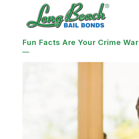
Fun Facts Are Your Crime War