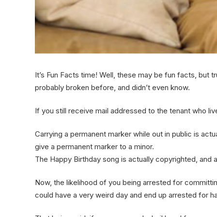
It’s Fun Facts time! Well, these may be fun facts, but t
probably broken before, and didn’t even know.
If you still receive mail addressed to the tenant who live
Carrying a permanent marker while out in public is actually
give a permanent marker to a minor.
The Happy Birthday song is actually copyrighted, and a
Now, the likelihood of you being arrested for commit
could have a very weird day and end up arrested for ha