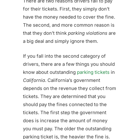
There are two reasons drivers fail to pay
for their tickets. First, they simply don’t
have the money needed to cover the fine.
The second, and more common reason is
that they don’t think
parking violations
are
a big deal and simply ignore them.
If you fall into the second category of
drivers, there are a few things you should
know about outstanding
parking tickets
in
California
. California’s government
depends on the revenue they collect from
tickets. They are determined that you
should pay the fines connected to the
tickets. The first step the government
does is increase the amount of money
you must pay. The older the outstanding
parking ticket is, the heavier the fine is.