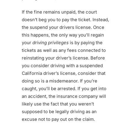
If the fine remains unpaid, the court
doesn’t beg you to pay the ticket. Instead,
the suspend your drivers license. Once
this happens, the only way you’ll regain
your
driving privileges
is by paying the
tickets as well as any fees connected to
reinstating your driver’s license. Before
you consider driving with a suspended
California driver’s license, consider that
doing so is a misdemeanor. If you’re
caught, you’ll be arrested. If you get into
an accident, the insurance company will
likely use the fact that you weren’t
supposed to be legally driving as an
excuse not to pay out on the claim.