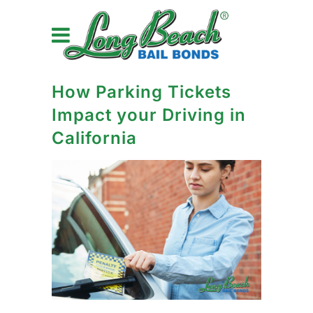
How Parking Tickets
Impact your Driving in
California