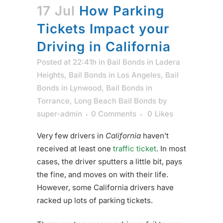
17 Jul
How Parking
Tickets Impact your
Driving in California
Posted at 22:41h
in
Bail Bonds in Ladera
Heights
,
Bail Bonds in Los Angeles
,
Bail
Bonds in Lynwood
,
Bail Bonds in
Torrance
,
Long Beach Bail Bonds
by
super-admin
0 Comments
0
Likes
Very few drivers in
California
haven’t
received at least one
traffic ticket
. In most
cases, the driver sputters a little bit, pays
the fine, and moves on with their life.
However, some California drivers have
racked up lots of parking tickets.