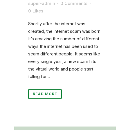
super-admin
0 Comments
0
Likes
Shortly after the internet was
created, the internet scam was born.
It’s amazing the number of different
ways the internet has been used to
scam different people. It seems like
every single year, a new scam hits
the virtual world and people start
falling for...
READ MORE