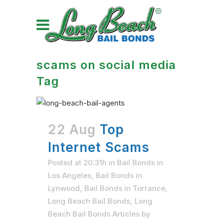
scams on social media
Tag
22 Aug
Top
Internet Scams
Posted at 20:31h
in
Bail Bonds in
Los Angeles
,
Bail Bonds in
Lynwood
,
Bail Bonds in Torrance
,
Long Beach Bail Bonds
,
Long
Beach Bail Bonds Articles
by