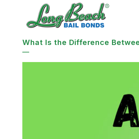
What Is the Difference Betwee