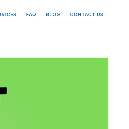
RVICES
FAQ
BLOG
CONTACT US