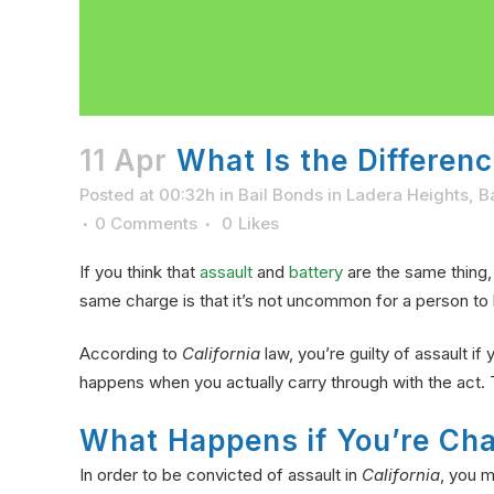
11 Apr
What Is the Differenc
Posted at 00:32h
in
Bail Bonds in Ladera Heights
,
B
0 Comments
0
Likes
If you think that
assault
and
battery
are the same thing,
same charge is that it’s not uncommon for a person to 
According to
California
law, you’re guilty of assault i
happens when you actually carry through with the act. 
What Happens if You’re Cha
In order to be convicted of assault in
California
, you m