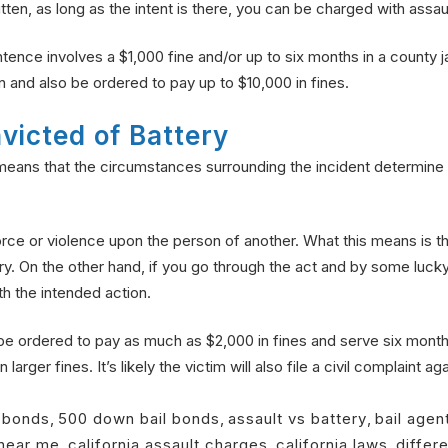
ten, as long as the intent is there, you can be charged with assault
ence involves a $1,000 fine and/or up to six months in a county ja
n and also be ordered to pay up to $10,000 in fines.
victed of Battery
eans that the circumstances surrounding the incident determine
f force or violence upon the person of another. What this means is 
y. On the other hand, if you go through the act and by some lucky 
h the intended action.
be ordered to pay as much as $2,000 in fines and serve six months
arger fines. It’s likely the victim will also file a civil complaint ag
l bonds
,
500 down bail bonds
,
assault vs battery
,
bail agen
near me
,
california assault charges
,
california laws
,
differ