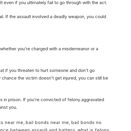
 even if you ultimately fail to go through with the act.
il. If the assault involved a deadly weapon, you could
 whether you’re charged with a misdemeanor or a
that if you threaten to hurt someone and don’t go
chance the victim doesn’t get injured, you can still be
 in prison. If you’re convicted of felony aggravated
ainst you.
ts near me
,
bail bonds near me
,
bail bonds no
ence between assault and battery
,
what is felony