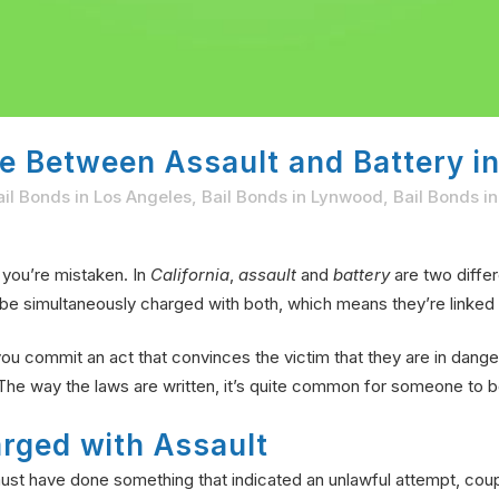
e Between Assault and Battery in
ail Bonds in Los Angeles
,
Bail Bonds in Lynwood
,
Bail Bonds i
 you’re mistaken. In
California
,
assault
and
battery
are two differ
be simultaneously charged with both, which means they’re linked 
f you commit an act that convinces the victim that they are in dange
The way the laws are written, it’s quite common for someone to b
rged with Assault
ust have done something that indicated an unlawful attempt, couple