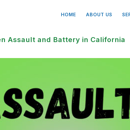
HOME
ABOUT US
SE
n Assault and Battery in California