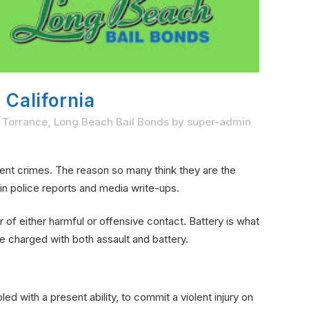
 California
n Torrance
,
Long Beach Bail Bonds
by
super-admin
ent crimes. The reason so many think they are the
in police reports and media write-ups.
r of either harmful or offensive contact. Battery is what
e charged with both assault and battery.
d with a present ability, to commit a violent injury on