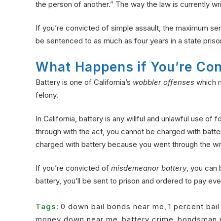
the person of another.” The way the law is currently writ
If you’re convicted of simple assault, the maximum sent
be sentenced to as much as four years in a state priso
What Happens if You’re Con
Battery is one of California’s
wobbler offenses
which m
felony.
In California, battery is any willful and unlawful use o
through with the act, you cannot be charged with batter
charged with battery because you went through the wit
If you’re convicted of
misdemeanor battery
, you can 
battery, you’ll be sent to prison and ordered to pay even l
Tags:
0 down bail bonds near me
,
1 percent bai
money down near me
,
battery crime
,
bondsman 