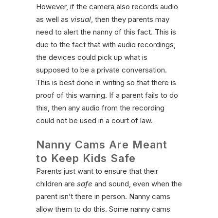
However, if the camera also records audio
as well as
visual
, then they parents may
need to alert the nanny of this fact. This is
due to the fact that with audio recordings,
the devices could pick up what is
supposed to be a private conversation.
This is best done in writing so that there is
proof of this warning. If a parent fails to do
this, then any audio from the recording
could not be used in a court of law.
Nanny Cams Are Meant
to Keep Kids Safe
Parents just want to ensure that their
children are
safe
and sound, even when the
parent isn’t there in person. Nanny cams
allow them to do this. Some nanny cams