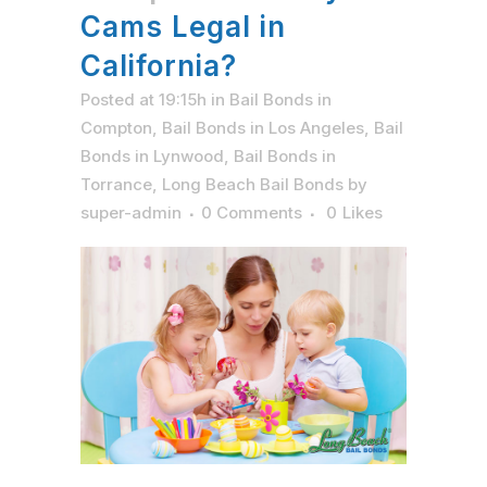
Cams Legal in
California?
Posted at 19:15h
in
Bail Bonds in
Compton
,
Bail Bonds in Los Angeles
,
Bail
Bonds in Lynwood
,
Bail Bonds in
Torrance
,
Long Beach Bail Bonds
by
super-admin
0 Comments
0
Likes