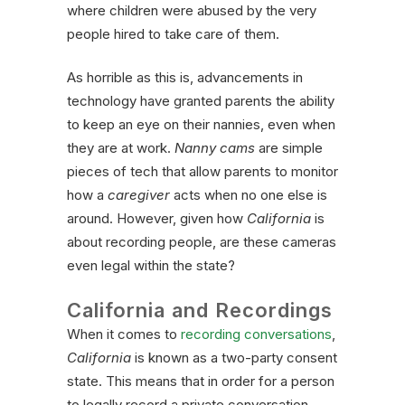
where children were abused by the very
people hired to take care of them.
As horrible as this is, advancements in
technology have granted parents the ability
to keep an eye on their nannies, even when
they are at work.
Nanny cams
are simple
pieces of tech that allow parents to monitor
how a
caregiver
acts when no one else is
around. However, given how
California
is
about recording people, are these cameras
even legal within the state?
California and Recordings
When it comes to
recording conversations
,
California
is known as a two-party consent
state. This means that in order for a person
to legally record a private conversation