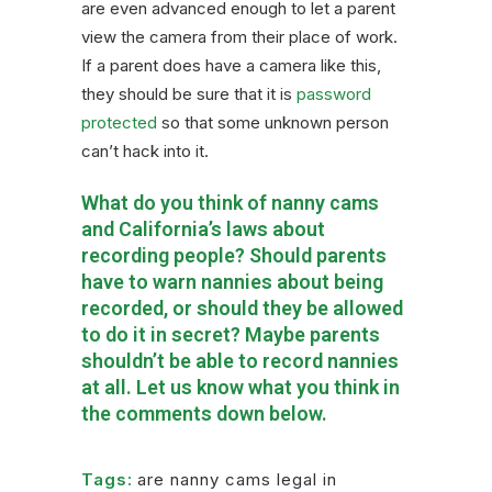
are even advanced enough to let a parent
view the camera from their place of work.
If a parent does have a camera like this,
they should be sure that it is
password
protected
so that some unknown person
can’t hack into it.
What do you think of nanny cams
and California’s laws about
recording people? Should parents
have to warn nannies about being
recorded, or should they be allowed
to do it in secret? Maybe parents
shouldn’t be able to record nannies
at all. Let us know what you think in
the comments down below.
Tags:
are nanny cams legal in