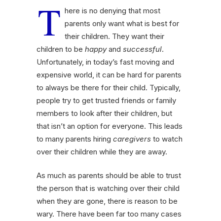
T
here is no denying that most
parents only want what is best for
their children. They want their
children to be
happy
and
successful
.
Unfortunately, in today’s fast moving and
expensive world, it can be hard for parents
to always be there for their child. Typically,
people try to get trusted friends or family
members to look after their children, but
that isn’t an option for everyone. This leads
to many parents hiring
caregivers
to watch
over their children while they are away.
As much as parents should be able to trust
the person that is watching over their child
when they are gone, there is reason to be
wary. There have been far too many cases