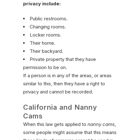
privacy include:
Public restrooms.
Changing rooms.
Locker rooms.
Their home.
Their backyard.
Private property that they have
permission to be on.
If a person is in any of the areas, or areas
similar to this, then they have a right to
privacy and cannot be recorded.
California and Nanny
Cams
When this law gets applied to
nanny cams
,
some people might assume that this means