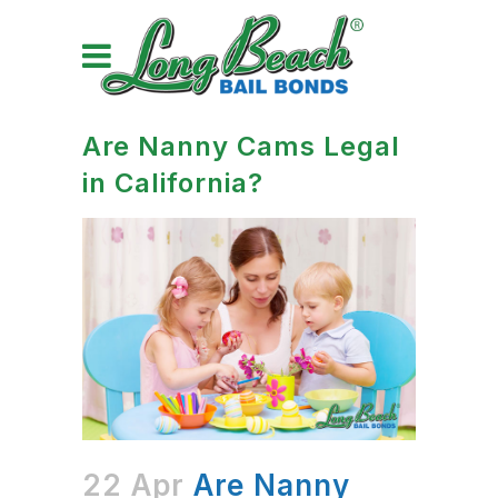
Are Nanny Cams Legal
in California?
22 Apr
Are Nanny