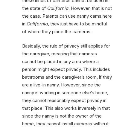
these kinds of cameras cannot be used in
the state of
California
. However, that is not
the case. Parents can use nanny cams here
in
California
, they just have to be mindful
of where they place the cameras.
Basically, the rule of privacy still applies for
the caregiver, meaning that cameras
cannot be placed in any area where a
person might expect privacy. This includes
bathrooms and the caregiver’s room, if they
are a live-in nanny. However, since the
nanny is working in someone else’s home,
they cannot reasonably expect privacy in
that place. This also works inversely in that
since the nanny is not the owner of the
home, they cannot install cameras within it.