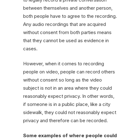
between themselves and another person,
both people have to agree to the recording.
Any audio recordings that are acquired
without consent from both parties means
that they cannot be used as evidence in
cases.
However, when it comes to recording
people on video, people can record others
without consent so long as the video
subject is not in an area where they could
reasonably expect privacy. In other words,
if someone is in a public place, like a city
sidewalk, they could not reasonably expect
privacy and therefore can be recorded.
Some examples of where people could