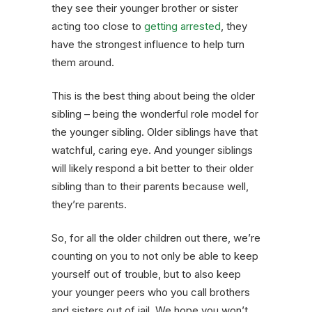
they see their younger brother or sister
acting too close to
getting arrested
, they
have the strongest influence to help turn
them around.
This is the best thing about being the older
sibling – being the wonderful role model for
the younger sibling. Older siblings have that
watchful, caring eye. And younger siblings
will likely respond a bit better to their older
sibling than to their parents because well,
they’re parents.
So, for all the older children out there, we’re
counting on you to not only be able to keep
yourself out of trouble, but to also keep
your younger peers who you call brothers
and sisters out of jail. We hope you won’t