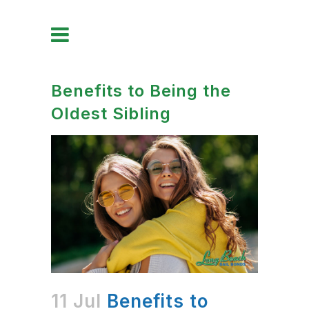
Benefits to Being the
Oldest Sibling
11 Jul
Benefits to