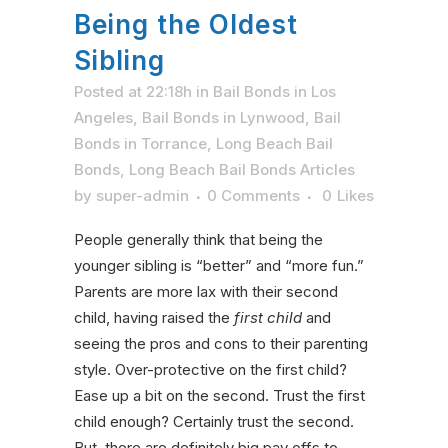
Being the Oldest
Sibling
Posted at 22:18h
in
Bail Bonds in Los
Angeles
,
Bail Bonds in Lynwood
,
Bail
Bonds in Torrance
,
Long Beach Bail
Bonds
,
Long Beach Bail Bonds Articles
by
super-admin
0 Comments
0
Likes
People generally think that being the
younger sibling is “better” and “more fun.”
Parents are more lax with their second
child, having raised the
first child
and
seeing the pros and cons to their parenting
style. Over-protective on the first child?
Ease up a bit on the second. Trust the first
child enough? Certainly trust the second.
But, there are definitely big pay offs to