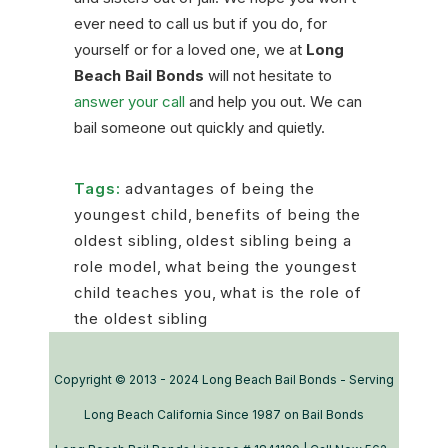
ever need to call us but if you do, for
yourself or for a loved one, we at
Long
Beach Bail Bonds
will not hesitate to
answer your call
and help you out. We can
bail someone out quickly and quietly.
Tags:
advantages of being the
youngest child
,
benefits of being the
oldest sibling
,
oldest sibling being a
role model
,
what being the youngest
child teaches you
,
what is the role of
the oldest sibling
Copyright © 2013 - 2024 Long Beach Bail Bonds - Serving
Long Beach California Since 1987 on Bail Bonds