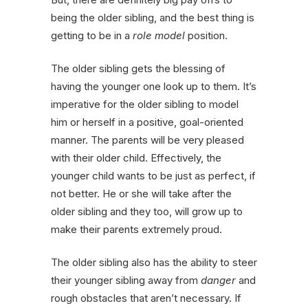
being the older sibling, and the best thing is
getting to be in a
role model
position.
The older sibling gets the blessing of
having the younger one look up to them. It’s
imperative for the older sibling to model
him or herself in a positive, goal-oriented
manner. The parents will be very pleased
with their older child. Effectively, the
younger child wants to be just as perfect, if
not better. He or she will take after the
older sibling and they too, will grow up to
make their parents extremely proud.
The older sibling also has the ability to steer
their younger sibling away from
danger
and
rough obstacles that aren’t necessary. If