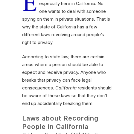
E
especially here in California. No
one wants to deal with someone
spying on them in private situations. That is
why the state of California has a few
different laws revolving around people’s
right to privacy.
According to state law, there are certain
areas where a person should be able to
expect and receive privacy. Anyone who
breaks that privacy can face legal
consequences.
California
residents should
be aware of these laws so that they don’t
end up accidentally breaking them.
Laws about Recording
People in California