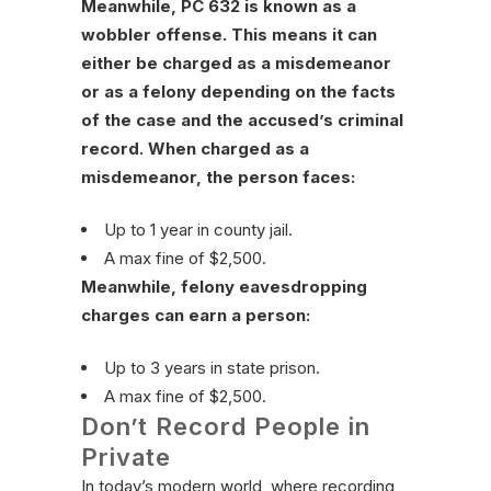
Meanwhile, PC 632 is known as a
wobbler offense. This means it can
either be charged as a misdemeanor
or as a felony depending on the facts
of the case and the accused’s criminal
record. When charged as a
misdemeanor, the person faces:
Up to 1 year in county jail.
A max fine of $2,500.
Meanwhile, felony eavesdropping
charges can earn a person:
Up to 3 years in state prison.
A max fine of $2,500.
Don’t Record People in
Private
In today’s modern world, where recording