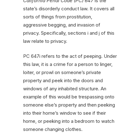
California Penal Code (PC) 647
is the
state’s disorderly conduct law. It covers all
sorts of things from prostitution,
aggressive begging, and invasion of
privacy. Specifically, sections i and j of this
law relate to privacy.
PC 647i refers to the act of peeping. Under
this law, it is a crime for a person to linger,
loiter, or prowl on someone’s private
property and peek into the doors and
windows of any inhabited structure. An
example of this would be trespassing onto
someone else’s property and then peeking
into their home’s window to see if their
home, or peeking into a bedroom to watch
someone changing clothes.