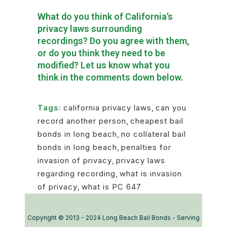
What do you think of California’s
privacy laws surrounding
recordings? Do you agree with them,
or do you think they need to be
modified? Let us know what you
think in the comments down below.
Tags:
california privacy laws
,
can you
record another person
,
cheapest bail
bonds in long beach
,
no collateral bail
bonds in long beach
,
penalties for
invasion of privacy
,
privacy laws
regarding recording
,
what is invasion
of privacy
,
what is PC 647
Copyright © 2013 - 2024 Long Beach Bail Bonds - Serving