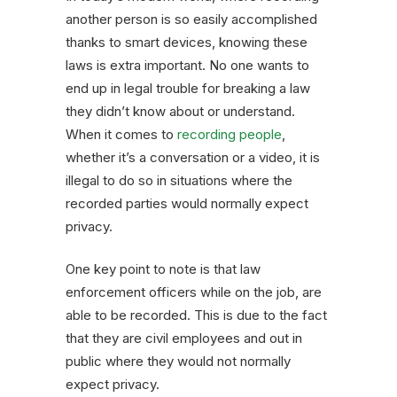
another person is so easily accomplished
thanks to smart devices, knowing these
laws is extra important. No one wants to
end up in legal trouble for breaking a law
they didn’t know about or understand.
When it comes to
recording people
,
whether it’s a conversation or a video, it is
illegal to do so in situations where the
recorded parties would normally expect
privacy.
One key point to note is that law
enforcement officers while on the job, are
able to be recorded. This is due to the fact
that they are civil employees and out in
public where they would not normally
expect privacy.