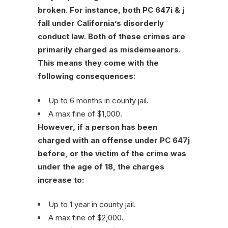
broken. For instance, both PC 647i & j
fall under California’s disorderly
conduct law. Both of these crimes are
primarily charged as misdemeanors.
This means they come with the
following consequences:
Up to 6 months in county jail.
A max fine of $1,000.
However, if a person has been
charged with an offense under PC 647j
before, or the victim of the crime was
under the age of 18, the charges
increase to:
Up to 1 year in county jail.
A max fine of $2,000.