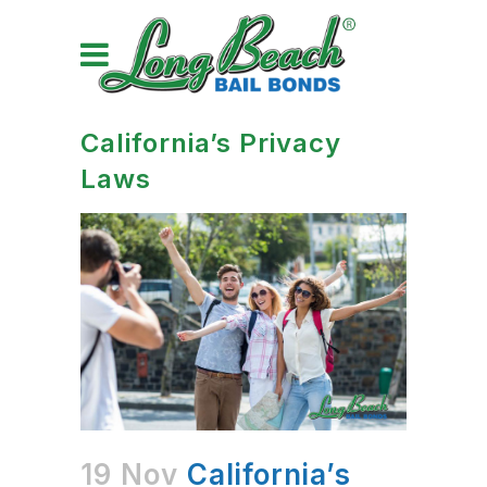
California’s Privacy
Laws
19 Nov
California’s