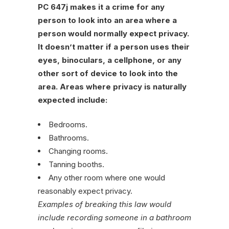
PC 647j makes it a crime for any
person to look into an area where a
person would normally expect privacy.
It doesn’t matter if a person uses their
eyes, binoculars, a cellphone, or any
other sort of device to look into the
area. Areas where privacy is naturally
expected include:
Bedrooms.
Bathrooms.
Changing rooms.
Tanning booths.
Any other room where one would
reasonably expect privacy.
Examples of breaking this law would
include recording someone in a bathroom