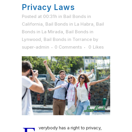
Privacy Laws
Posted at 00:31h
in
Bail Bonds in
California
,
Bail Bonds in La Habra
,
Bail
Bonds in La Mirada
,
Bail Bonds in
Lynwood
,
Bail Bonds in Torrance
by
super-admin
0 Comments
0
Likes
verybody has a right to privacy,