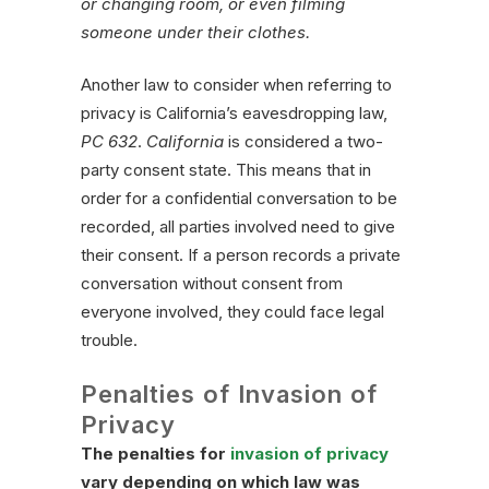
or changing room, or even filming
someone under their clothes.
Another law to consider when referring to
privacy is California’s eavesdropping law,
PC 632
.
California
is considered a two-
party consent state. This means that in
order for a confidential conversation to be
recorded, all parties involved need to give
their consent. If a person records a private
conversation without consent from
everyone involved, they could face legal
trouble.
Penalties of Invasion of
Privacy
The penalties for
invasion of privacy
vary depending on which law was