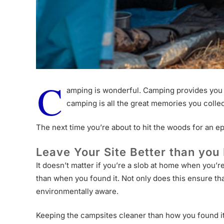
C
amping is wonderful. Camping provides you w
camping is all the great memories you colle
The next time you’re about to hit the woods for an e
Leave Your Site Better than you 
It doesn’t matter if you’re a slob at home when you’
than when you found it. Not only does this ensure tha
environmentally aware.
Keeping the campsites cleaner than how you found it 