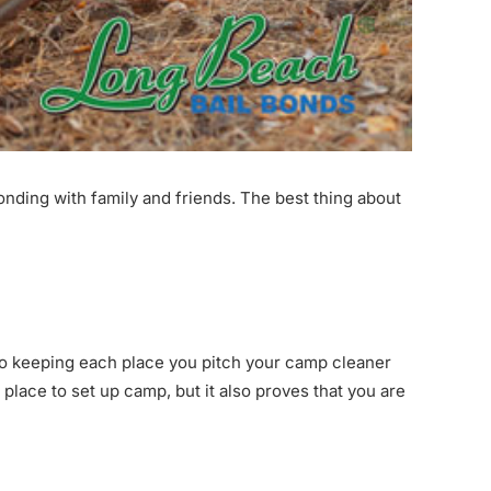
nding with family and friends. The best thing about
 to keeping each place you pitch your camp cleaner
place to set up camp, but it also proves that you are