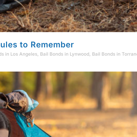
ules to Remember
ds in Los Angeles
,
Bail Bonds in Lynwood
,
Bail Bonds in Torra