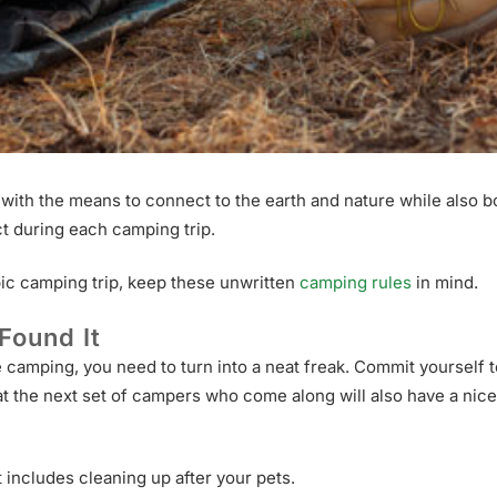
ith the means to connect to the earth and nature while also bo
ct during each camping trip.
pic camping trip, keep these unwritten
camping rules
in mind.
Found It
re camping, you need to turn into a neat freak. Commit yourself
t the next set of campers who come along will also have a nice 
includes cleaning up after your pets.