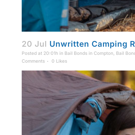
20 Jul
Unwritten Camping R
Posted at 20:01h
in
Bail Bonds in Compton
,
Bail Bon
Comments
0
Likes