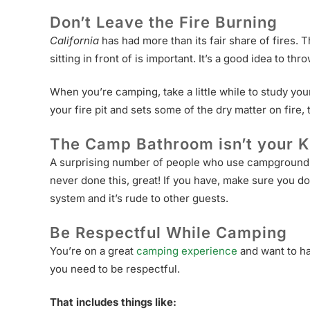
Don’t Leave the Fire Burning
California
has had more than its fair share of fires. 
sitting in front of is important. It’s a good idea to t
When you’re camping, take a little while to study your 
your fire pit and sets some of the dry matter on fire,
The Camp Bathroom isn’t your K
A surprising number of people who use campgrounds tr
never done this, great! If you have, make sure you do
system and it’s rude to other guests.
Be Respectful While Camping
You’re on a great
camping experience
and want to ha
you need to be respectful.
That includes things like: