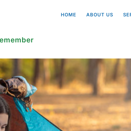
HOME
ABOUT US
SE
 Remember