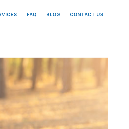
RVICES
FAQ
BLOG
CONTACT US