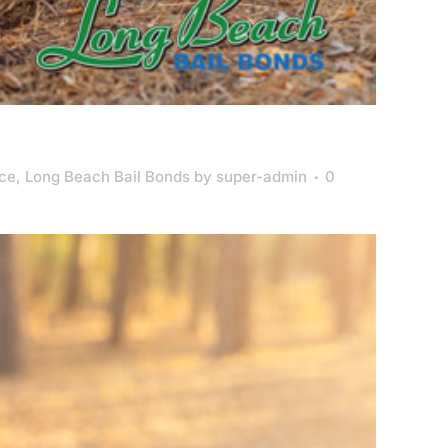
nce
,
Long Beach Bail Bonds
by
super-admin
0