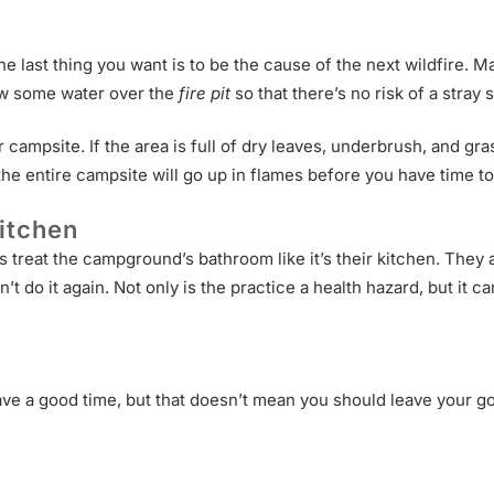
The last thing you want is to be the cause of the next wildfire.
hrow some water over the
fire pit
so that there’s no risk of a stray s
campsite. If the area is full of dry leaves, underbrush, and grass
 the entire campsite will go up in flames before you have time to
itchen
eat the campground’s bathroom like it’s their kitchen. They act
n’t do it again. Not only is the practice a health hazard, but i
ve a good time, but that doesn’t mean you should leave your g