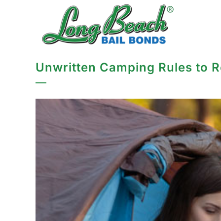
Unwritten Camping Rules to