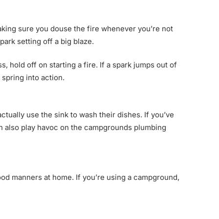
 Making sure you douse the fire whenever you’re not
park setting off a big blaze.
, hold off on starting a fire. If a spark jumps out of
 spring into action.
ually use the sink to wash their dishes. If you’ve
t can also play havoc on the campgrounds plumbing
ood manners at home. If you’re using a campground,