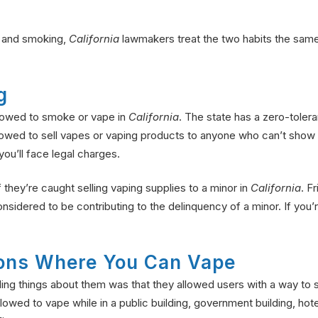
g and smoking,
California
lawmakers treat the two habits the same
g
llowed to smoke or vape in
California
. The state has a zero-toler
llowed to sell vapes or vaping products to anyone who can’t show d
ou’ll face legal charges.
if they’re caught selling vaping supplies to a minor in
California
. F
nsidered to be contributing to the delinquency of a minor. If you
tions Where You Can Vape
aling things about them was that they allowed users with a way t
llowed to vape while in a public building, government building, hot