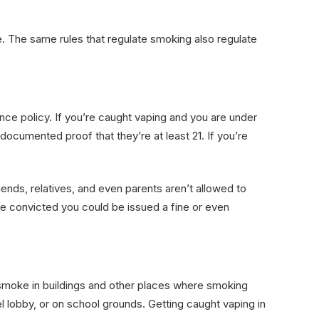
. The same rules that regulate smoking also regulate
ance policy. If you’re caught vaping and you are under
ocumented proof that they’re at least 21. If you’re
riends, relatives, and even parents aren’t allowed to
’re convicted you could be issued a fine or even
o smoke in buildings and other places where smoking
el lobby, or on school grounds. Getting caught vaping in