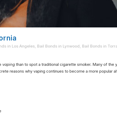
ornia
nds in Los Angeles
,
Bail Bonds in Lynwood
,
Bail Bonds in Tor
ne
vaping
than to spot a traditional cigarette smoker. Many of th
ncrete reasons why vaping continues to become a more popular alt
e