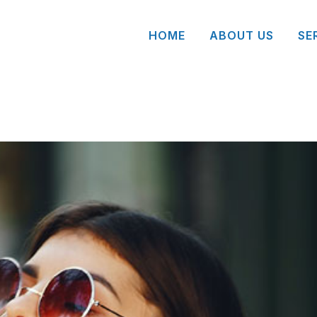
HOME
ABOUT US
SE