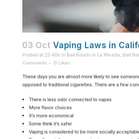
03 Oct
Vaping Laws in Calif
Posted at 22:46h
in
Bail Bonds in La Mirada
,
Bail Bo
Comments
0
Likes
These days you are almost more likely to see someo
opposed to traditional cigarettes. There are a few co
There is less odor connected to vapes
More flavor choices
It’s more economical
Some think it’s safer
Vaping is considered to be more socially acceptabl