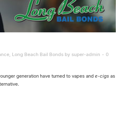
rance
,
Long Beach Bail Bonds
by
super-admin
0
e younger generation have turned to vapes and
e-cigs
as
ernative.