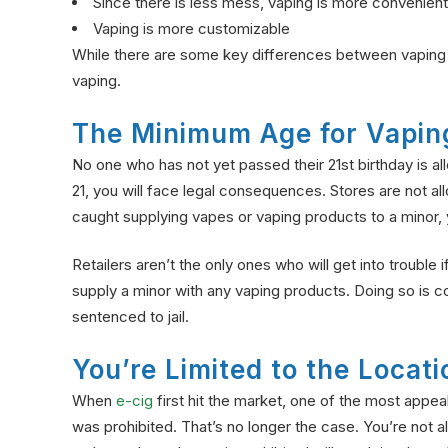
Since there is less mess, vaping is more convenient
Vaping is more customizable
While there are some key differences between vapin
vaping.
The Minimum Age for Vapin
No one who has not yet passed their 21st birthday is a
21, you will face legal consequences. Stores are not a
caught supplying vapes or vaping products to a minor, y
Retailers aren’t the only ones who will get into trouble 
supply a minor with any vaping products. Doing so is co
sentenced to jail.
You’re Limited to the Loca
When
e-cig
first hit the market, one of the most appe
was prohibited. That’s no longer the case. You’re not a