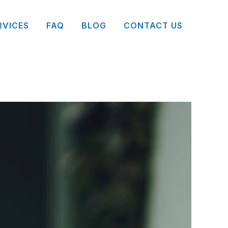
RVICES
FAQ
BLOG
CONTACT US