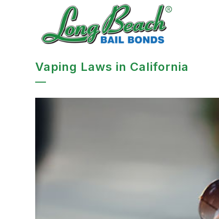
Vaping Laws in California