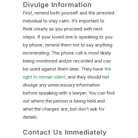
Divulge Information
First, remind both yourself and the arrested
individual to stay calm. It’s important to
think clearly as you proceed with next
steps. If your loved one is speaking to you
by phone, remind them not to say anything
incriminating. The phone call is most likely
being monitored and/or recorded and can
be used against them later. They have
the
right to remain silent
, and they should not
divulge any unnecessary information
before speaking with a lawyer. You can find
out where the person is being held and
what the charges are, but don’t ask for
details.
Contact Us Immediately