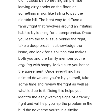
did. It could be something simple, like
leaving dirty socks on the floor, or
something major, like failing to pay the
electric bill. The best way to diffuse a
family fight that revolves around an irritating
habit is by looking for a compromise. Once
you learn the true issue behind the fight,
take a deep breath, acknowledge the
issue, and look for a solution that makes
both you and the family member you’re
arguing
with happy. Make sure you honor
the agreement. Once everything has
calmed down and you’re by yourself, take
some time and review the fight as well as
what led up to it. Doing this helps you
identify the early warning signs of a family
fight and will help you nip the problem in the
bud the next time you’re in a similar