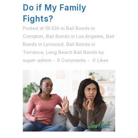
Do if My Family
Fights?
Posted at 19:53h
in
Bail Bonds in
Compton
,
Bail Bonds in Los Angeles
,
Bail
Bonds in Lynwood
,
Bail Bonds in
Torrance
,
Long Beach Bail Bonds
by
super-admin
0 Comments
0
Likes