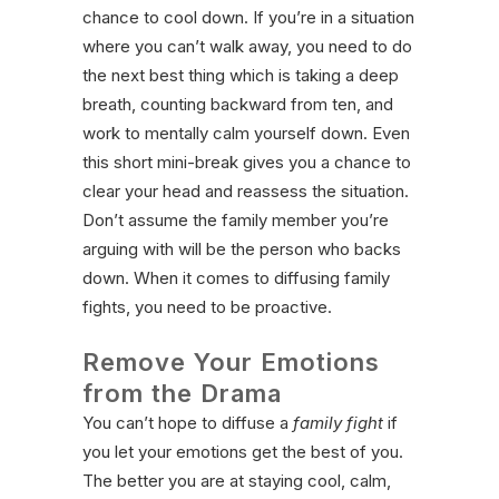
chance to cool down. If you’re in a situation
where you can’t walk away, you need to do
the next best thing which is taking a deep
breath, counting backward from ten, and
work to mentally calm yourself down. Even
this short mini-break gives you a chance to
clear your head and reassess the situation.
Don’t assume the family member you’re
arguing with will be the person who backs
down. When it comes to diffusing family
fights, you need to be proactive.
Remove Your Emotions
from the Drama
You can’t hope to diffuse a
family fight
if
you let your emotions get the best of you.
The better you are at staying cool, calm,