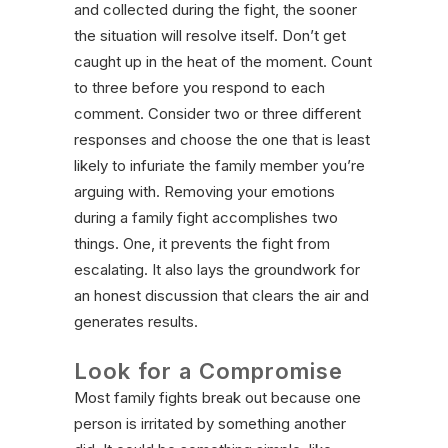
and collected during the fight, the sooner
the situation will resolve itself. Don’t get
caught up in the heat of the moment. Count
to three before you respond to each
comment. Consider two or three different
responses and choose the one that is least
likely to infuriate the family member you’re
arguing with. Removing your emotions
during a family fight accomplishes two
things. One, it prevents the fight from
escalating. It also lays the groundwork for
an honest discussion that clears the air and
generates results.
Look for a Compromise
Most family fights break out because one
person is irritated by something another