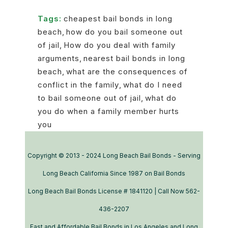
Tags:
cheapest bail bonds in long
beach
,
how do you bail someone out
of jail
,
How do you deal with family
arguments
,
nearest bail bonds in long
beach
,
what are the consequences of
conflict in the family
,
what do I need
to bail someone out of jail
,
what do
you do when a family member hurts
you
Copyright © 2013 - 2024 Long Beach Bail Bonds - Serving
Long Beach California Since 1987 on Bail Bonds
Long Beach Bail Bonds License # 1841120 | Call Now 562-
436-2207
Fast and Affordable Bail Bonds in Los Angeles and Long