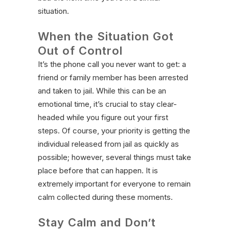
situation.
When the Situation Got
Out of Control
It’s the phone call you never want to get: a
friend or family member has been arrested
and taken to jail. While this can be an
emotional time, it’s crucial to stay clear-
headed while you figure out your first
steps. Of course, your priority is getting the
individual released from jail as quickly as
possible; however, several things must take
place before that can happen. It is
extremely important for everyone to remain
calm collected during these moments.
Stay Calm and Don’t