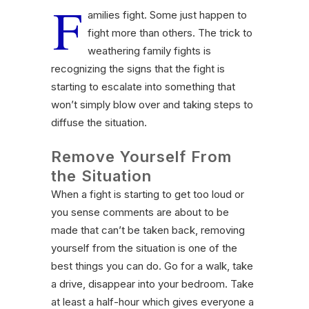
F
amilies fight. Some just happen to
fight more than others. The trick to
weathering family fights is
recognizing the signs that the fight is
starting to escalate into something that
won’t simply blow over and taking steps to
diffuse the situation.
Remove Yourself From
the Situation
When a fight is starting to get too loud or
you sense comments are about to be
made that can’t be taken back, removing
yourself from the situation is one of the
best things you can do. Go for a walk, take
a drive, disappear into your bedroom. Take
at least a half-hour which gives everyone a