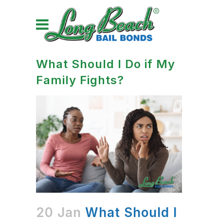
What Should I Do if My
Family Fights?
20 Jan
What Should I