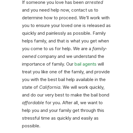
If someone you love has been
arrested
and you need help now, contact us to
determine how to proceed. We’ll work with
you to ensure your loved one is released as
quickly and painlessly as possible. Family
helps family, and that is what you get when
you come to us for help. We are a
family-
owned
company and we understand the
importance of family. Our
bail agents
will
treat you like one of the family, and provide
you with the best bail help available in the
state of
California
. We will work quickly,
and do our very best to make the bail bond
affordable
for you. After all, we want to
help you and your family get through this
stressful time as quickly and easily as
possible.