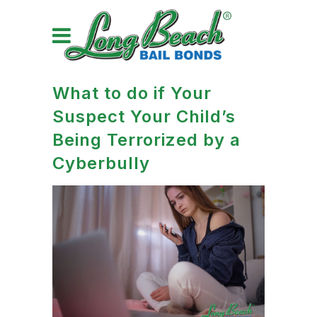
What to do if Your
Suspect Your Child’s
Being Terrorized by a
Cyberbully