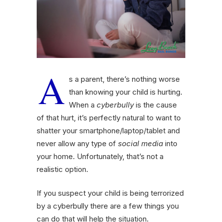
A
s a parent, there’s nothing worse
than knowing your child is hurting.
When a
cyberbully
is the cause
of that hurt, it’s perfectly natural to want to
shatter your smartphone/laptop/tablet and
never allow any type of
social media
into
your home. Unfortunately, that’s not a
realistic option.
If you suspect your child is being terrorized
by a cyberbully there are a few things you
can do that will help the situation.