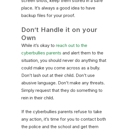
screen shots, keep them stored in a safe
place. It’s always a good idea to have
backup files for your proof.
Don’t Handle it on your
Own
While it’s okay to
reach out to the
cyberbullies parents
and alert them to the
situation, you should never do anything that
could make you come across as a bully.
Don’t lash out at their child. Don’t use
abusive language. Don’t make any threats.
Simply request that they do something to
rein in their child.
If the cyberbullies parents refuse to take
any action, it’s time for you to contact both
the police and the school and get them