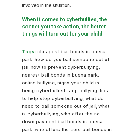
involved in the situation.
When it comes to cyberbullies, the
sooner you take action, the better
things will turn out for your child.
Tags:
cheapest bail bonds in buena
park
,
how do you bail someone out of
jail
,
how to prevent cyberbullying
,
nearest bail bonds in buena park
,
online bullying
,
signs your child is
being cyberbullied
,
stop bullying
,
tips
to help stop cyberbullying
,
what do I
need to bail someone out of jail
,
what
is cyberbullying
,
who offer the no
down payment bail bonds in buena
park
,
who offers the zero bail bonds in