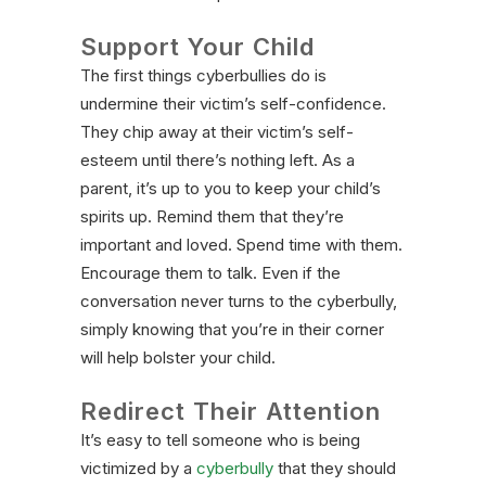
Support Your Child
The first things cyberbullies do is
undermine their victim’s self-confidence.
They chip away at their victim’s self-
esteem until there’s nothing left. As a
parent, it’s up to you to keep your child’s
spirits up. Remind them that they’re
important and loved. Spend time with them.
Encourage them to talk. Even if the
conversation never turns to the cyberbully,
simply knowing that you’re in their corner
will help bolster your child.
Redirect Their Attention
It’s easy to tell someone who is being
victimized by a
cyberbully
that they should