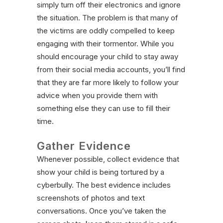
simply turn off their electronics and ignore
the situation. The problem is that many of
the victims are oddly compelled to keep
engaging with their tormentor. While you
should encourage your child to stay away
from their social media accounts, you’ll find
that they are far more likely to follow your
advice when you provide them with
something else they can use to fill their
time.
Gather Evidence
Whenever possible, collect evidence that
show your child is being tortured by a
cyberbully. The best evidence includes
screenshots of photos and text
conversations. Once you’ve taken the