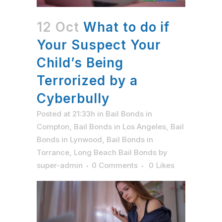
12 Oct
What to do if
Your Suspect Your
Child’s Being
Terrorized by a
Cyberbully
Posted at 21:33h
in
Bail Bonds in
Compton
,
Bail Bonds in Los Angeles
,
Bail
Bonds in Lynwood
,
Bail Bonds in
Torrance
,
Long Beach Bail Bonds
by
super-admin
0 Comments
0
Likes