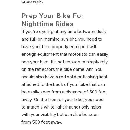
crosswalk.
Prep Your Bike For
Nighttime Rides
If you’re cycling at any time between dusk
and full-on morning sunlight, you need to
have your bike properly equipped with
enough equipment that motorists can easily
see your bike. It’s not enough to simply rely
on the reflectors the bike came with You
should also have a red solid or flashing light
attached to the back of your bike that can
be easily seen from a distance of 500 feet
away. On the front of your bike, you need
to attach a white light that not only helps
with your visibility but can also be seen
from 500 feet away.