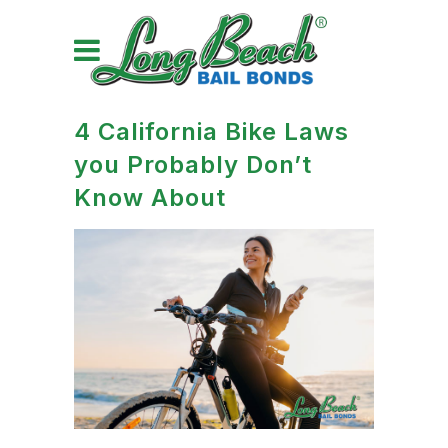
4 California Bike Laws
you Probably Don’t
Know About