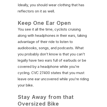
Ideally, you should wear clothing that has
reflectors on it as well.
Keep One Ear Open
You see it all the time, cyclists cruising
along with headphones in their ears, taking
advantage of their ride to listen to
audiobooks, songs, and podcasts. What
you probably don’t know is that you can’t
legally have two ears full of earbuds or be
covered by a headphone while you’re
cycling. CVC 27400 states that you must
leave one ear uncovered while you’re riding
your bike.
Stay Away from that
Oversized Bike