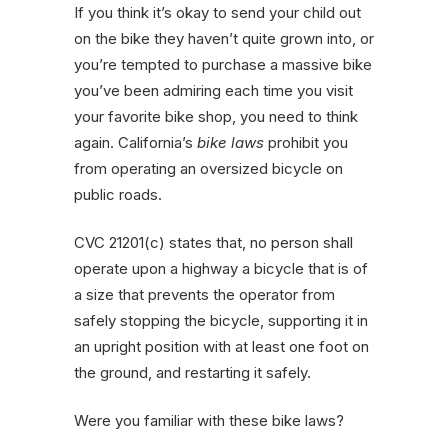
If you think it’s okay to send your child out
on the bike they haven’t quite grown into, or
you’re tempted to purchase a massive bike
you’ve been admiring each time you visit
your favorite bike shop, you need to think
again. California’s
bike laws
prohibit you
from operating an oversized bicycle on
public roads.
CVC 21201(c) states that, no person shall
operate upon a highway a bicycle that is of
a size that prevents the operator from
safely stopping the bicycle, supporting it in
an upright position with at least one foot on
the ground, and restarting it safely.
Were you familiar with these bike laws?