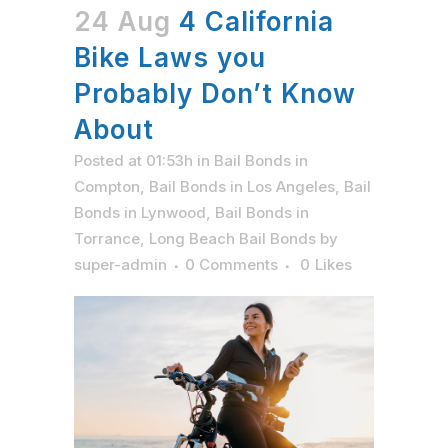
24 Aug
4 California
Bike Laws you
Probably Don’t Know
About
Posted at 01:53h
in
Bail Bonds in
Compton
,
Bail Bonds in Los Angeles
,
Bail
Bonds in Lynwood
,
Bail Bonds in
Torrance
,
Long Beach Bail Bonds
by
super-admin
0 Comments
0
Likes