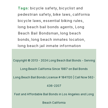
Tags:
bicycle safety
,
bicyclist and
pedestrian safety
,
bike laws
,
california
bicycle laws
,
essential biking rules
,
long beach bail bonds agents
,
Long
Beach Bail Bondsman
,
long beach
bonds
,
long beach inmates location
,
long beach jail inmate information
Copyright © 2013 - 2024 Long Beach Bail Bonds - Serving
Long Beach California Since 1987 on Bail Bonds
Long Beach Bail Bonds License # 1841120 | Call Now 562-
436-2207
Fast and Affordable Bail Bonds in Los Angeles and Long
Beach California