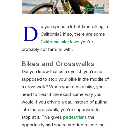
D
o you spend a lot of time biking in
California? If so, there are some
California bike laws
you’re
probably not familiar with.
Bikes and Crosswalks
Did you know that as a cyclist, you’re not
supposed to stop your bike in the middle of
a crosswalk? When you’re on a bike, you
need to treat it the exact same way you
would if you driving a car. Instead of pulling
into the crosswalk, you’re supposed to
stop at it. This gives
pedestrians
the
opportunity and space needed to use the