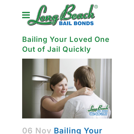
Bailing Your Loved One
Out of Jail Quickly
06 Nov
Bailing Your