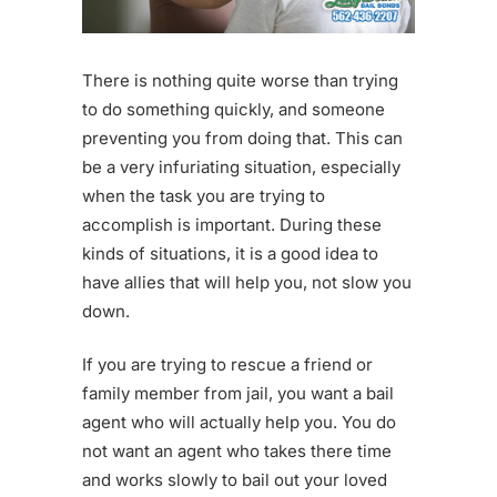
There is nothing quite worse than trying
to do something quickly, and someone
preventing you from doing that. This can
be a very infuriating situation, especially
when the task you are trying to
accomplish is important. During these
kinds of situations, it is a good idea to
have allies that will help you, not slow you
down.
If you are trying to rescue a friend or
family member from jail, you want a bail
agent who will actually help you. You do
not want an agent who takes there time
and works slowly to bail out your loved