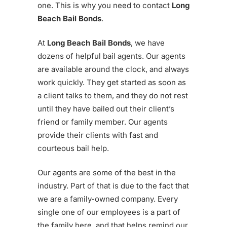
one. This is why you need to contact
Long
Beach Bail Bonds
.
At
Long Beach Bail Bonds
, we have
dozens of helpful bail agents. Our agents
are available around the clock, and always
work quickly. They get started as soon as
a client talks to them, and they do not rest
until they have bailed out their client’s
friend or family member. Our agents
provide their clients with fast and
courteous bail help.
Our agents are some of the best in the
industry. Part of that is due to the fact that
we are a family-owned company. Every
single one of our employees is a part of
the family here, and that helps remind our