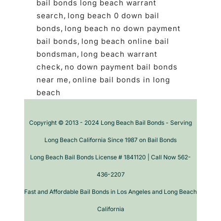
bail bonds long beach warrant
search
,
long beach 0 down bail
bonds
,
long beach no down payment
bail bonds
,
long beach online bail
bondsman
,
long beach warrant
check
,
no down payment bail bonds
near me
,
online bail bonds in long
beach
Copyright © 2013 - 2024 Long Beach Bail Bonds - Serving
Long Beach California Since 1987 on Bail Bonds
Long Beach Bail Bonds License # 1841120 | Call Now 562-
436-2207
Fast and Affordable Bail Bonds in Los Angeles and Long Beach
California