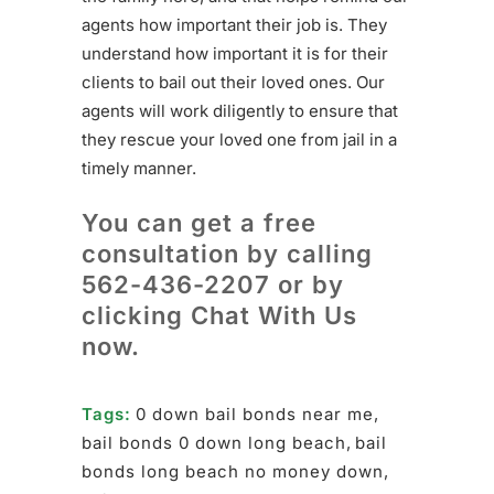
agents how important their job is. They
understand how important it is for their
clients to bail out their loved ones. Our
agents will work diligently to ensure that
they rescue your loved one from jail in a
timely manner.
You can get a free
consultation by calling
562-436-2207
or by
clicking Chat With Us
now.
Tags:
0 down bail bonds near me
,
bail bonds 0 down long beach
,
bail
bonds long beach no money down
,