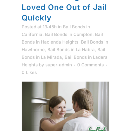
Loved One Out of Jail
Quickly
Posted at 13:45h
in
Bail Bonds in
California
,
Bail Bonds in Compton
,
Bail
Bonds in Hacienda Heights
,
Bail Bonds in
Hawthorne
,
Bail Bonds in La Habra
,
Bail
Bonds in La Mirada
,
Bail Bonds in Ladera
Heights
by
super-admin
0 Comments
0
Likes