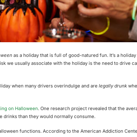
oween
as a holiday that is full of good-natured fun. It’s a holi
 risk we usually associate with the holiday is the need to drive c
oliday when many drivers overindulge and are
legally drunk
when
king on Halloween
. One research project revealed that the aver
re drinks than they would normally consume.
 Halloween functions. According to the American Addiction Cente