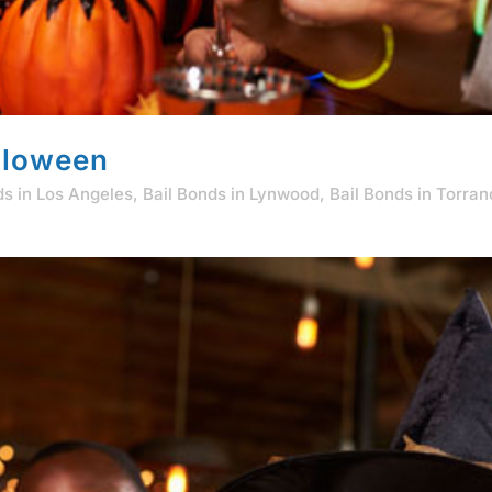
lloween
ds in Los Angeles
,
Bail Bonds in Lynwood
,
Bail Bonds in Torra