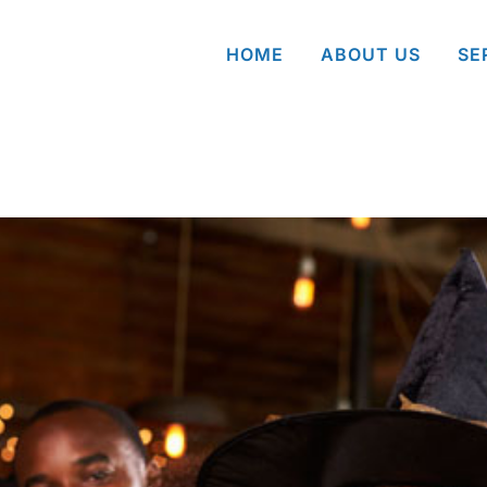
HOME
ABOUT US
SE