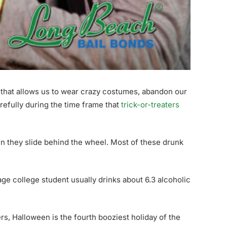
day that allows us to wear crazy costumes, abandon our
arefully during the time frame that
trick-or-treaters
 they slide behind the wheel. Most of these drunk
age college student usually drinks about 6.3 alcoholic
rs, Halloween is the fourth booziest holiday of the