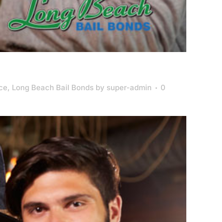
nce
,
Long Beach Bail Bonds
by
super-admin
0