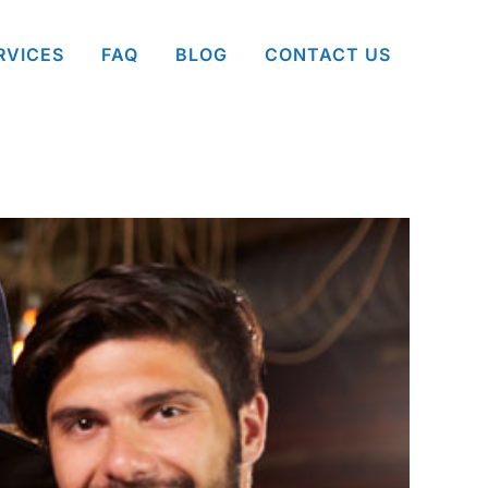
RVICES
FAQ
BLOG
CONTACT US