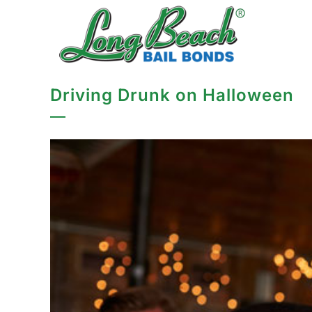
Driving Drunk on Halloween