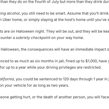
han they do on the Fourth of July but more than they drink du
king alcohol
, you still need to be smart. Assume that you’ll dri
an Uber home, or simply staying at the host’s home until you’ve
 are on Halloween night. They will be out, and they will be kee
ncounter a
sobriety checkpoint
on your way home.
n Halloween, the consequences will have an immediate impact on
nced to as much as six months in jail, fined up to $1,000, have
for up to a year while your driving privileges are restricted.
alifornia
, you could be sentenced to 120 days through 1 year in ja
 on your vehicle for as long as two years.
meone getting hurt, or the death of another person, you will fa