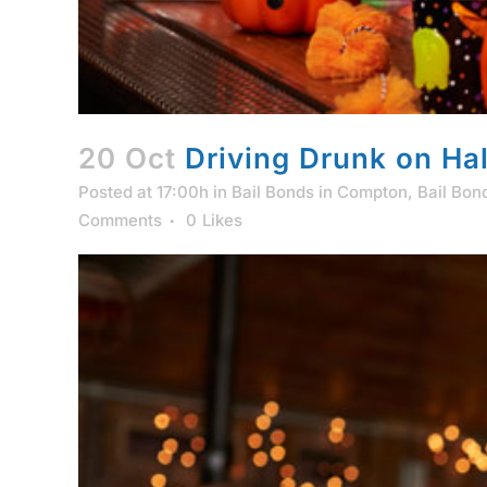
20 Oct
Driving Drunk on Ha
Posted at 17:00h
in
Bail Bonds in Compton
,
Bail Bon
Comments
0
Likes