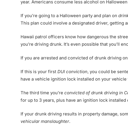
year. Americans consume less alcohol on Halloween t
If you’re going to a Halloween party and plan on
drin
This plan could involve a designated driver, getting 
Hawaii patrol officers know how dangerous the streets
you’re driving drunk. It’s even possible that you’ll e
If you are arrested and convicted of drunk driving o
If this is your first
DUI conviction
, you could be sente
have a vehicle ignition lock installed on your vehicle 
The third time you’re
convicted of drunk driving in C
for up to 3 years, plus have an ignition lock installed
If your drunk driving results in property damage, so
vehicular manslaughter
.