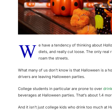
W
e have a tendency of thinking about
Hall
diets, and really cut loose. The only real
roam the streets.
What many of us don’t know is that Halloween is a h
drivers are leaving Halloween parties.
College students in particular are prone to over
drin
beverages at Halloween parties. That’s about 1.4 mo
And it isn’t just college kids who drink too much at