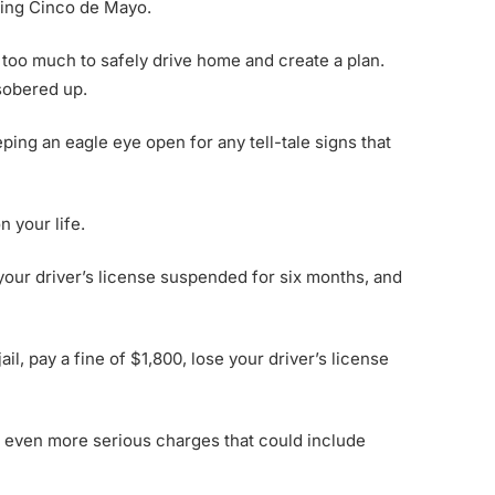
ring Cinco de Mayo.
nk too much to safely drive home and create a plan.
 sobered up.
ping an eagle eye open for any tell-tale signs that
 your life.
 your driver’s license suspended for six months, and
il, pay a fine of $1,800, lose your driver’s license
ce even more serious charges that could include