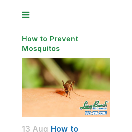
How to Prevent
Mosquitos
13 Aug
How to