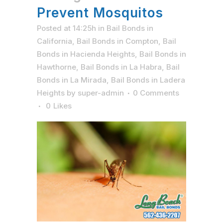
Prevent Mosquitos
Posted at 14:25h
in
Bail Bonds in
California
,
Bail Bonds in Compton
,
Bail
Bonds in Hacienda Heights
,
Bail Bonds in
Hawthorne
,
Bail Bonds in La Habra
,
Bail
Bonds in La Mirada
,
Bail Bonds in Ladera
Heights
by
super-admin
0 Comments
0
Likes