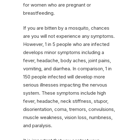
for women who are pregnant or
breastfeeding.
If you are bitten by a mosquito, chances
are you will not experience any symptoms.
However, 1 in 5 people who are infected
develops minor symptoms including a
fever, headache, body aches, joint pains,
vomiting, and diarrhea. In comparison, 1 in
150 people infected will develop more
serious illnesses impacting the nervous
system. These symptoms include high
fever, headache, neck stiffness, stupor,
disorientation, coma, tremors, convulsions,
muscle weakness, vision loss, numbness,
and paralysis.