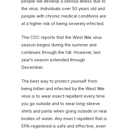
people will develop a serious illness due to
the virus. Individuals over 50 years old and
people with chronic medical conditions are
at a higher risk of being severely infected.
The CDC reports that the West Nile virus
season begins during the summer and
continues through the fall. However, last
year’s season extended through
December.
The best way to protect yourself from
being bitten and infected by the West Nile
virus is to wear insect repellent every time
you go outside and to wear long-sleeve
shirts and pants when going outside or near
bodies of water. Any insect repellent that is
EPA-registered is safe and effective, even