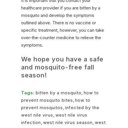
It is important that you contact your
healthcare provider if you are bitten by a
mosquito and develop the symptoms
outlined above. There is no vaccine or
specific treatment, however, you can take
over-the-counter medicine to relieve the
symptoms.
We hope you have a safe
and mosquito-free fall
season!
Tags:
bitten by a mosquito
,
how to
prevent mosquito bites
,
how to
prevent mosquitos
,
infected by the
west nile virus
,
west nile virus
infection
,
west nile virus season
,
west