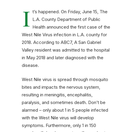
I
t’s happened. On Friday, June 15, The
L.A. County Department of Public
Health announced the first case of the
West Nile Virus infection in L.A. county for
2018. According to ABC7, A San Gabriel
Valley resident was admitted to the hospital
in May 2018 and later diagnosed with the
disease.
West Nile virus is spread through mosquito
bites and impacts the nervous system,
resulting in meningitis, encephalitis,
paralysis, and sometimes death. Don’t be
alarmed – only about 1 in 5 people infected
with the West Nile virus will develop
symptoms. Furthermore, only 1 in 150