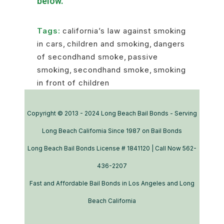
below.
Tags:
california’s law against smoking
in cars
,
children and smoking
,
dangers
of secondhand smoke
,
passive
smoking
,
secondhand smoke
,
smoking
in front of children
Copyright © 2013 - 2024 Long Beach Bail Bonds - Serving
Long Beach California Since 1987 on Bail Bonds
Long Beach Bail Bonds License # 1841120 | Call Now 562-
436-2207
Fast and Affordable Bail Bonds in Los Angeles and Long
Beach California