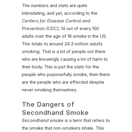
The numbers and stats are quite
intimidating, and yet, according to the
Centers for Disease Control and
Prevention (CDC)
, 14 out of every 100
adults over the age of 18 smoke in the US.
This totals to around
34.3 million adults
smoking
. That is a lot of people out there
who are knowingly causing a lot of harm to
their body. This is just the stats for the
people who purposefully smoke, then there
are the people who are effected despite
never smoking themselves.
The Dangers of
Secondhand Smoke
Secondhand smoke
is a term that refers to
the smoke that non-smokers inhale. This