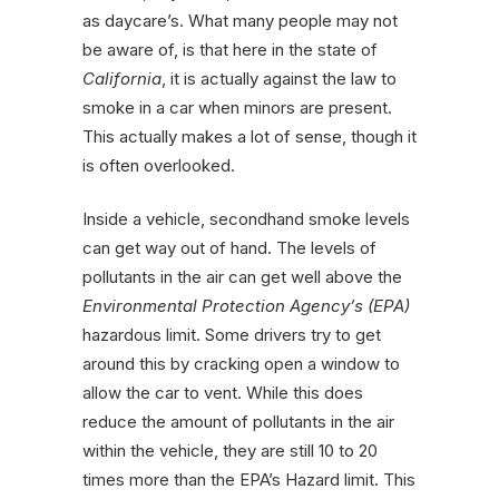
as daycare’s. What many people may not
be aware of, is that here in the state of
California
, it is actually against the law to
smoke in a car when minors are present.
This actually makes a lot of sense, though it
is often overlooked.
Inside a vehicle, secondhand smoke levels
can get way out of hand. The levels of
pollutants in the air can get well above the
Environmental Protection Agency’s (EPA)
hazardous limit. Some drivers try to get
around this by cracking open a window to
allow the car to vent. While this does
reduce the amount of pollutants in the air
within the vehicle, they are still 10 to 20
times more than the EPA’s Hazard limit. This