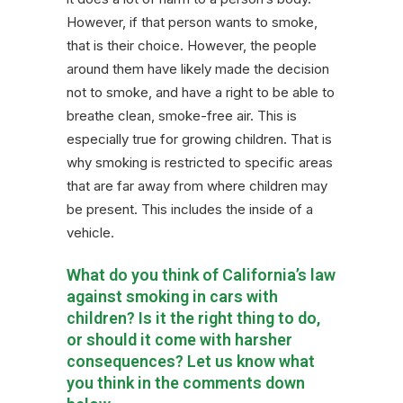
However, if that person wants to smoke,
that is their choice. However, the people
around them have likely made the decision
not to smoke, and have a right to be able to
breathe clean, smoke-free air. This is
especially true for growing children. That is
why smoking is restricted to specific areas
that are far away from where children may
be present. This includes the inside of a
vehicle.
What do you think of California’s law
against smoking in cars with
children? Is it the right thing to do,
or should it come with harsher
consequences? Let us know what
you think in the comments down