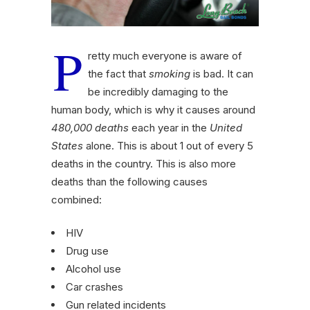
P
retty much everyone is aware of
the fact that
smoking
is bad. It can
be incredibly damaging to the
human body, which is why it causes around
480,000 deaths
each year in the
United
States
alone. This is about 1 out of every 5
deaths in the country. This is also more
deaths than the following causes
combined:
HIV
Drug use
Alcohol use
Car crashes
Gun related incidents