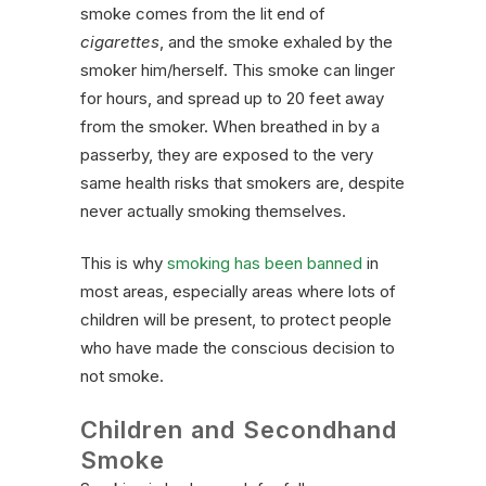
smoke comes from the lit end of
cigarettes
, and the smoke exhaled by the
smoker him/herself. This smoke can linger
for hours, and spread up to 20 feet away
from the smoker. When breathed in by a
passerby, they are exposed to the very
same health risks that smokers are, despite
never actually smoking themselves.
This is why
smoking has been banned
in
most areas, especially areas where lots of
children will be present, to protect people
who have made the conscious decision to
not smoke.
Children and Secondhand
Smoke