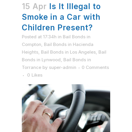
15 Apr
Is It Illegal to
Smoke in a Car with
Children Present?
Posted at 17:34h
in
Bail Bonds in
Compton
,
Bail Bonds in Hacienda
Heights
,
Bail Bonds in Los Angeles
,
Bail
Bonds in Lynwood
,
Bail Bonds in
Torrance
by
super-admin
0 Comments
0
Likes