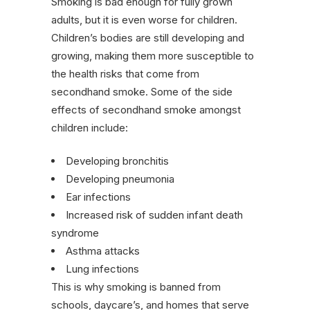
Smoking is bad enough for fully grown
adults, but it is even worse for children.
Children’s bodies are still developing and
growing, making them more susceptible to
the health risks that come from
secondhand smoke. Some of the side
effects of secondhand smoke amongst
children include:
Developing bronchitis
Developing pneumonia
Ear infections
Increased risk of sudden infant death
syndrome
Asthma attacks
Lung infections
This is why smoking is banned from
schools, daycare’s, and homes that serve