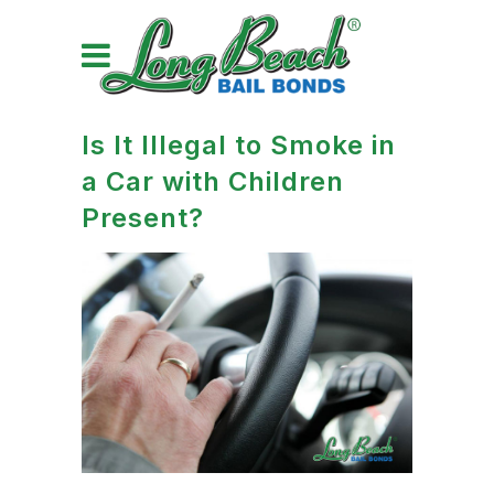
Is It Illegal to Smoke in
a Car with Children
Present?