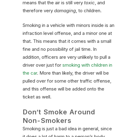
means that the air is still very
toxic
, and
therefore very
damaging
, to children.
Smoking in a vehicle with minors inside is an
infraction level offense, and a minor one at
that. This means that it comes with a small
fine and no possibility of jail time. In
addition, officers are very unlikely to pull a
driver over just for
smoking with children in
the car
. More than likely, the driver will be
pulled over for some other traffic offense,
and this offense will be added onto the
ticket as well.
Don’t Smoke Around
Non-Smokers
Smoking is just a bad idea in general, since
it does a lot of harm to a person’s body.