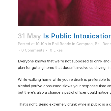
31 May
Is Public Intoxicati
Posted at 19:10h
in
Bail Bonds in Compton
,
Bail Bon
0 Comments
0
Likes
Everyone knows that we’re not supposed to drink and 
plan for getting home that doesn’t involve us driving. 
While walking home while you’re drunk is preferable t
alcohol you’ve consumed slows your response time and 
but there’s also a chance a patrol officer could notic
That’s right. Being extremely drunk while in public is a 