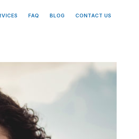
RVICES
FAQ
BLOG
CONTACT US