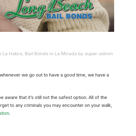
n La Habra
,
Bail Bonds in La Mirada
by
super-admin
t whenever we go out to have a good time, we have a
e aware that it’s still not the safest option. All of the
rget to any criminals you may encounter on your walk,
ation
.