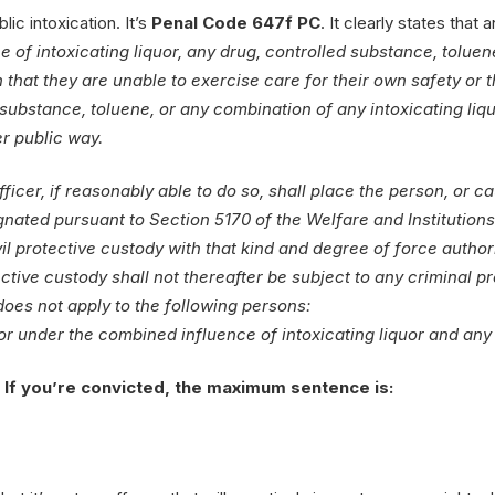
lic intoxication. It’s
Penal Code 647f PC
. It clearly states that 
 of intoxicating liquor, any drug, controlled substance, toluene
n that they are unable to exercise care for their own safety or 
 substance, toluene, or any combination of any intoxicating liquo
er public way.
fficer, if reasonably able to do so, shall place the person, or c
signated pursuant to Section 5170 of the Welfare and Institutio
vil protective custody with that kind and degree of force autho
ctive custody shall not thereafter be subject to any criminal 
 does not apply to the following persons:
 or under the combined influence of intoxicating liquor and any
r. If you’re convicted, the maximum sentence is: