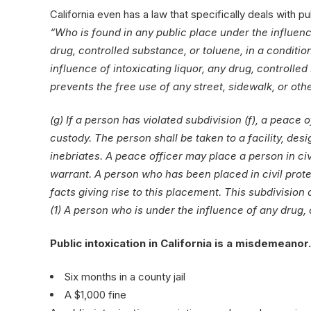
California even has a law that specifically deals with pub
“Who is found in any public place under the influence
drug, controlled substance, or toluene, in a conditio
influence of intoxicating liquor, any drug, controlled
prevents the free use of any street, sidewalk, or oth
(g) If a person has violated subdivision (f), a peace o
custody. The person shall be taken to a facility, de
inebriates. A peace officer may place a person in ci
warrant. A person who has been placed in civil prote
facts giving rise to this placement. This subdivision
(1) A person who is under the influence of any drug,
Public intoxication in California is a misdemeano
Six months in a county jail
A $1,000 fine