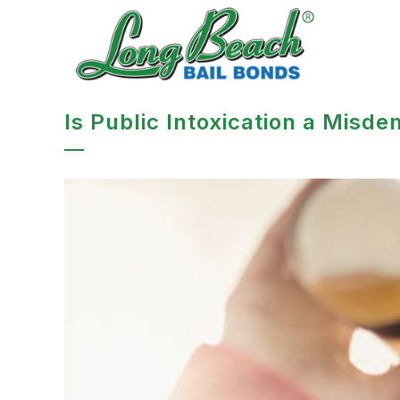
Is Public Intoxication a Misde