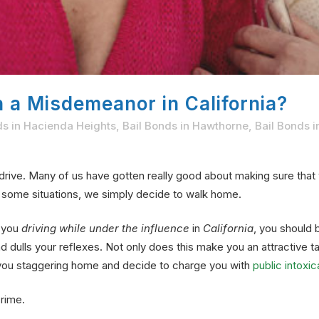
on a Misdemeanor in California?
ds in Hacienda Heights
,
Bail Bonds in Hawthorne
,
Bail Bonds i
drive. Many of us have gotten really good about making sure tha
In some situations, we simply decide to walk home.
o you
driving while under the influence
in
California
, you should b
dulls your reflexes. Not only does this make you an attractive ta
e you staggering home and decide to charge you with
public intoxic
crime.