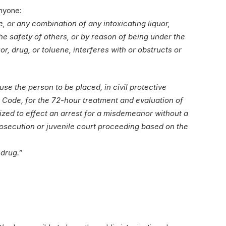
anyone:
, or any combination of any intoxicating liquor,
the safety of others, or by reason of being under the
r, drug, or toluene, interferes with or obstructs or
ause the person to be placed, in civil protective
ns Code, for the 72-hour treatment and evaluation of
rized to effect an arrest for a misdemeanor without a
prosecution or juvenile court proceeding based on the
 drug.”