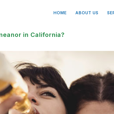
HOME
ABOUT US
SE
meanor in California?