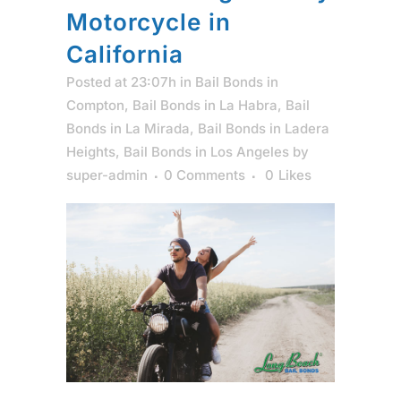
Motorcycle in
California
Posted at 23:07h
in
Bail Bonds in
Compton
,
Bail Bonds in La Habra
,
Bail
Bonds in La Mirada
,
Bail Bonds in Ladera
Heights
,
Bail Bonds in Los Angeles
by
super-admin
0 Comments
0
Likes