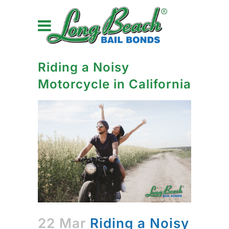
Riding a Noisy
Motorcycle in California
22 Mar
Riding a Noisy