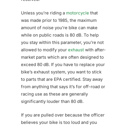
Unless you’re riding a
motorcycle
that
was made prior to 1985, the maximum
amount of noise you’re bike can make
while on public roads is 80 dB. To help
you stay within this parameter, you’re not
allowed to modify your
exhaust
with after-
market parts which are often designed to
exceed 80 dB. If you have to replace your
bike’s exhaust system, you want to stick
to parts that are EPA certified. Stay away
from anything that says it’s for off-road or
racing use as these are generally
significantly louder than 80 dB.
If you are pulled over because the officer
believes your bike is too loud and you