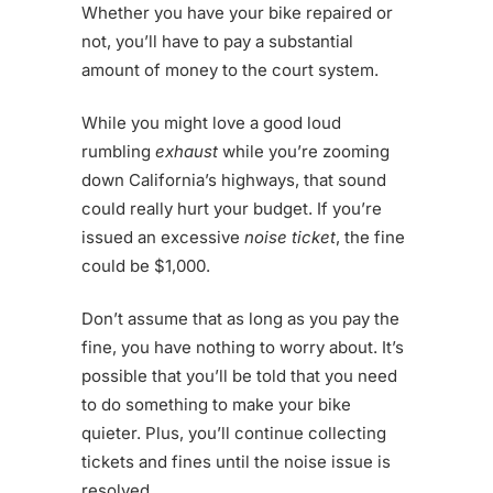
Whether you have your bike repaired or
not, you’ll have to pay a substantial
amount of money to the court system.
While you might love a good loud
rumbling
exhaust
while you’re zooming
down California’s highways, that sound
could really hurt your budget. If you’re
issued an excessive
noise ticket
, the fine
could be $1,000.
Don’t assume that as long as you pay the
fine, you have nothing to worry about. It’s
possible that you’ll be told that you need
to do something to make your bike
quieter. Plus, you’ll continue collecting
tickets and fines until the noise issue is
resolved.