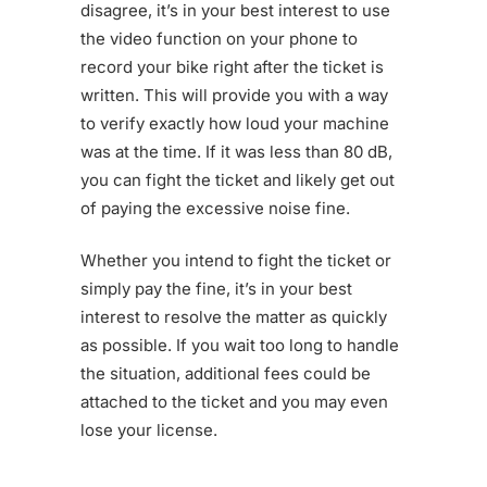
disagree, it’s in your best interest to use
the video function on your phone to
record your bike right after the ticket is
written. This will provide you with a way
to verify exactly how loud your machine
was at the time. If it was less than 80 dB,
you can fight the ticket and likely get out
of paying the excessive noise fine.
Whether you intend to fight the ticket or
simply pay the fine, it’s in your best
interest to resolve the matter as quickly
as possible. If you wait too long to handle
the situation, additional fees could be
attached to the ticket and you may even
lose your license.