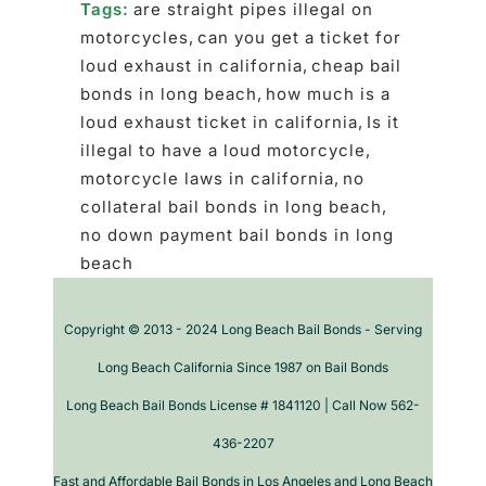
Tags:
are straight pipes illegal on
motorcycles
,
can you get a ticket for
loud exhaust in california
,
cheap bail
bonds in long beach
,
how much is a
loud exhaust ticket in california
,
Is it
illegal to have a loud motorcycle
,
motorcycle laws in california
,
no
collateral bail bonds in long beach
,
no down payment bail bonds in long
beach
Copyright © 2013 - 2024 Long Beach Bail Bonds - Serving
Long Beach California Since 1987 on Bail Bonds
Long Beach Bail Bonds License # 1841120 | Call Now 562-
436-2207
Fast and Affordable Bail Bonds in Los Angeles and Long Beach