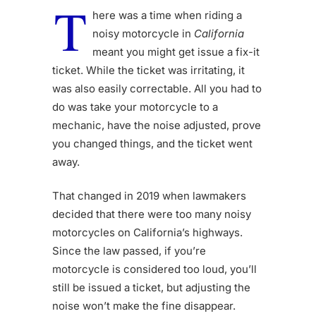
T
here was a time when riding a
noisy motorcycle in
California
meant you might get issue a fix-it
ticket. While the ticket was irritating, it
was also easily correctable. All you had to
do was take your motorcycle to a
mechanic, have the noise adjusted, prove
you changed things, and the ticket went
away.
That changed in 2019 when lawmakers
decided that there were too many noisy
motorcycles on California’s highways.
Since the law passed, if you’re
motorcycle is considered too loud, you’ll
still be issued a ticket, but adjusting the
noise won’t make the fine disappear.