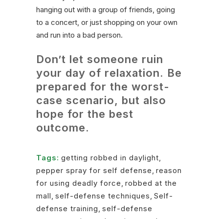
hanging out with a group of friends, going
to a concert, or just shopping on your own
and run into a bad person.
Don’t let someone ruin
your day of relaxation. Be
prepared for the worst-
case scenario, but also
hope for the best
outcome.
Tags:
getting robbed in daylight
,
pepper spray for self defense
,
reason
for using deadly force
,
robbed at the
mall
,
self-defense techniques
,
Self-
defense training
,
self-defense