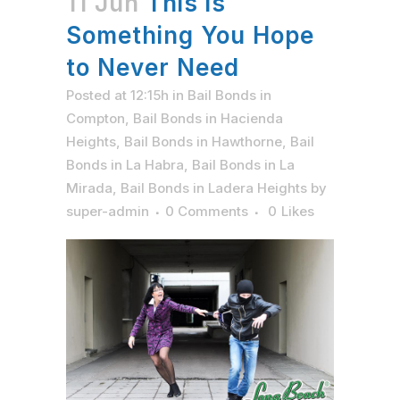
11 Jun
This is
Something You Hope
to Never Need
Posted at 12:15h
in
Bail Bonds in
Compton
,
Bail Bonds in Hacienda
Heights
,
Bail Bonds in Hawthorne
,
Bail
Bonds in La Habra
,
Bail Bonds in La
Mirada
,
Bail Bonds in Ladera Heights
by
super-admin
0 Comments
0
Likes