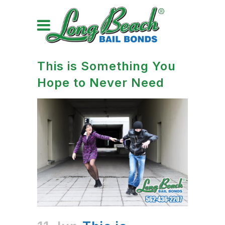
This is Something You
Hope to Never Need