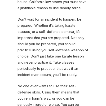
house, California law states you must have
a justifiable reason to use deadly force.
Don’t wait for an incident to happen, be
prepared. Whether it’s taking karate
classes, or a self-defense seminar, it’s
important that you are prepared. Not only
should you be prepared, you should
practice using you self-defense weapon of
choice. Don’t just take one karate lesson
and never practice it. Take classes
periodically to practice, that way if an
incident ever occurs, you’ll be ready.
No one ever wants to use their self-
defense skills. Using them means that
you’re in harm’s way, or you can be
seriously injured or worse. You can be