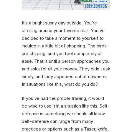
It’s a bright sunny day outside. You’re
strolling around your favorite mall. You’ve
decided to take a moment to yourself to
indulge in a little bit of shopping. The birds
are chirping, and you feel completely at
ease. That is until a person approaches you
and asks for all your money. They didn’t ask
nicely, and they appeared out of nowhere.
In situations like this, what do you do?
If you’ve had the proper training, it would
be wise to use it in a situation like this. Self-
defense is something we should all know.
Self-defense can range from many
practices or options such as a Taser, knife,