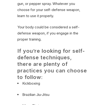
gun, or pepper spray. Whatever you
choose for your self-defense weapon,
learn to use it properly.
Your body could be considered a self-
defense weapon, if you engage in the
proper training.
If you’re looking for self-
defense techniques,
there are plenty of
practices you can choose
to follow:
Kickboxing
Brazilian Jiu-Jitsu