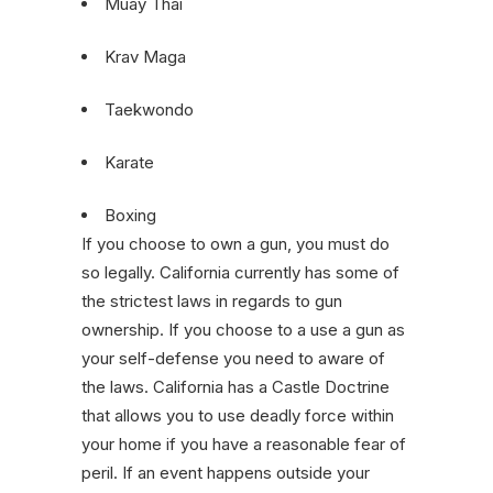
Muay Thai
Krav Maga
Taekwondo
Karate
Boxing
If you choose to own a gun, you must do
so legally. California currently has some of
the strictest laws in regards to gun
ownership. If you choose to a use a gun as
your self-defense you need to aware of
the laws. California has a Castle Doctrine
that allows you to use deadly force within
your home if you have a reasonable fear of
peril. If an event happens outside your