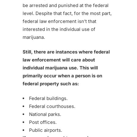
be arrested and punished at the federal
level. Despite that fact, for the most part,
federal law enforcement isn’t that
interested in the individual use of
marijuana.
Still, there are instances where federal
law enforcement will care about
individual marijuana use. This will
primarily occur when a person is on
federal property such as:
Federal buildings.
Federal courthouses.
National parks.
Post offices.
Public airports.