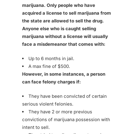
marijuana. Only people who have
acquired a license to sell marijuana from
the state are allowed to sell the drug.
Anyone else who is caught selling
marijuana without a license will usually
face a misdemeanor that comes with:
Up to 6 months in jail.
A max fine of $500.
However, in some instances, a person
can face felony charges if:
They have been convicted of certain
serious violent felonies.
They have 2 or more previous
convictions of marijuana possession with
intent to sell.