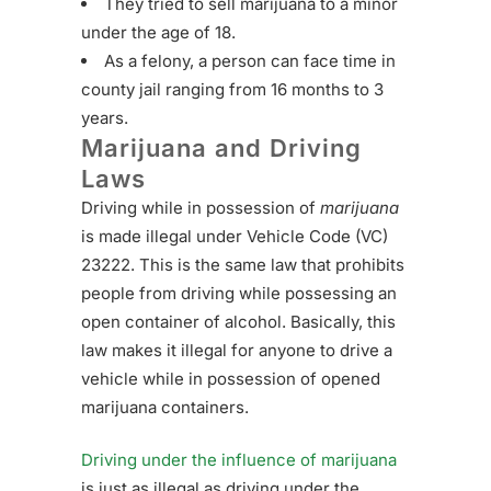
They tried to sell marijuana to a minor
under the age of 18.
As a felony, a person can face time in
county jail ranging from 16 months to 3
years.
Marijuana and Driving
Laws
Driving while in possession of
marijuana
is made illegal under Vehicle Code (VC)
23222. This is the same law that prohibits
people from driving while possessing an
open container of alcohol. Basically, this
law makes it illegal for anyone to drive a
vehicle while in possession of opened
marijuana containers.
Driving under the influence of marijuana
is just as illegal as driving under the