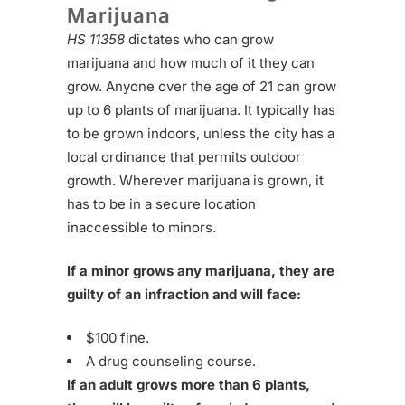
Marijuana
HS 11358
dictates who can grow
marijuana and how much of it they can
grow. Anyone over the age of 21 can grow
up to 6 plants of marijuana. It typically has
to be grown indoors, unless the city has a
local ordinance that permits outdoor
growth. Wherever marijuana is grown, it
has to be in a secure location
inaccessible to minors.
If a minor grows any marijuana, they are
guilty of an infraction and will face:
$100 fine.
A drug counseling course.
If an adult grows more than 6 plants,