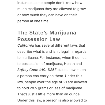
instance, some people don’t know how
much marijuana they are allowed to grow,
or how much they can have on their
person at one time.
The State’s Marijuana
Possession Law
California
has several different laws that
describe what is and isn’t legal in regards
to marijuana. For instance, when it comes
to possession of marijuana, Health and
Safety Code (HS) 11357
states how much
a person can carry on them. Under this
law, people over the age of 21 are allowed
to hold 28.5 grams or less of marijuana.
That’s just a little more than an ounce.
Under this law, a person is also allowed to