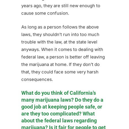
years ago, they are still new enough to
cause some confusion.
As long as a person follows the above
laws, they shouldn’t run into too much
trouble with the law, at the state level
anyways. When it comes to dealing with
federal law, a person is better off leaving
the marijuana at home. If they don’t do
that, they could face some very harsh
consequences.
What do you think of California’s
many marijuana laws? Do they do a
good job at keeping people safe, or
are they too complicated? What
about the federal laws regarding
marijuana? Is it fair for people to get