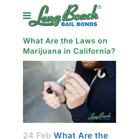
What Are the Laws on
Marijuana in California?
24 Feb
What Are the