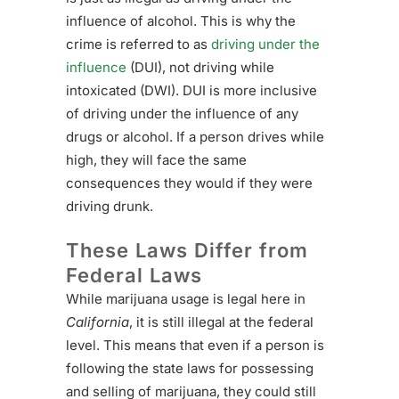
influence of alcohol. This is why the
crime is referred to as
driving under the
influence
(DUI), not driving while
intoxicated (DWI). DUI is more inclusive
of driving under the influence of any
drugs or alcohol. If a person drives while
high, they will face the same
consequences they would if they were
driving drunk.
These Laws Differ from
Federal Laws
While marijuana usage is legal here in
California
, it is still illegal at the federal
level. This means that even if a person is
following the state laws for possessing
and selling of marijuana, they could still