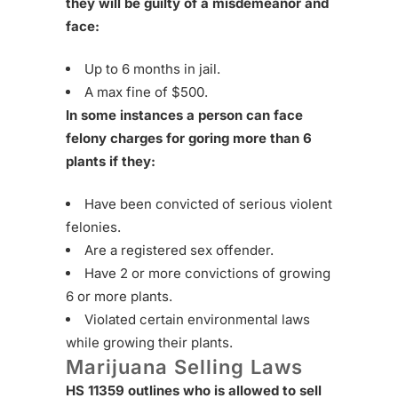
they will be guilty of a misdemeanor and
face:
Up to 6 months in jail.
A max fine of $500.
In some instances a person can face
felony charges for goring more than 6
plants if they:
Have been convicted of serious violent
felonies.
Are a registered sex offender.
Have 2 or more convictions of growing
6 or more plants.
Violated certain environmental laws
while growing their plants.
Marijuana Selling Laws
HS 11359 outlines who is allowed to sell