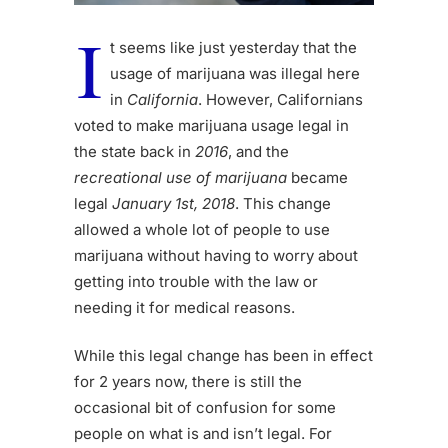
I
t seems like just yesterday that the
usage of marijuana was illegal here
in
California
. However, Californians
voted to make marijuana usage legal in
the state back in
2016
, and the
recreational use of marijuana
became
legal
January 1st, 2018
. This change
allowed a whole lot of people to use
marijuana without having to worry about
getting into trouble with the law or
needing it for medical reasons.
While this legal change has been in effect
for 2 years now, there is still the
occasional bit of confusion for some
people on what is and isn’t legal. For