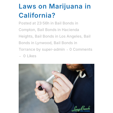
Laws on Marijuana in
California?
Posted at 23:56h
in
Bail Bonds in
Compton
,
Bail Bonds in Hacienda
Heights
,
Bail Bonds in Los Angeles
,
Bail
Bonds in Lynwood
,
Bail Bonds in
Torrance
by
super-admin
0 Comments
0
Likes