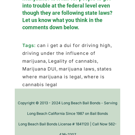
into trouble at the federal level even
though they are following state laws?
Let us know what you think in the
comments down below.
Tags:
can i get a dui for driving high
,
driving under the influence of
marijuana
,
Legality of cannabis
,
Marijuana DUI
,
marijuana laws
,
states
where marijuana is legal
,
where is
cannabis legal
Copyright © 2013 - 2024 Long Beach Bail Bonds - Serving
Long Beach California Since 1987 on Bail Bonds
Long Beach Bail Bonds License # 1841120 | Call Now 562-
436-2207