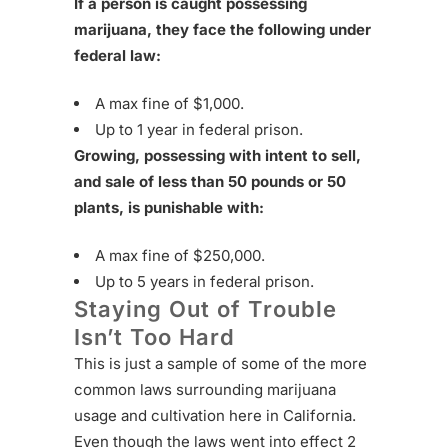
If a person is caught possessing
marijuana, they face the following under
federal law:
A max fine of $1,000.
Up to 1 year in federal prison.
Growing, possessing with intent to sell,
and sale of less than 50 pounds or 50
plants, is punishable with:
A max fine of $250,000.
Up to 5 years in federal prison.
Staying Out of Trouble
Isn’t Too Hard
This is just a sample of some of the more
common laws surrounding marijuana
usage and cultivation here in California.
Even though the laws went into effect 2