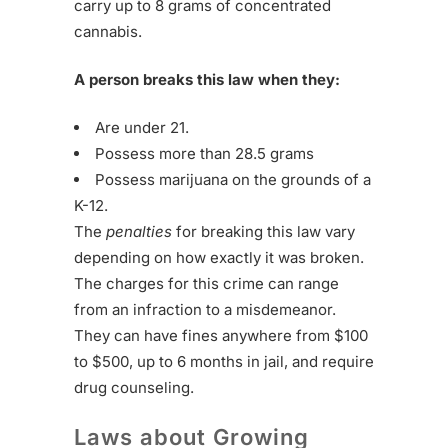
carry up to 8 grams of concentrated
cannabis.
A person breaks this law when they:
Are under 21.
Possess more than 28.5 grams
Possess marijuana on the grounds of a
K-12.
The
penalties
for breaking this law vary
depending on how exactly it was broken.
The charges for this crime can range
from an infraction to a misdemeanor.
They can have fines anywhere from $100
to $500, up to 6 months in jail, and require
drug counseling.
Laws about Growing