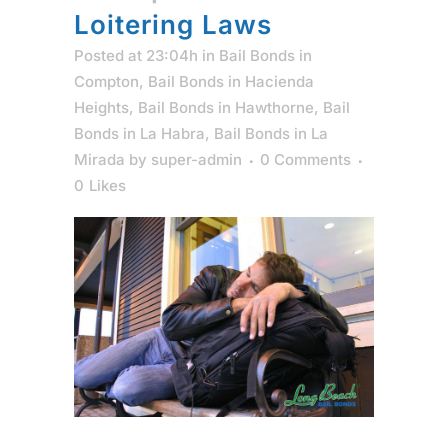
Loitering Laws
Posted at 23:04h
in
Bail Bonds in
Compton
,
Bail Bonds in Hacienda
Heights
,
Bail Bonds in Hawthorne
,
Bail
Bonds in La Habra
,
Bail Bonds in La
Mirada
by
super-admin
0 Comments
0
Likes