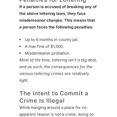
If a person is accused of breaking any of
the above loitering laws, they face
misdemeanor charges. This means that
a person faces the following penalties:
Up to 6 months in county jail.
A max fine of $1,000.
Misdemeanor probation.
Most of the time, loitering isn’t a big deal,
and as such, the consequences for the
various loitering crimes are relatively
light.
The Intent to Commit a
Crime Is Illegal
While hanging around a place for no
apparent reason is not a crime, doing so