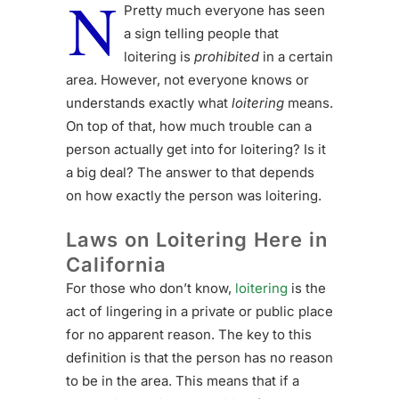
N
Pretty much everyone has seen
a sign telling people that
loitering is
prohibited
in a certain
area. However, not everyone knows or
understands exactly what
loitering
means.
On top of that, how much trouble can a
person actually get into for loitering? Is it
a big deal? The answer to that depends
on how exactly the person was loitering.
Laws on Loitering Here in
California
For those who don’t know,
loitering
is the
act of lingering in a private or public place
for no apparent reason. The key to this
definition is that the person has no reason
to be in the area. This means that if a