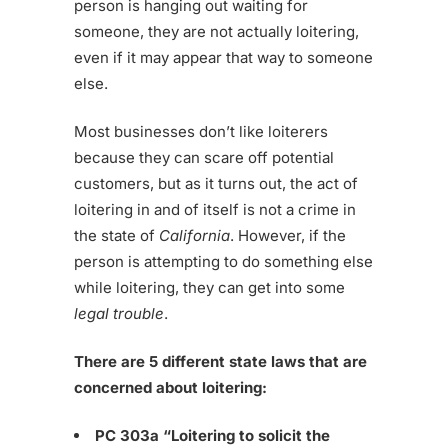
person is hanging out waiting for
someone, they are not actually loitering,
even if it may appear that way to someone
else.
Most businesses don’t like loiterers
because they can scare off potential
customers, but as it turns out, the act of
loitering in and of itself is not a crime in
the state of
California
. However, if the
person is attempting to do something else
while loitering, they can get into some
legal trouble
.
There are 5 different state laws that are
concerned about loitering:
PC 303a “Loitering to solicit the