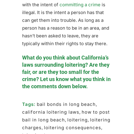
with the intent of
committing a crime
is
illegal. It is the intent a person has that
can get them into trouble. As long as a
person has a reason to be in an area, and
hasn’t been asked to leave, they are
typically within their rights to stay there.
What do you think about California’s
laws surrounding loitering? Are they
fair, or are they too small for the
crime? Let us know what you think in
the comments down below.
Tags:
bail bonds in long beach
,
california loitering laws
,
how to post
bail in long beach
,
loitering
,
loitering
charges
,
loitering consequences
,