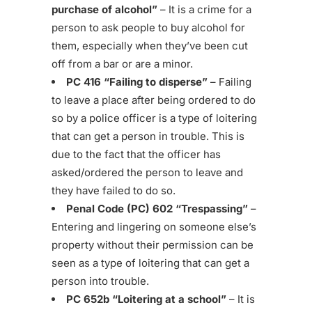
purchase of alcohol”
– It is a crime for a
person to ask people to buy alcohol for
them, especially when they’ve been cut
off from a bar or are a minor.
PC 416 “Failing to disperse”
– Failing
to leave a place after being ordered to do
so by a police officer is a type of loitering
that can get a person in trouble. This is
due to the fact that the officer has
asked/ordered the person to leave and
they have failed to do so.
Penal Code (PC) 602 “Trespassing”
–
Entering and lingering on someone else’s
property without their permission can be
seen as a type of loitering that can get a
person into trouble.
PC 652b “Loitering at a school”
– It is