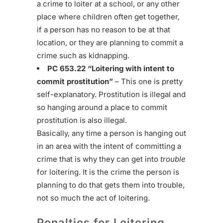
a crime to loiter at a school, or any other
place where children often get together,
if a person has no reason to be at that
location, or they are planning to commit a
crime such as kidnapping.
PC 653.22 “Loitering with intent to
commit prostitution”
– This one is pretty
self-explanatory. Prostitution is illegal and
so hanging around a place to commit
prostitution is also illegal.
Basically, any time a person is hanging out
in an area with the intent of committing a
crime that is why they can get into
trouble
for loitering. It is the crime the person is
planning to do that gets them into trouble,
not so much the act of loitering.
Penalties for Loitering