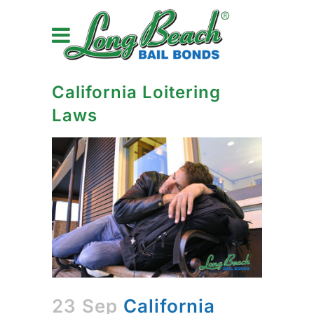
California Loitering
Laws
23 Sep
California