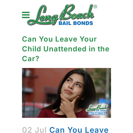
Can You Leave Your
Child Unattended in the
Car?
02 Jul
Can You Leave