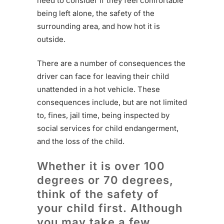
need to consider if they feel comfortable
being left alone, the safety of the
surrounding area, and how hot it is
outside.
There are a number of consequences the
driver can face for leaving their child
unattended in a hot vehicle. These
consequences include, but are not limited
to, fines, jail time, being inspected by
social services for child endangerment,
and the loss of the child.
Whether it is over 100
degrees or 70 degrees,
think of the safety of
your child first. Although
you may take a few