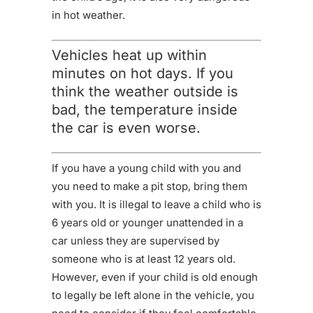
in hot weather.
Vehicles heat up within
minutes on hot days. If you
think the weather outside is
bad, the temperature inside
the car is even worse.
If you have a young child with you and
you need to make a pit stop, bring them
with you. It is illegal to leave a child who is
6 years old or younger unattended in a
car unless they are supervised by
someone who is at least 12 years old.
However, even if your child is old enough
to legally be left alone in the vehicle, you