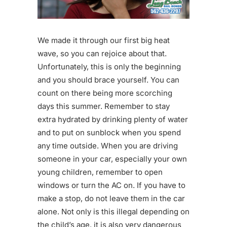
We made it through our first big heat
wave, so you can rejoice about that.
Unfortunately, this is only the beginning
and you should brace yourself. You can
count on there being more scorching
days this summer. Remember to stay
extra hydrated by drinking plenty of water
and to put on sunblock when you spend
any time outside. When you are driving
someone in your car, especially your own
young children, remember to open
windows or turn the AC on. If you have to
make a stop, do not leave them in the car
alone. Not only is this illegal depending on
the child’s age, it is also very dangerous