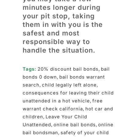
minutes longer during
your pit stop, taking
them in with you is the
safest and most
responsible way to
handle the situation.
Tags:
20% discount bail bonds
,
bail
bonds 0 down
,
bail bonds warrant
search
,
child legally left alone
,
consequences for leaving their child
unattended in a hot vehicle
,
free
warrant check california
,
hot car and
children
,
Leave Your Child
Unattended
,
online bail bonds
,
online
bail bondsman
,
safety of your child