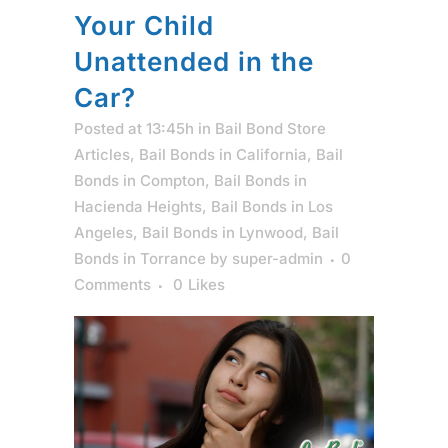
Your Child
Unattended in the
Car?
Posted at 13:45h
in
Bail Bond Store
Articles
,
Bail Bonds in California
,
Bail
Bonds in Compton
,
Bail Bonds in
Hacienda Heights
,
Bail Bonds in Los
Angeles
,
Bail Bonds in Lynwood
,
Bail
Bonds in Torrance
by
super-admin
0
Comments
0
Likes