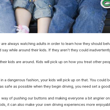
re always watching adults in order to learn how they should behave 
say while around their kids. If they aren’t they could inadvertently
heir kids are around. Kids will pick up on how you treat other peo
 in a dangerous fashion, your kids will pick up on that. You could
ld as safe as possible when they begin driving, you need set a go
his way of pushing our buttons and making everyone a bit angrier on
ids, it can also make your own driving experiences more enjoyable, 