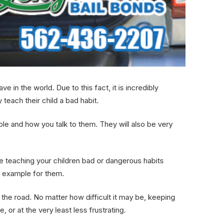
in the world. Due to this fact, it is incredibly
 teach their child a bad habit.
ple and how you talk to them. They will also be very
 be teaching your children bad or dangerous habits
od example for them.
 the road. No matter how difficult it may be, keeping
or at the very least less frustrating.