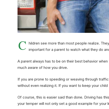
C
hildren see more than most people realize. They a
important for a parent to watch what they do and 
A parent always has to be on their best behavior when t
much aware of how you drive.
If you are prone to speeding or weaving through traffic
without even realizing it. If you want to keep your chi
Of course, this is easier said than done. Driving has t
your temper will not only set a good example for your k