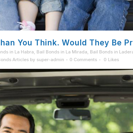
han You Think. Would They Be Pr
onds in La Habra
,
Bail Bonds in La Mirada
,
Bail Bonds in Lader
onds Articles
by
super-admin
0 Comments
0
Likes