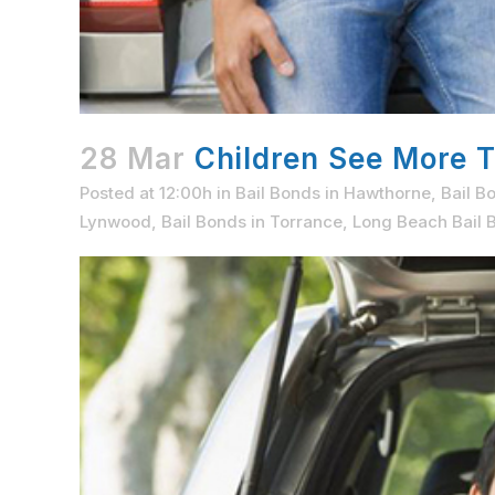
28 Mar
Children See More T
Posted at 12:00h
in
Bail Bonds in Hawthorne
,
Bail B
Lynwood
,
Bail Bonds in Torrance
,
Long Beach Bail B