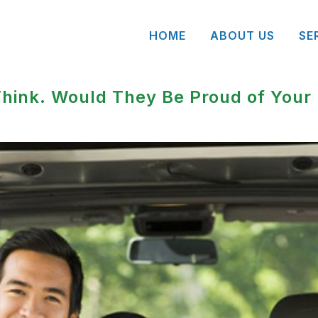
HOME
ABOUT US
SE
hink. Would They Be Proud of Your 