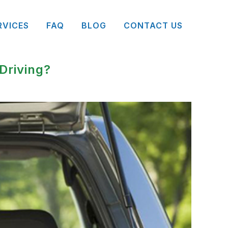
RVICES
FAQ
BLOG
CONTACT US
Driving?