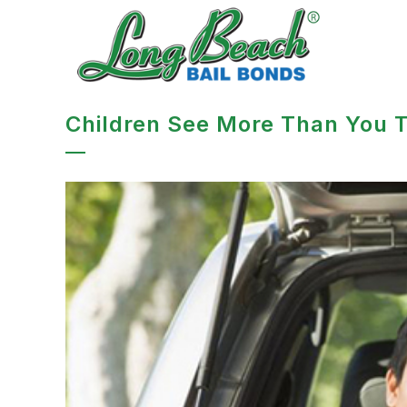
Children See More Than You T