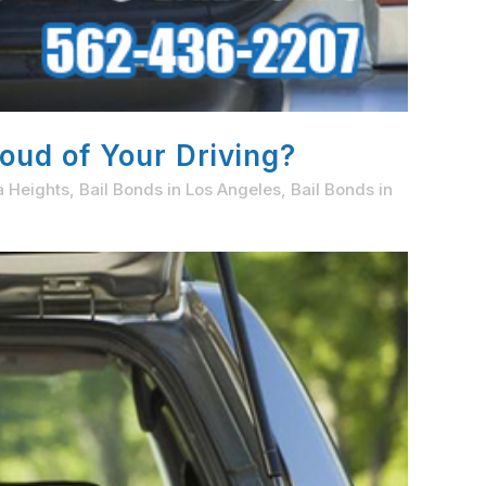
oud of Your Driving?
a Heights
,
Bail Bonds in Los Angeles
,
Bail Bonds in