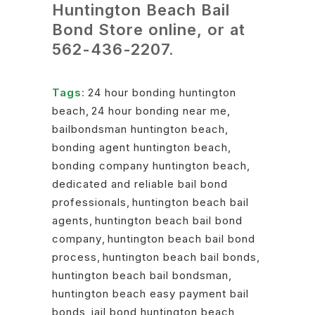
Huntington Beach Bail
Bond Store online, or at
562-436-2207
.
Tags:
24 hour bonding huntington
beach
,
24 hour bonding near me
,
bailbondsman huntington beach
,
bonding agent huntington beach
,
bonding company huntington beach
,
dedicated and reliable bail bond
professionals
,
huntington beach bail
agents
,
huntington beach bail bond
company
,
huntington beach bail bond
process
,
huntington beach bail bonds
,
huntington beach bail bondsman
,
huntington beach easy payment bail
bonds
,
jail bond huntington beach
,