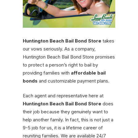
Huntington Beach Bail Bond Store
takes
our vows seriously. As a company,
Huntington Beach Bail Bond Store promises
to protect a person’s right to bail by
providing families with
affordable bail
bonds
and customizable payment plans.
Each agent and representative here at
Huntington Beach Bail Bond Store
does
their job because they genuinely want to
help another family. In fact, this is not just a
9-5 job for us, it is a lifetime career of
reuniting families. We are available 24/7