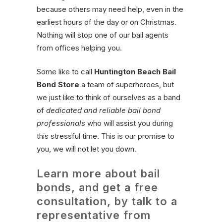
because others may need help, even in the
earliest hours of the day or on Christmas.
Nothing will stop one of our bail agents
from offices helping you.
Some like to call
Huntington Beach Bail
Bond Store
a team of superheroes, but
we just like to think of ourselves as a band
of
dedicated and reliable bail bond
professionals
who will assist you during
this stressful time. This is our promise to
you, we will not let you down.
Learn more about bail
bonds, and get a free
consultation, by talk to a
representative from