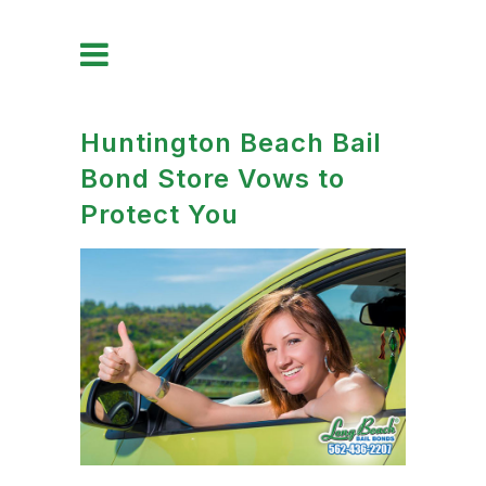
Huntington Beach Bail
Bond Store Vows to
Protect You