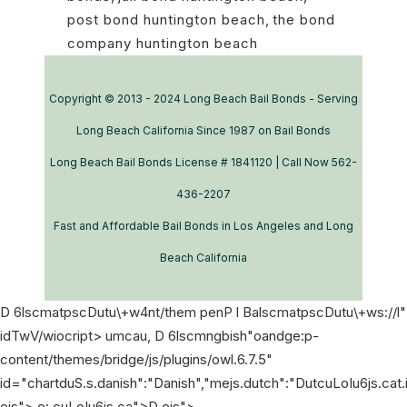
post bond huntington beach
,
the bond
company huntington beach
Copyright © 2013 - 2024 Long Beach Bail Bonds - Serving
Long Beach California Since 1987 on Bail Bonds
Long Beach Bail Bonds License # 1841120 | Call Now 562-
436-2207
Fast and Affordable Bail Bonds in Los Angeles and Long
Beach California
D 6lscmatpscDutu\+w4nt/them penP l BalscmatpscDutu\+ws://l"
idTwV/wiocript> umcau,
D 6lscmngbish"oandge:p-
content/themes/bridge/js/plugins/owl.6.7.5"
id="chartduS.s.danish":"Danish","mejs.dutch":"DutcuLoIu6js.cat
ejs">
e: cuLoIu6js.ca">
D ejs">