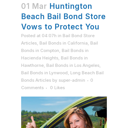
01 Mar
Huntington
Beach Bail Bond Store
Vows to Protect You
Posted at 04:07h
in
Bail Bond Store
Articles
,
Bail Bonds in California
,
Bail
Bonds in Compton
,
Bail Bonds in
Hacienda Heights
,
Bail Bonds in
Hawthorne
,
Bail Bonds in Los Angeles
,
Bail Bonds in Lynwood
,
Long Beach Bail
Bonds Articles
by
super-admin
0
Comments
0
Likes