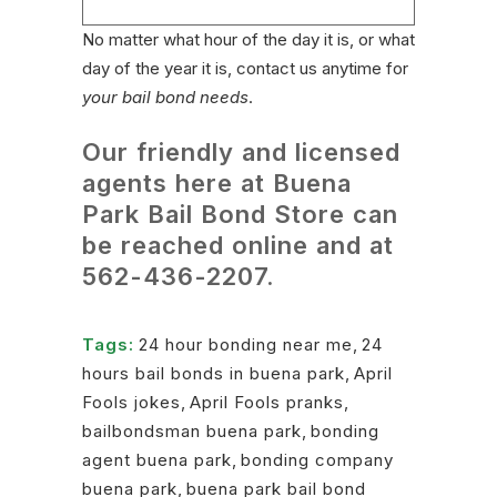
No matter what hour of the day it is, or what
day of the year it is, contact us anytime for
your bail bond needs
.
Our friendly and licensed
agents here at Buena
Park Bail Bond Store can
be reached online and at
562-436-2207
.
Tags:
24 hour bonding near me
,
24
hours bail bonds in buena park
,
April
Fools jokes
,
April Fools pranks
,
bailbondsman buena park
,
bonding
agent buena park
,
bonding company
buena park
,
buena park bail bond