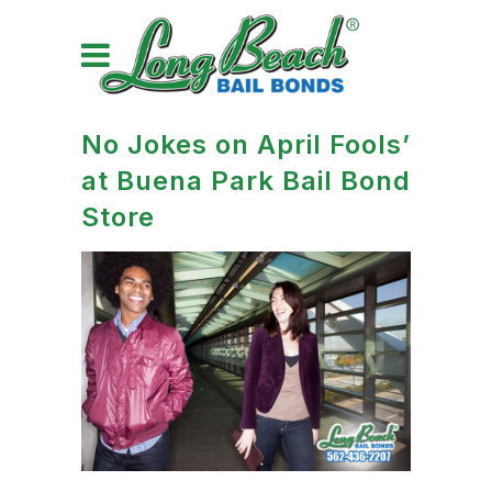
No Jokes on April Fools’
at Buena Park Bail Bond
Store