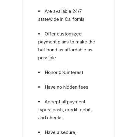
Are available 24/7
statewide in California
Offer customized
payment plans to make the
bail bond as affordable as
possible
Honor 0% interest
Have no hidden fees
Accept all payment
types: cash, credit, debit,
and checks
Have a secure,