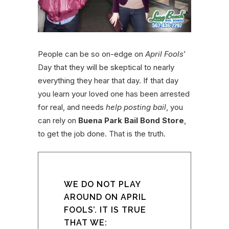
People can be so on-edge on
April Fools
’
Day that they will be skeptical to nearly
everything they hear that day. If that day
you learn your loved one has been arrested
for real, and needs
help posting bail
, you
can rely on
Buena Park Bail Bond Store
,
to get the job done. That is the truth.
WE DO NOT PLAY
AROUND ON APRIL
FOOLS’. IT IS TRUE
THAT WE: