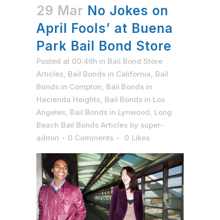
29 Mar
No Jokes on
April Fools’ at Buena
Park Bail Bond Store
Posted at 00:46h
in
Bail Bond Store
Articles
,
Bail Bonds in California
,
Bail
Bonds in Compton
,
Bail Bonds in
Hacienda Heights
,
Bail Bonds in Los
Angeles
,
Bail Bonds in Lynwood
,
Long
Beach Bail Bonds Articles
by
super-
admin
0 Comments
0
Likes