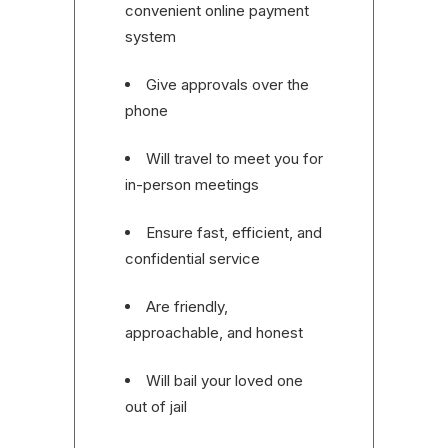
convenient online payment
system
Give approvals over the
phone
Will travel to meet you for
in-person meetings
Ensure fast, efficient, and
confidential service
Are friendly,
approachable, and honest
Will bail your loved one
out of jail