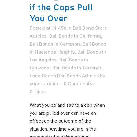
if the Cops Pull
You Over
Posted at 14:45h
in
Bail Bond Store
Articles
,
Bail Bonds in California
,
Bail Bonds in Compton
,
Bail Bonds
in Hacienda Heights
,
Bail Bonds in
Los Angeles
,
Bail Bonds in
Lynwood
,
Bail Bonds in Torrance
,
Long Beach Bail Bonds Articles
by
super-admin
0 Comments
0
Likes
What you do and say to a cop when
you are pulled over can have an
effect on the outcome of the
situation. Anytime you are in the
presence of a police officer,