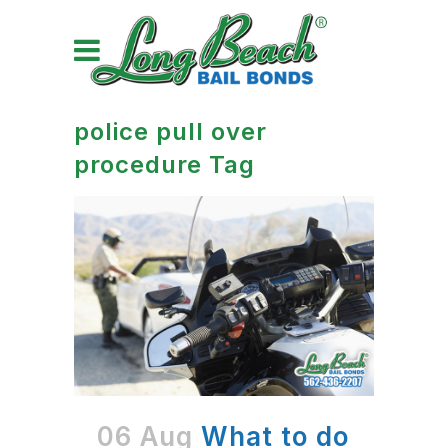
police pull over
procedure Tag
06 Aug
What to do