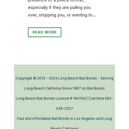
especially if they are pulling you
over, stopping you, or wanting to...
READ MORE
Copyright © 2013 - 2024 Long Beach Bail Bonds - Serving
Long Beach California Since 1987 on Bail Bonds
Long Beach Bail Bonds License # 1841120 | Call Now 562-
436-2207
Fast and Affordable Bail Bonds in Los Angeles and Long
Beach California