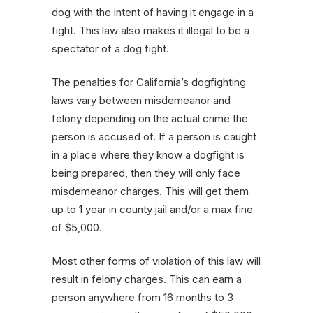
dog with the intent of having it engage in a
fight. This law also makes it illegal to be a
spectator of a dog fight.
The penalties for California’s dogfighting
laws vary between misdemeanor and
felony depending on the actual crime the
person is accused of. If a person is caught
in a place where they know a dogfight is
being prepared, then they will only face
misdemeanor charges. This will get them
up to 1 year in county jail and/or a max fine
of $5,000.
Most other forms of violation of this law will
result in felony charges. This can earn a
person anywhere from 16 months to 3