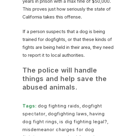
years in prison with a max fine of $50,000.
This proves just how seriously the state of
California takes this offense.
If a person suspects that a dog is being
trained for dogfights, or that these kinds of
fights are being held in their area, they need
to report it to local authorities.
The police will handle
things and help save the
abused animals.
Tags:
dog fighting raids
,
dogfight
spectator
,
dogfighting laws
,
having
dog fight rings
,
is dig fighting legal?
,
misdemeanor charges for dog