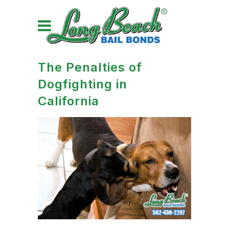
The Penalties of
Dogfighting in
California