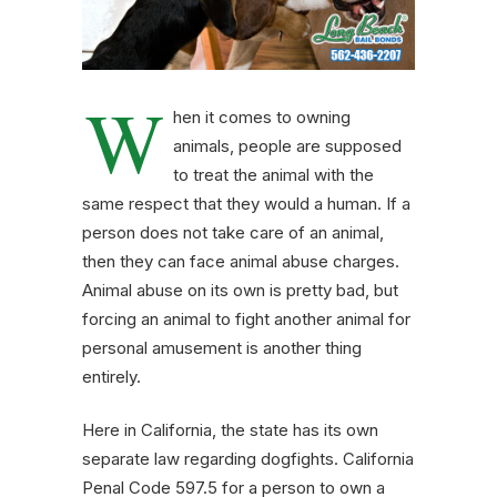
W
hen it comes to owning
animals, people are supposed
to treat the animal with the
same respect that they would a human. If a
person does not take care of an animal,
then they can face animal abuse charges.
Animal abuse on its own is pretty bad, but
forcing an animal to fight another animal for
personal amusement is another thing
entirely.
Here in California, the state has its own
separate law regarding dogfights. California
Penal Code 597.5 for a person to own a