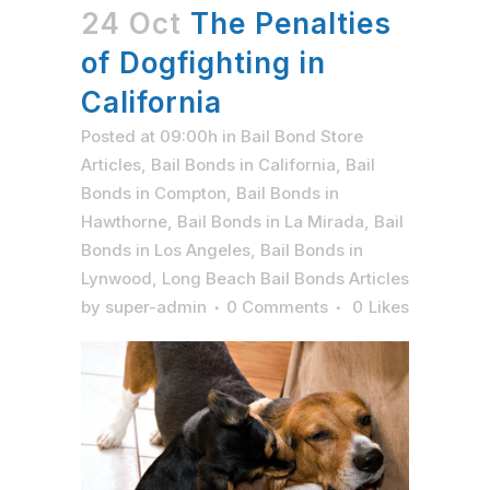
24 Oct
The Penalties
of Dogfighting in
California
Posted at 09:00h
in
Bail Bond Store
Articles
,
Bail Bonds in California
,
Bail
Bonds in Compton
,
Bail Bonds in
Hawthorne
,
Bail Bonds in La Mirada
,
Bail
Bonds in Los Angeles
,
Bail Bonds in
Lynwood
,
Long Beach Bail Bonds Articles
by
super-admin
0 Comments
0
Likes