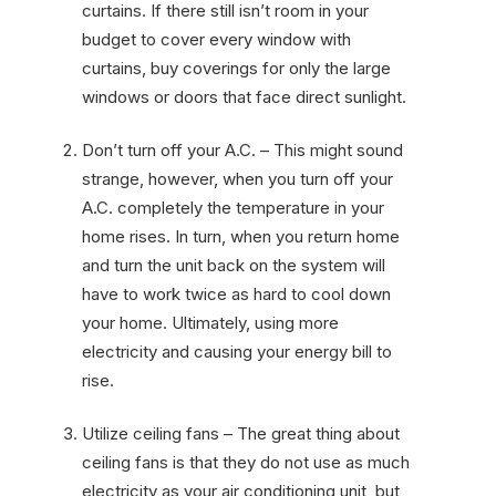
curtains. If there still isn’t room in your
budget to cover every window with
curtains, buy coverings for only the large
windows or doors that face direct sunlight.
Don’t turn off your A.C. – This might sound
strange, however, when you turn off your
A.C. completely the temperature in your
home rises. In turn, when you return home
and turn the unit back on the system will
have to work twice as hard to cool down
your home. Ultimately, using more
electricity and causing your energy bill to
rise.
Utilize ceiling fans – The great thing about
ceiling fans is that they do not use as much
electricity as your air conditioning unit, but