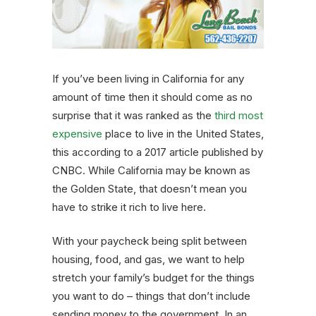
If you’ve been living in California for any
amount of time then it should come as no
surprise that it was ranked as the
third most
expensive
place to live in the United States,
this according to a 2017 article published by
CNBC. While California may be known as
the Golden State, that doesn’t mean you
have to strike it rich to live here.
With your paycheck being split between
housing, food, and gas, we want to help
stretch your family’s budget for the things
you want to do – things that don’t include
sending money to the government. In an