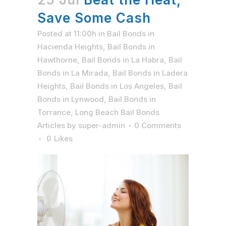
Save Some Cash
Posted at 11:00h
in
Bail Bonds in
Hacienda Heights
,
Bail Bonds in
Hawthorne
,
Bail Bonds in La Habra
,
Bail
Bonds in La Mirada
,
Bail Bonds in Ladera
Heights
,
Bail Bonds in Los Angeles
,
Bail
Bonds in Lynwood
,
Bail Bonds in
Torrance
,
Long Beach Bail Bonds
Articles
by
super-admin
0 Comments
0
Likes