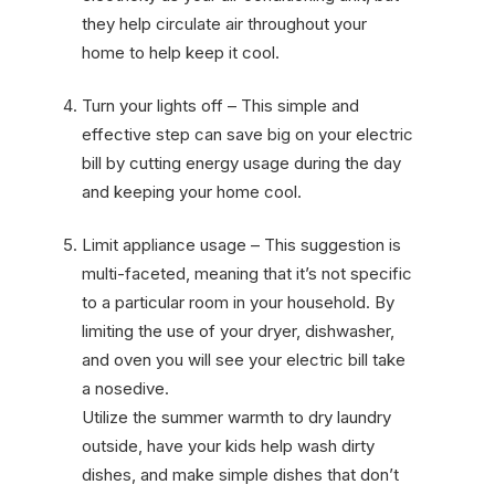
they help circulate air throughout your
home to help keep it cool.
Turn your lights off – This simple and
effective step can save big on your electric
bill by cutting energy usage during the day
and keeping your home cool.
Limit appliance usage – This suggestion is
multi-faceted, meaning that it’s not specific
to a particular room in your household. By
limiting the use of your dryer, dishwasher,
and oven you will see your electric bill take
a nosedive.
Utilize the summer warmth to dry laundry
outside, have your kids help wash dirty
dishes, and make simple dishes that don’t