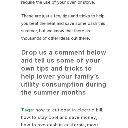
require the use of your oven or stove.
These are just a few tips and tricks to help
you beat the heat and save some cash this
summer, but we know that there are
thousands of other ideas out there.
Drop us a comment below
and tell us some of your
own tips and tricks to
help lower your family’s
utility consumption during
the summer months.
Tags:
how to cut cost in electric bill
,
how to stay cool and save money
,
how to sve cash in california
,
most