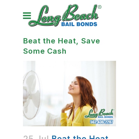
Beat the Heat, Save
Some Cash
25 Jul
Beat the Heat,