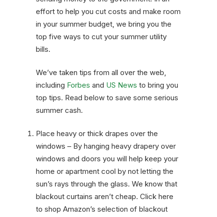
effort to help you cut costs and make room
in your summer budget, we bring you the
top five ways to cut your summer utility
bills.
We’ve taken tips from all over the web,
including
Forbes
and
US News
to bring you
top tips. Read below to save some serious
summer cash.
Place heavy or thick drapes over the
windows – By hanging heavy drapery over
windows and doors you will help keep your
home or apartment cool by not letting the
sun’s rays through the glass. We know that
blackout curtains aren’t cheap. Click here
to shop
Amazon’s
selection of blackout