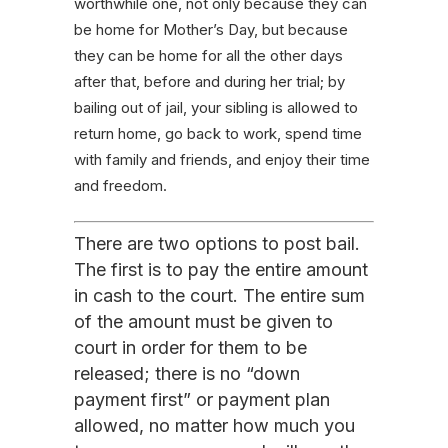
worthwhile one, not only because they can
be home for Mother’s Day, but because
they can be home for all the other days
after that, before and during her trial; by
bailing out of jail, your sibling is allowed to
return home, go back to work, spend time
with family and friends, and enjoy their time
and freedom.
There are two options to post bail.
The first is to pay the entire amount
in cash to the court. The entire sum
of the amount must be given to
court in order for them to be
released; there is no “down
payment first” or payment plan
allowed, no matter how much you