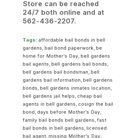
Store can be reached
24/7 both online and at
562-436-2207
.
Tags:
affordable bail bonds in bell
gardens
,
bail bond paperwork
,
be
home for Mother’s Day
,
bell gardens
bail agents
,
bell gardens bail bonds
,
bell gardens bail bondsman
,
bell
gardens bail information
,
bell gardens
bonds
,
bell gardens inmates location
,
bell gardens jail helps
,
cheap bail
agents in bell gardens
,
cosign the bail
bond
,
days before Mother’s Day
,
family bail bonds bell gardens
,
fast
bail bonds in bell gardens
,
licensed
bail agent
,
missing Mother’s Day
,