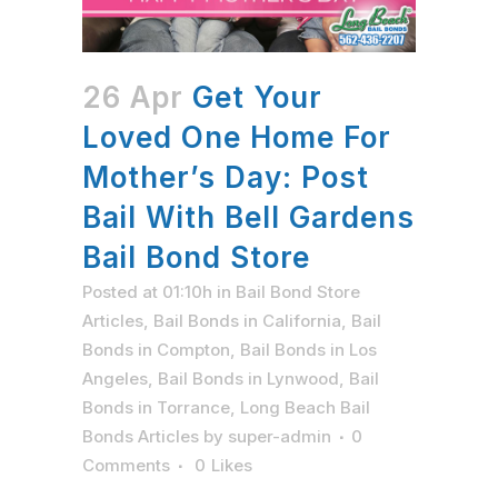
26 Apr
Get Your
Loved One Home For
Mother’s Day: Post
Bail With Bell Gardens
Bail Bond Store
Posted at 01:10h
in
Bail Bond Store
Articles
,
Bail Bonds in California
,
Bail
Bonds in Compton
,
Bail Bonds in Los
Angeles
,
Bail Bonds in Lynwood
,
Bail
Bonds in Torrance
,
Long Beach Bail
Bonds Articles
by
super-admin
0
Comments
0
Likes