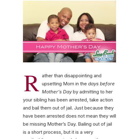
R
ather than disappointing and
upsetting Mom in the
days before
Mother’s Day
by admitting to her
your sibling has been arrested, take action
and bail them out of jail. Just because they
have been arrested does not mean they will
be missing Mother’s Day. Bailing out of jail
is a short process, but it is a very