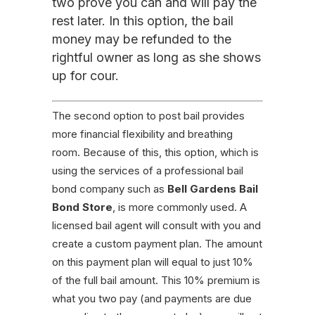
two prove you can and will pay the
rest later. In this option, the bail
money may be refunded to the
rightful owner as long as she shows
up for cour.
The second option to post bail provides
more financial flexibility and breathing
room. Because of this, this option, which is
using the services of a professional bail
bond company such as
Bell Gardens Bail
Bond Store
, is more commonly used. A
licensed bail agent will consult with you and
create a custom payment plan. The amount
on this payment plan will equal to just 10%
of the full bail amount. This 10% premium is
what you two pay (and payments are due