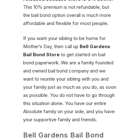
This 10% premium is not refundable, but
the bail bond option overall is much more
affordable and flexible for most people.
If you want your sibling to be home for
Mother’s Day, then call up
Bell Gardens
Bail Bond Store
to get started on bail
bond paperwork. We are a family founded
and owned bail bond company and we
want to reunite your sibling with you and
your family just as much as you do, as soon
as possible. You do not have to go through
this situation alone. You have our entire
Absolute family on your side, and you have
your supportive family and friends.
Bell Gardens Bail Bond