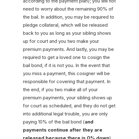
according to the payment plan); you will not
need to worry about the remaining 90% of
the bail. In addition, you may be required to
pledge collateral, which will be released
back to you as long as your sibling shows
up for court and you two make your
premium payments. And lastly, you may be
required to get a loved one to cosign the
bail bond, if it is not you. In the event that
you miss a payment, this cosigner will be
responsible for covering that payment. In
the end, if you two make all of your
premium payments, your sibling shows up
for court as scheduled, and they do not get
into additional legal trouble, you are only
paying 10% of the bail bond (
and
payments continue after they are
released because there is 0% down
).