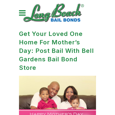
Get Your Loved One
Home For Mother’s
Day: Post Bail With Bell
Gardens Bail Bond
Store