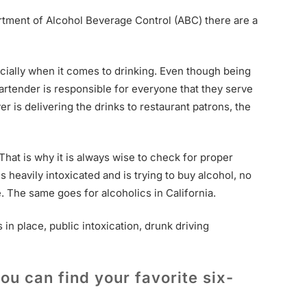
artment of Alcohol Beverage Control (ABC) there are a
ecially when it comes to drinking. Even though being
artender is responsible for everyone that they serve
er is delivering the drinks to restaurant patrons, the
That is why it is always wise to check for proper
 is heavily intoxicated and is trying to buy alcohol, no
e. The same goes for alcoholics in California.
in place, public intoxication, drunk driving
ou can find your favorite six-