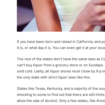
If you have been born and raised in California, and yo
it is, or what day it is. You can even get it at your lo
The rest of the states don’t have the same laws as Ca
can’t buy liquor from a grocery store or on Sundays. T
sold cold. Lastly, all liquor stores must close by 9 p
the only state with strict liquor laws like this.
States like Texas, Kentucky, and a majority of the sout
shocking to some to find out that there are still limit
allow the sale of alcohol. Only a few states, like Ariz