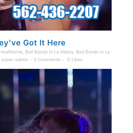
ey’ve Got It Here
 Hawthorne
,
Bail Bonds in La Habra
,
Bail Bonds in La
y
super-admin
0 Comments
0
Likes