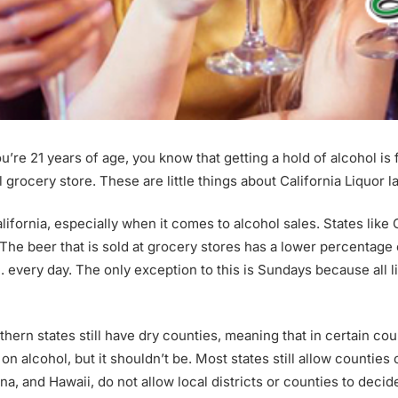
u’re 21 years of age, you know that getting a hold of alcohol is
cal grocery store. These are little things about California Liquor 
lifornia, especially when it comes to alcohol sales. States like 
he beer that is sold at grocery stores has a lower percentage of
.m. every day. The only exception to this is Sundays because all 
hern states still have dry counties, meaning that in certain counti
s on alcohol, but it shouldn’t be. Most states still allow counties
ona, and Hawaii, do not allow local districts or counties to decid