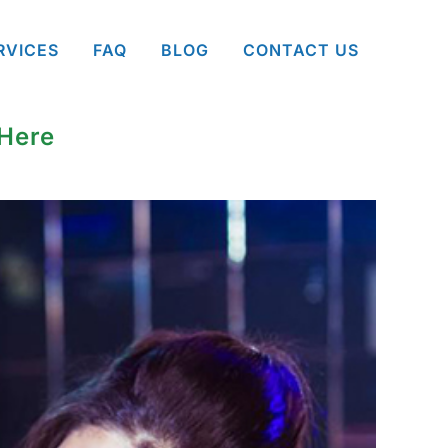
RVICES
FAQ
BLOG
CONTACT US
 Here