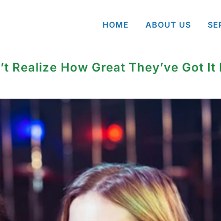
HOME
ABOUT US
SE
’t Realize How Great They’ve Got It