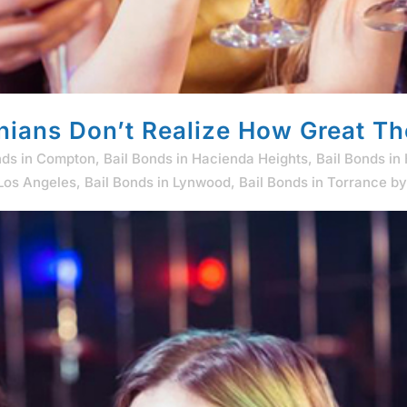
nians Don’t Realize How Great Th
nds in Compton
,
Bail Bonds in Hacienda Heights
,
Bail Bonds in
 Los Angeles
,
Bail Bonds in Lynwood
,
Bail Bonds in Torrance
b