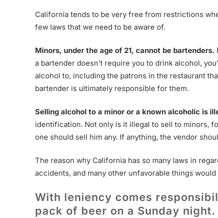
California tends to be very free from restrictions w
few laws that we need to be aware of.
Minors, under the age of 21, cannot be bartenders.
a bartender doesn’t require you to drink alcohol, yo
alcohol to, including the patrons in the restaurant th
bartender is ultimately responsible for them.
Selling alcohol to a minor or a known alcoholic is ill
identification. Not only is it illegal to sell to minors, 
one should sell him any. If anything, the vendor shou
The reason why California has so many laws in regards
accidents, and many other unfavorable things would i
With leniency comes responsibili
pack of beer on a Sunday night.