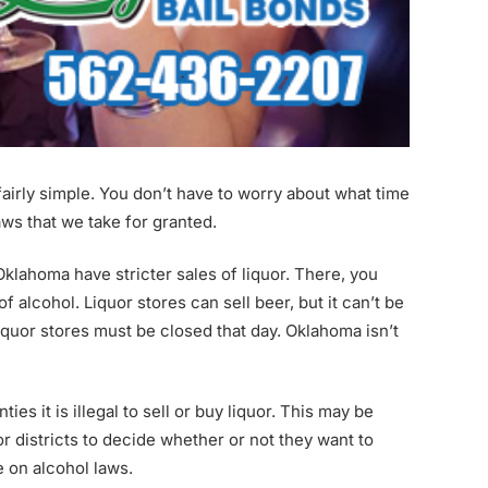
 fairly simple. You don’t have to worry about what time
laws that we take for granted.
Oklahoma have stricter sales of liquor. There, you
 alcohol. Liquor stores can sell beer, but it can’t be
liquor stores must be closed that day. Oklahoma isn’t
es it is illegal to sell or buy liquor. This may be
 or districts to decide whether or not they want to
e on alcohol laws.