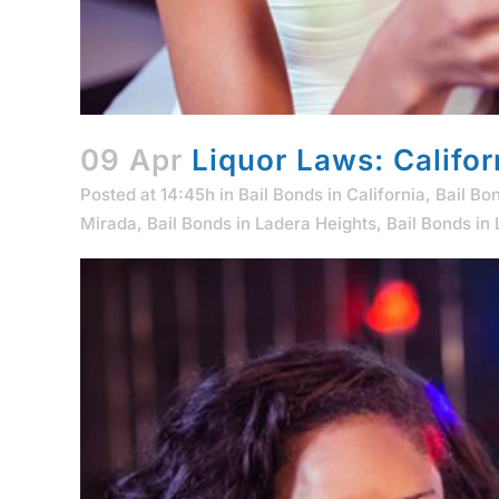
09 Apr
Liquor Laws: Califor
Posted at 14:45h
in
Bail Bonds in California
,
Bail Bo
Mirada
,
Bail Bonds in Ladera Heights
,
Bail Bonds in