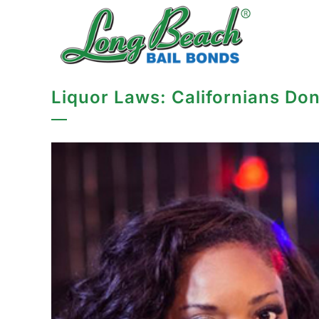
Liquor Laws: Californians Don