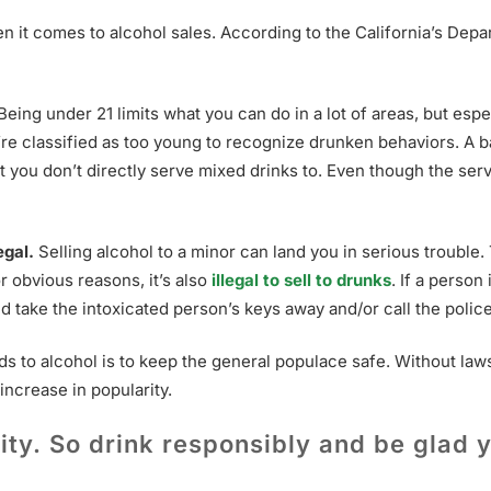
hen it comes to alcohol sales. According to the California’s Dep
Being under 21 limits what you can do in a lot of areas, but esp
u’re classified as too young to recognize drunken behaviors. A b
at you don’t directly serve mixed drinks to. Even though the serv
egal.
Selling alcohol to a minor can land you in serious trouble. 
for obvious reasons, it’s also
illegal to sell to drunks
. If a person
ld take the intoxicated person’s keys away and/or call the polic
 to alcohol is to keep the general populace safe. Without laws 
ncrease in popularity.
ty. So drink responsibly and be glad y