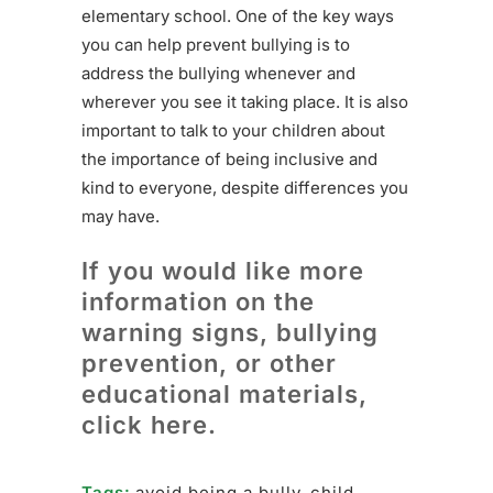
elementary school. One of the key ways
you can help prevent bullying is to
address the bullying whenever and
wherever you see it taking place. It is also
important to talk to your children about
the importance of being inclusive and
kind to everyone, despite differences you
may have.
If you would like more
information on the
warning signs, bullying
prevention, or other
educational materials,
click here.
Tags:
avoid being a bully
,
child