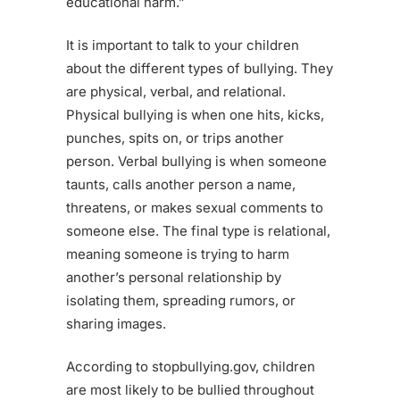
educational harm.”
It is important to talk to your children
about the different types of bullying. They
are physical, verbal, and relational.
Physical bullying is when one hits, kicks,
punches, spits on, or trips another
person. Verbal bullying is when someone
taunts, calls another person a name,
threatens, or makes sexual comments to
someone else. The final type is relational,
meaning someone is trying to harm
another’s personal relationship by
isolating them, spreading rumors, or
sharing images.
According to stopbullying.gov, children
are most likely to be bullied throughout