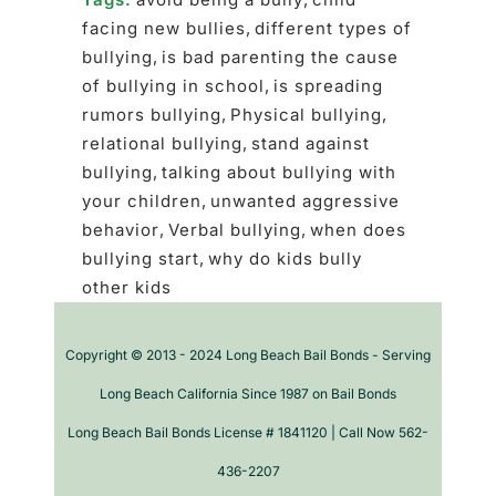
facing new bullies
,
different types of
bullying
,
is bad parenting the cause
of bullying in school
,
is spreading
rumors bullying
,
Physical bullying
,
relational bullying
,
stand against
bullying
,
talking about bullying with
your children
,
unwanted aggressive
behavior
,
Verbal bullying
,
when does
bullying start
,
why do kids bully
other kids
Copyright © 2013 - 2024 Long Beach Bail Bonds - Serving
Long Beach California Since 1987 on Bail Bonds
Long Beach Bail Bonds License # 1841120 | Call Now 562-
436-2207