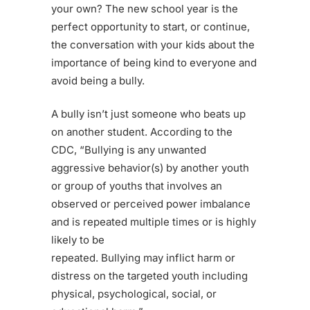
your own? The new school year is the
perfect opportunity to start, or continue,
the conversation with your kids about the
importance of being kind to everyone and
avoid being a bully.
A bully isn’t just someone who beats up
on another student. According to the
CDC, “Bullying is any unwanted
aggressive behavior(s) by another youth
or group of youths that involves an
observed or perceived power imbalance
and is repeated multiple times or is highly
likely to be
repeated. Bullying may inflict harm or
distress on the targeted youth including
physical, psychological, social, or