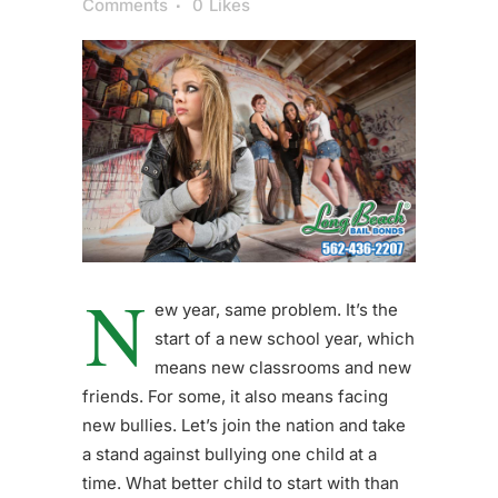
Comments
0
Likes
N
ew year, same problem. It’s the
start of a new school year, which
means new classrooms and new
friends. For some, it also means facing
new bullies. Let’s join the nation and take
a stand against bullying one child at a
time. What better child to start with than