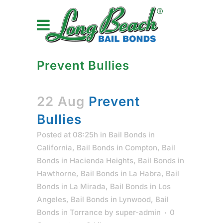
Prevent Bullies
22 Aug
Prevent
Bullies
Posted at 08:25h
in
Bail Bonds in
California
,
Bail Bonds in Compton
,
Bail
Bonds in Hacienda Heights
,
Bail Bonds in
Hawthorne
,
Bail Bonds in La Habra
,
Bail
Bonds in La Mirada
,
Bail Bonds in Los
Angeles
,
Bail Bonds in Lynwood
,
Bail
Bonds in Torrance
by
super-admin
0