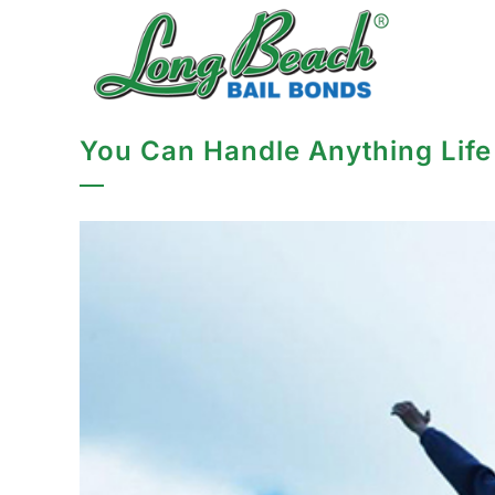
You Can Handle Anything Life