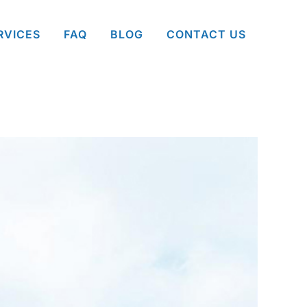
RVICES
FAQ
BLOG
CONTACT US