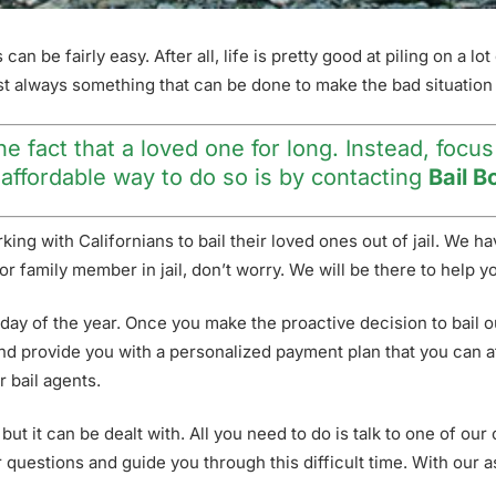
n be fairly easy. After all, life is pretty good at piling on a lo
ost always something that can be done to make the bad situation 
e fact that a loved one for long. Instead, focus
t affordable way to do so is by contacting
Bail B
ing with Californians to bail their loved ones out of jail. We 
end or family member in jail, don’t worry. We will be there to hel
 day of the year. Once you make the proactive decision to bail o
nd provide you with a personalized payment plan that you can aff
r bail agents.
 but it can be dealt with. All you need to do is talk to one of our
questions and guide you through this difficult time. With our as