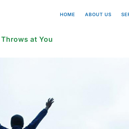
HOME
ABOUT US
SE
 Throws at You