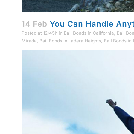
14 Feb
You Can Handle Anyt
Posted at 12:45h
in
Bail Bonds in California
,
Bail Bo
Mirada
,
Bail Bonds in Ladera Heights
,
Bail Bonds in