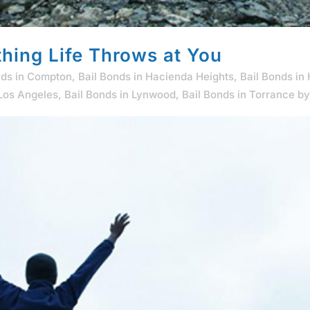
hing Life Throws at You
nds in Compton
,
Bail Bonds in Hacienda Heights
,
Bail Bonds in
 Los Angeles
,
Bail Bonds in Lynwood
,
Bail Bonds in Torrance
b