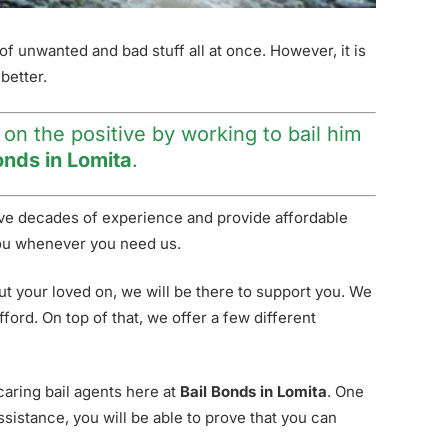
t of unwanted and bad stuff all at once. However, it is
better.
 on the positive by working to bail him
onds in Lomita
.
have decades of experience and provide affordable
p you whenever you need us.
ut your loved on, we will be there to support you. We
ord. On top of that, we offer a few different
 caring bail agents here at
Bail Bonds in Lomita
. One
sistance, you will be able to prove that you can