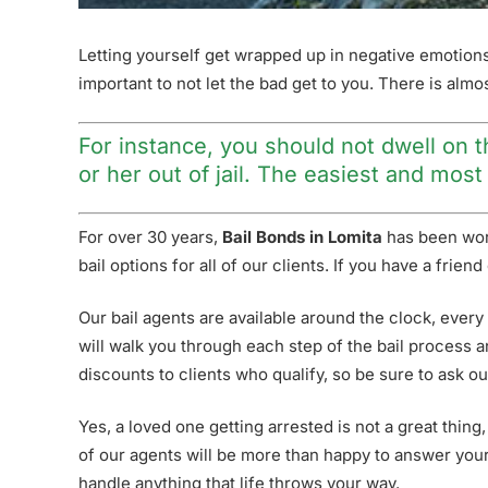
Letting yourself get wrapped up in negative emotions ca
important to not let the bad get to you. There is alm
For instance, you should not dwell on th
or her out of jail. The easiest and mos
For over 30 years,
Bail Bonds in Lomita
has been work
bail options for all of our clients. If you have a fri
Our bail agents are available around the clock, every
will walk you through each step of the bail process a
discounts to clients who qualify, so be sure to ask ou
Yes, a loved one getting arrested is not a great thing,
of our agents will be more than happy to answer your 
handle anything that life throws your way.