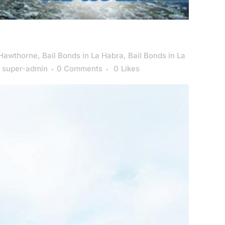
 Hawthorne
,
Bail Bonds in La Habra
,
Bail Bonds in La
y
super-admin
0 Comments
0
Likes