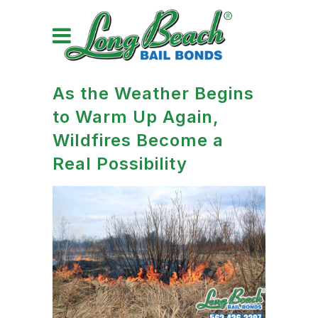
As the Weather Begins
to Warm Up Again,
Wildfires Become a
Real Possibility