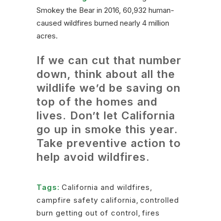
Smokey the Bear in 2016, 60,932 human-
caused wildfires burned nearly 4 million
acres.
If we can cut that number
down, think about all the
wildlife we’d be saving on
top of the homes and
lives. Don’t let California
go up in smoke this year.
Take preventive action to
help avoid wildfires.
Tags:
California and wildfires
,
campfire safety california
,
controlled
burn getting out of control
,
fires