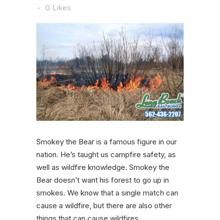
0
Likes
Smokey the Bear is a famous figure in our
nation. He’s taught us campfire safety, as
well as wildfire knowledge. Smokey the
Bear doesn’t want his forest to go up in
smokes. We know that a single match can
cause a wildfire, but there are also other
things that can cause wildfires.