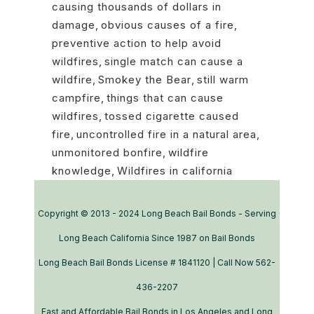
causing thousands of dollars in
damage
,
obvious causes of a fire
,
preventive action to help avoid
wildfires
,
single match can cause a
wildfire
,
Smokey the Bear
,
still warm
campfire
,
things that can cause
wildfires
,
tossed cigarette caused
fire
,
uncontrolled fire in a natural area
,
unmonitored bonfire
,
wildfire
knowledge
,
Wildfires in california
Copyright © 2013 - 2024 Long Beach Bail Bonds - Serving
Long Beach California Since 1987 on Bail Bonds
Long Beach Bail Bonds License # 1841120 | Call Now 562-
436-2207
Fast and Affordable Bail Bonds in Los Angeles and Long