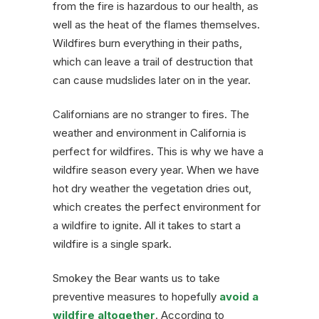
from the fire is hazardous to our health, as
well as the heat of the flames themselves.
Wildfires burn everything in their paths,
which can leave a trail of destruction that
can cause mudslides later on in the year.
Californians are no stranger to fires. The
weather and environment in California is
perfect for wildfires. This is why we have a
wildfire season every year. When we have
hot dry weather the vegetation dries out,
which creates the perfect environment for
a wildfire to ignite. All it takes to start a
wildfire is a single spark.
Smokey the Bear wants us to take
preventive measures to hopefully
avoid a
wildfire altogether
. According to