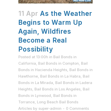
11 Apr
As the Weather
Begins to Warm Up
Again, Wildfires
Become a Real
Possibility
Posted at 13:00h
in
Bail Bonds in
California
,
Bail Bonds in Compton
,
Bail
Bonds in Hacienda Heights
,
Bail Bonds in
Hawthorne
,
Bail Bonds in La Habra
,
Bail
Bonds in La Mirada
,
Bail Bonds in Ladera
Heights
,
Bail Bonds in Los Angeles
,
Bail
Bonds in Lynwood
,
Bail Bonds in
Torrance
,
Long Beach Bail Bonds
Articles
by
super-admin
0 Comments