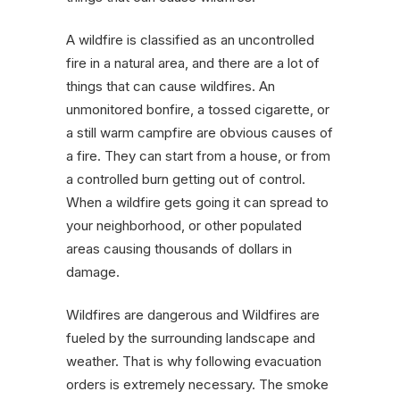
A wildfire is classified as an uncontrolled
fire in a natural area, and there are a lot of
things that can cause wildfires. An
unmonitored bonfire, a tossed cigarette, or
a still warm campfire are obvious causes of
a fire. They can start from a house, or from
a controlled burn getting out of control.
When a wildfire gets going it can spread to
your neighborhood, or other populated
areas causing thousands of dollars in
damage.
Wildfires are dangerous and Wildfires are
fueled by the surrounding landscape and
weather. That is why following evacuation
orders is extremely necessary. The smoke