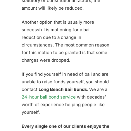
statutory or constitutional factors, the
amount will likely be reduced.
Another option that is usually more
successful is motioning for a bail
reduction due to a change in
circumstances. The most common reason
for this motion to be granted is that some
charges were dropped.
If you find yourself in need of bail and are
unable to raise funds yourself, you should
contact
Long Beach Bail Bonds
. We are a
24-hour bail bond service
with decades’
worth of experience helping people like
yourself.
Every single one of our clients enjoys the