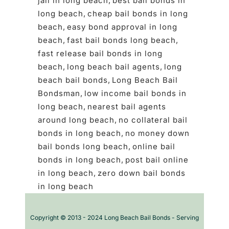
jail in long beach
,
best bail bonds in
long beach
,
cheap bail bonds in long
beach
,
easy bond approval in long
beach
,
fast bail bonds long beach
,
fast release bail bonds in long
beach
,
long beach bail agents
,
long
beach bail bonds
,
Long Beach Bail
Bondsman
,
low income bail bonds in
long beach
,
nearest bail agents
around long beach
,
no collateral bail
bonds in long beach
,
no money down
bail bonds long beach
,
online bail
bonds in long beach
,
post bail online
in long beach
,
zero down bail bonds
in long beach
Copyright © 2013 - 2024 Long Beach Bail Bonds - Serving