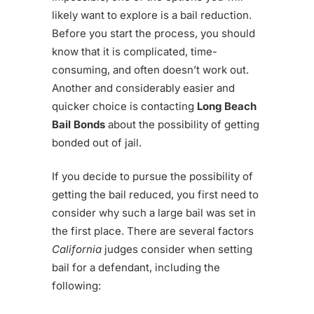
likely want to explore is a bail reduction.
Before you start the process, you should
know that it is complicated, time-
consuming, and often doesn’t work out.
Another and considerably easier and
quicker choice is contacting
Long Beach
Bail Bonds
about the possibility of getting
bonded out of jail.
If you decide to pursue the possibility of
getting the bail reduced, you first need to
consider why such a large bail was set in
the first place. There are several factors
California
judges consider when setting
bail for a defendant, including the
following: