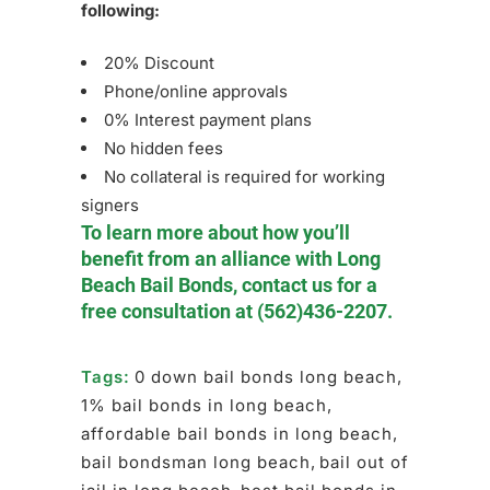
following:
20% Discount
Phone/online approvals
0% Interest payment plans
No hidden fees
No collateral is required for working
signers
To learn more about how you’ll
benefit from an alliance with Long
Beach Bail Bonds, contact us for a
free consultation at
(562)436-2207
.
Tags:
0 down bail bonds long beach
,
1% bail bonds in long beach
,
affordable bail bonds in long beach
,
bail bondsman long beach
,
bail out of