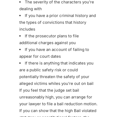
The severity of the characters you’re
dealing with
If you have a prior criminal history and
the types of convictions that history
includes
If the prosecutor plans to file
additional charges against you
If you have an account of failing to
appear for court dates
If there is anything that indicates you
are a public safety risk or could
potentially threaten the safety of your
alleged victims whiles you’re out on bail
If you feel that the judge set bail
unreasonably high, you can arrange for
your lawyer to file a bail reduction motion.
If you can show that the high Bail violated