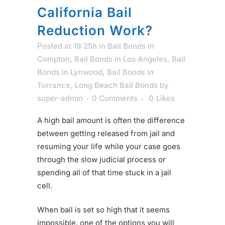
California Bail
Reduction Work?
Posted at 19:25h
in
Bail Bonds in
Compton
,
Bail Bonds in Los Angeles
,
Bail
Bonds in Lynwood
,
Bail Bonds in
Torrance
,
Long Beach Bail Bonds
by
super-admin
0 Comments
0
Likes
A high bail amount is often the difference
between getting released from jail and
resuming your life while your case goes
through the slow judicial process or
spending all of that time stuck in a jail
cell.
When bail is set so high that it seems
impossible, one of the options you will