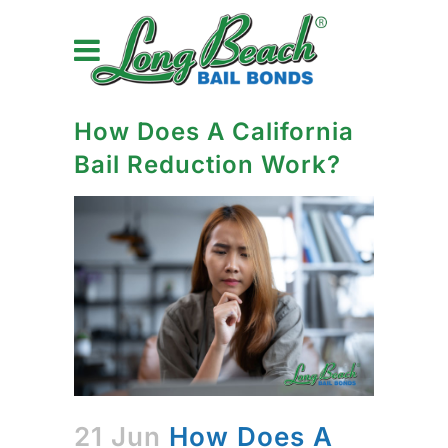
How Does A California
Bail Reduction Work?
21 Jun
How Does A