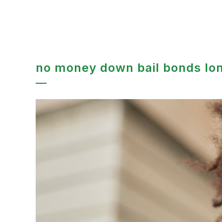
no money down bail bonds lo