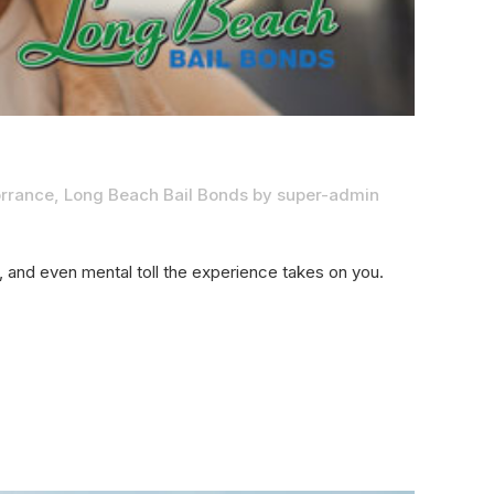
orrance
,
Long Beach Bail Bonds
by
super-admin
al, and even mental toll the experience takes on you.