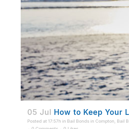
05 Jul
How to Keep Your Li
Posted at 17:57h
in
Bail Bonds in Compton
,
Bail 
0 Comments
0
Likes