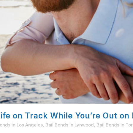
fe on Track While You’re Out on 
Bonds in Los Angeles
,
Bail Bonds in Lynwood
,
Bail Bonds in To