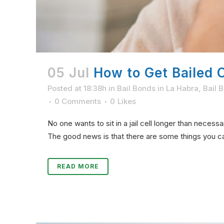
05 Jul
How to Get Bailed Ou
Posted at 18:38h
in
Bail Bonds in La Habra
,
Bail 
0 Comments
0
Likes
No one wants to sit in a jail cell longer than necess
The good news is that there are some things you can 
READ MORE