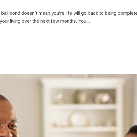
bail bond doesn’t mean you’re life will go back to being complete
t your living over the next few months. You...