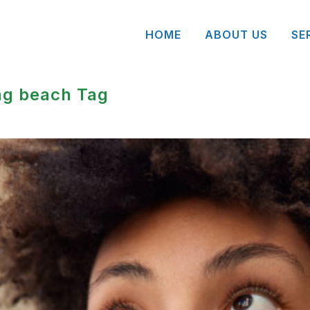
HOME
ABOUT US
SE
ng beach Tag