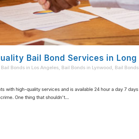
ality Bail Bond Services in Long
,
Bail Bonds in Los Angeles
,
Bail Bonds in Lynwood
,
Bail Bonds
s with high-quality services and is available 24 hour a day 7 day
rime. One thing that shouldn't...