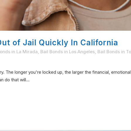
t of Jail Quickly In California
Bonds in La Mirada
,
Bail Bonds in Los Angeles
,
Bail Bonds in T
ary. The longer you're locked up, the larger the financial, emotion
do that will...