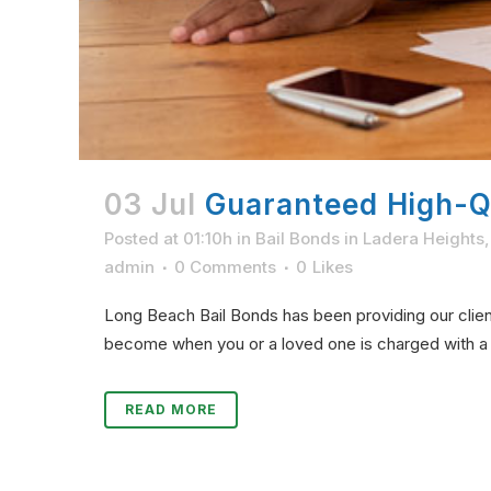
03 Jul
Guaranteed High-Qu
Posted at 01:10h
in
Bail Bonds in Ladera Heights
admin
0 Comments
0
Likes
Long Beach Bail Bonds has been providing our client
become when you or a loved one is charged with a c
READ MORE