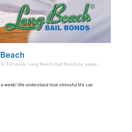
 Beach
 in Torrance
,
Long Beach Bail Bonds
by
super-
s a week! We understand how stressful life can