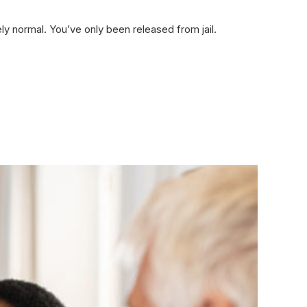
ly normal. You’ve only been released from jail.