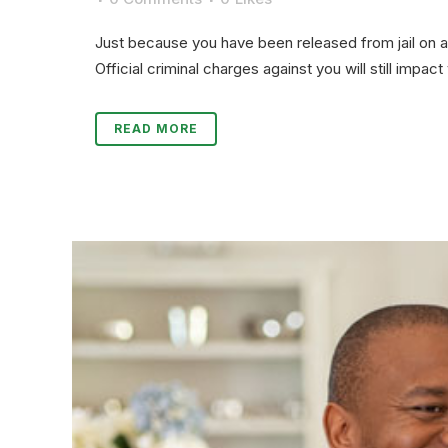
Just because you have been released from jail on a 
Official criminal charges against you will still impac
READ MORE