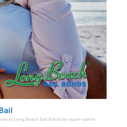
Bail
rrance
,
Long Beach Bail Bonds
by
super-admin