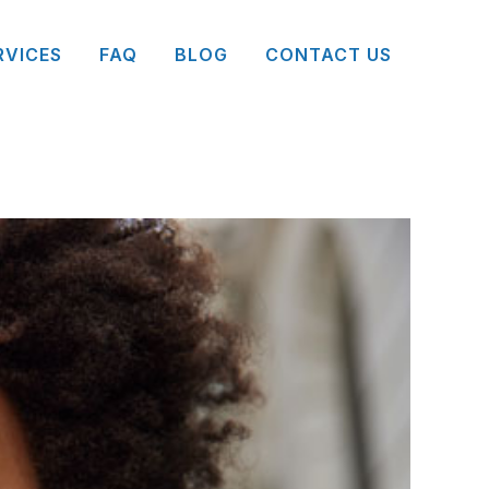
RVICES
FAQ
BLOG
CONTACT US