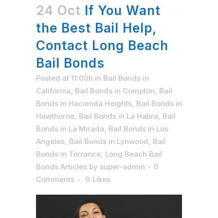
24 Oct
If You Want
the Best Bail Help,
Contact Long Beach
Bail Bonds
Posted at 11:00h
in
Bail Bonds in
California
,
Bail Bonds in Compton
,
Bail
Bonds in Hacienda Heights
,
Bail Bonds in
Hawthorne
,
Bail Bonds in La Habra
,
Bail
Bonds in La Mirada
,
Bail Bonds in Los
Angeles
,
Bail Bonds in Lynwood
,
Bail
Bonds in Torrance
,
Long Beach Bail
Bonds Articles
by
super-admin
0
Comments
0
Likes