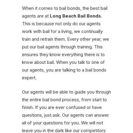
When it comes to bail bonds, the best bail
agents are at
Long Beach Bail Bonds
.
This is because not only do our agents
work with bail for a living, we continually
train and retrain them. Every other year, we
put our bail agents through training. This
ensures they know everything there is to
know about bail. When you talk to one of
our agents, you are talking to a bail bonds
expert.
Our agents will be able to guide you through
the entire bail bond process, from start to
finish. If you are ever confused or have
questions, just ask. Our agents can answer
all of your questions for you. We will not
leave you in the dark like our competitors