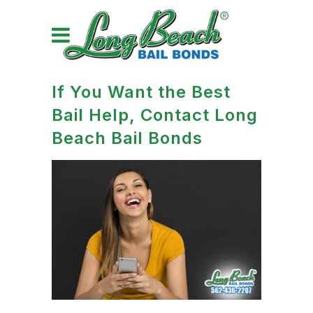
If You Want the Best
Bail Help, Contact Long
Beach Bail Bonds