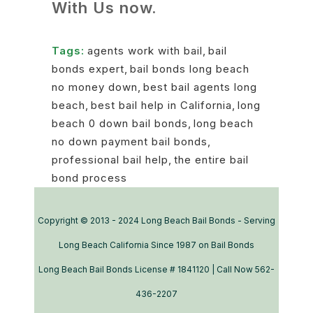
With Us now.
Tags:
agents work with bail
,
bail
bonds expert
,
bail bonds long beach
no money down
,
best bail agents long
beach
,
best bail help in California
,
long
beach 0 down bail bonds
,
long beach
no down payment bail bonds
,
professional bail help
,
the entire bail
bond process
Copyright © 2013 - 2024 Long Beach Bail Bonds - Serving
Long Beach California Since 1987 on Bail Bonds
Long Beach Bail Bonds License # 1841120 | Call Now 562-
436-2207