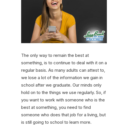
The only way to remain the best at
something, is to continue to deal with it on a
regular basis. As many adults can attest to,
we lose a lot of the information we gain in
school after we graduate. Our minds only
hold on to the things we use regularly. So, if
you want to work with someone who is the
best at something, you need to find
someone who does that job for a living, but
is still going to school to learn more.