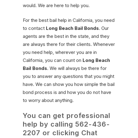
would. We are here to help you.
For the best bail help in California, you need
to contact
Long Beach Bail Bonds
. Our
agents are the best in the state, and they
are always there for their clients. Whenever
you need help, wherever you are in
California, you can count on
Long Beach
Bail Bonds
. We will always be there for
you to answer any questions that you might
have. We can show you how simple the bail
bond process is and how you do not have
to worry about anything.
You can get professional
help by calling
562-436-
2207
or clicking Chat