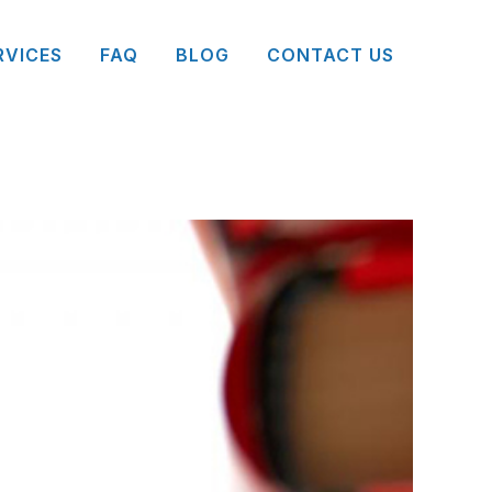
RVICES
FAQ
BLOG
CONTACT US