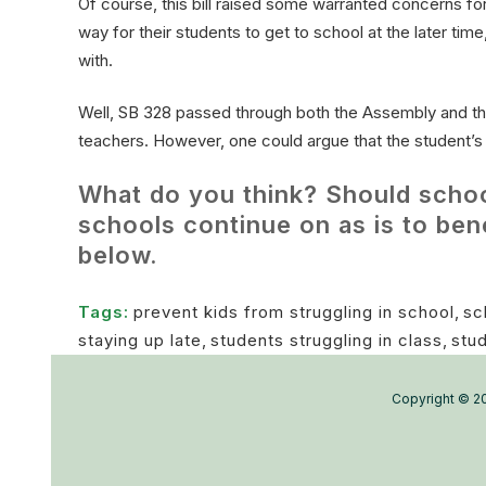
Of course, this bill raised some warranted concerns for
way for their students to get to school at the later ti
with.
Well, SB 328 passed through both the Assembly and th
teachers. However, one could argue that the student’s h
What do you think? Should schools
schools continue on as is to be
below.
Tags:
prevent kids from struggling in school
,
sc
staying up late
,
students struggling in class
,
stu
Copyright © 20