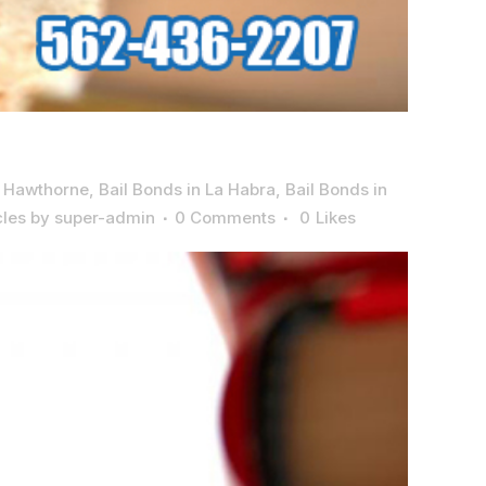
n Hawthorne
,
Bail Bonds in La Habra
,
Bail Bonds in
cles
by
super-admin
0 Comments
0
Likes