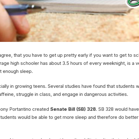
agree, that you have to get up pretty early if you want to get to sc
age high schooler has about 3.5 hours of every weeknight, is a 
et enough sleep.
ecially in growing teens. Several studies have found that student
affeine, struggle in class, and engage in dangerous activities.
thony Portantino created
Senate Bill (SB) 328
. SB 328 would have
students would be able to get more sleep and therefore do better i