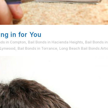
ng in for You
nds in Compton
,
Bail Bonds in Hacienda Heights
,
Bail Bonds i
n Lynwood
,
Bail Bonds in Torrance
,
Long Beach Bail Bonds Arti