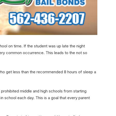
hool on time. If the student was up late the night
very common occurrence. This leads to the not so
s who get less than the recommended 8 hours of sleep a
 prohibited middle and high schools from starting
n school each day. This is a goal that every parent