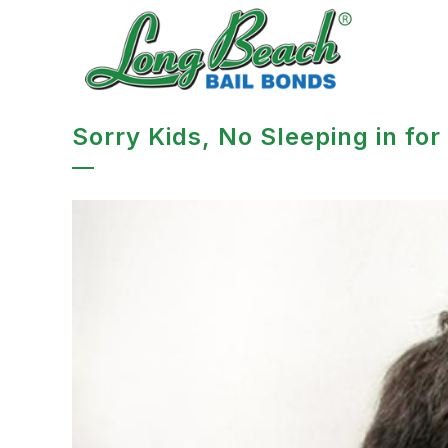
Sorry Kids, No Sleeping in for