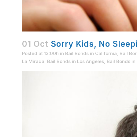
01 Oct
Sorry Kids, No Sleepi
Posted at 13:00h
in
Bail Bonds in California
,
Bail Bo
La Mirada
,
Bail Bonds in Los Angeles
,
Bail Bonds i