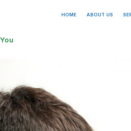
HOME
ABOUT US
SE
 You