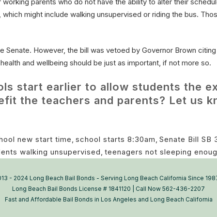
 working parents who do not have the ability to alter their schedul
me, which might include walking unsupervised or riding the bus. Tho
e Senate. However, the bill was vetoed by Governor Brown citing 
ealth and wellbeing should be just as important, if not more so.
 start earlier to allow students the ex
nefit the teachers and parents? Let us
hool new start time
,
school starts 8:30am
,
Senate Bill SB 
dents walking unsupervised
,
teenagers not sleeping enoug
13 - 2024 Long Beach Bail Bonds - Serving Long Beach California Since 198
Long Beach Bail Bonds License # 1841120 | Call Now 562-436-2207
Fast and Affordable Bail Bonds in Los Angeles and Long Beach California