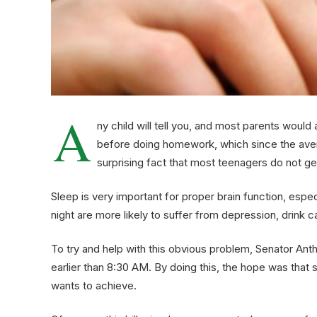
A
ny child will tell you, and most parents would 
before doing homework, which since the aver
surprising fact that most teenagers do not g
Sleep is very important for proper brain function, esp
night are more likely to suffer from depression, drink c
To try and help with this obvious problem, Senator An
earlier than 8:30 AM. By doing this, the hope was that 
wants to achieve.