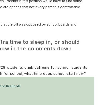
es. Parents in this position would have to find some
se are options that not every parent is comfortable
that the bill was opposed by school boards and
tra time to sleep in, or should
 know in the comments down
328
,
students drink caffeine for school
,
students
h for school
,
what time does school start now?
7 on Bail Bonds