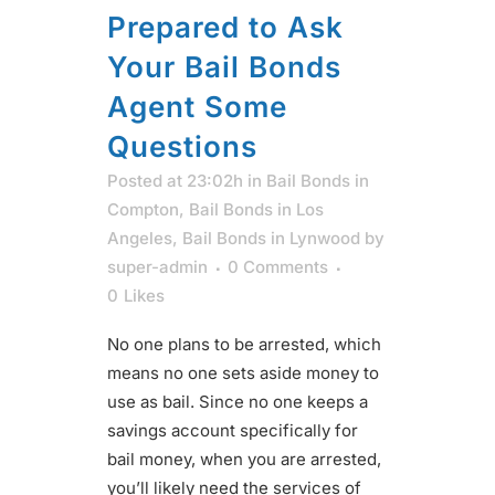
Prepared to Ask
Your Bail Bonds
Agent Some
Questions
Posted at 23:02h
in
Bail Bonds in
Compton
,
Bail Bonds in Los
Angeles
,
Bail Bonds in Lynwood
by
super-admin
0 Comments
0
Likes
No one plans to be arrested, which
means no one sets aside money to
use as bail. Since no one keeps a
savings account specifically for
bail money, when you are arrested,
you’ll likely need the services of