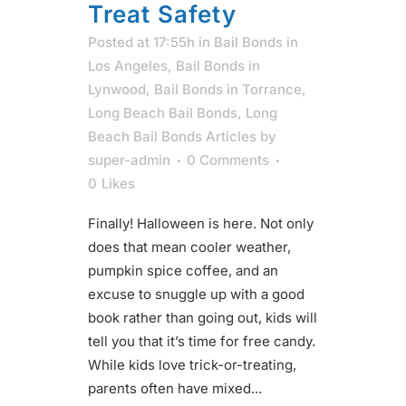
Treat Safety
Posted at 17:55h
in
Bail Bonds in
Los Angeles
,
Bail Bonds in
Lynwood
,
Bail Bonds in Torrance
,
Long Beach Bail Bonds
,
Long
Beach Bail Bonds Articles
by
super-admin
0 Comments
0
Likes
Finally! Halloween is here. Not only
does that mean cooler weather,
pumpkin spice coffee, and an
excuse to snuggle up with a good
book rather than going out, kids will
tell you that it’s time for free candy.
While kids love trick-or-treating,
parents often have mixed...