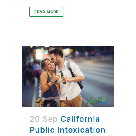
READ MORE
20 Sep
California
Public Intoxication