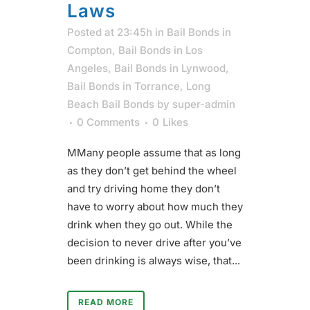
Laws
Posted at 23:45h
in
Bail Bonds in
Compton
,
Bail Bonds in Los
Angeles
,
Bail Bonds in Lynwood
,
Bail Bonds in Torrance
,
Long
Beach Bail Bonds
by
super-admin
0 Comments
0
Likes
MMany people assume that as long
as they don’t get behind the wheel
and try driving home they don’t
have to worry about how much they
drink when they go out. While the
decision to never drive after you’ve
been drinking is always wise, that...
READ MORE