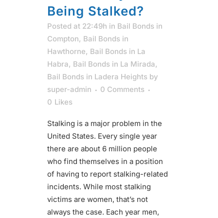
Being Stalked?
Posted at 22:49h
in
Bail Bonds in
Compton
,
Bail Bonds in
Hawthorne
,
Bail Bonds in La
Habra
,
Bail Bonds in La Mirada
,
Bail Bonds in Ladera Heights
by
super-admin
0 Comments
0
Likes
Stalking is a major problem in the
United States. Every single year
there are about 6 million people
who find themselves in a position
of having to report stalking-related
incidents. While most stalking
victims are women, that’s not
always the case. Each year men,