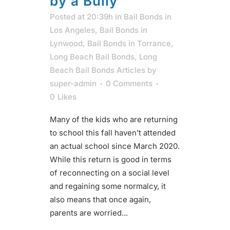
by a Bully
Posted at 20:39h
in
Bail Bonds in
Los Angeles
,
Bail Bonds in
Lynwood
,
Bail Bonds in Torrance
,
Long Beach Bail Bonds
,
Long
Beach Bail Bonds Articles
by
super-admin
0 Comments
0
Likes
Many of the kids who are returning
to school this fall haven’t attended
an actual school since March 2020.
While this return is good in terms
of reconnecting on a social level
and regaining some normalcy, it
also means that once again,
parents are worried...