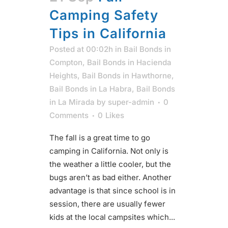
Camping Safety
Tips in California
Posted at 00:02h
in
Bail Bonds in
Compton
,
Bail Bonds in Hacienda
Heights
,
Bail Bonds in Hawthorne
,
Bail Bonds in La Habra
,
Bail Bonds
in La Mirada
by
super-admin
0
Comments
0
Likes
The fall is a great time to go
camping in California. Not only is
the weather a little cooler, but the
bugs aren’t as bad either. Another
advantage is that since school is in
session, there are usually fewer
kids at the local campsites which...