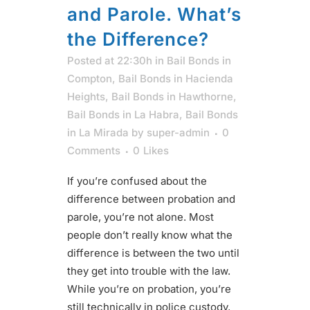
and Parole. What’s
the Difference?
Posted at 22:30h
in
Bail Bonds in
Compton
,
Bail Bonds in Hacienda
Heights
,
Bail Bonds in Hawthorne
,
Bail Bonds in La Habra
,
Bail Bonds
in La Mirada
by
super-admin
0
Comments
0
Likes
If you’re confused about the
difference between probation and
parole, you’re not alone. Most
people don’t really know what the
difference is between the two until
they get into trouble with the law.
While you’re on probation, you’re
still technically in police custody,