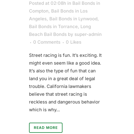
Posted at 02:08h
in
Bail Bonds in
Compton
,
Bail Bonds in Los
Angeles
,
Bail Bonds in Lynwood
,
Bail Bonds in Torrance
,
Long
Beach Bail Bonds
by
super-admin
0 Comments
0
Likes
Street racing is fun. It’s exciting. It
might even seem like a good idea.
It’s also the type of fun that can
land you in a great deal of legal
trouble. California lawmakers
believe that street racing is
reckless and dangerous behavior
which is why...
READ MORE