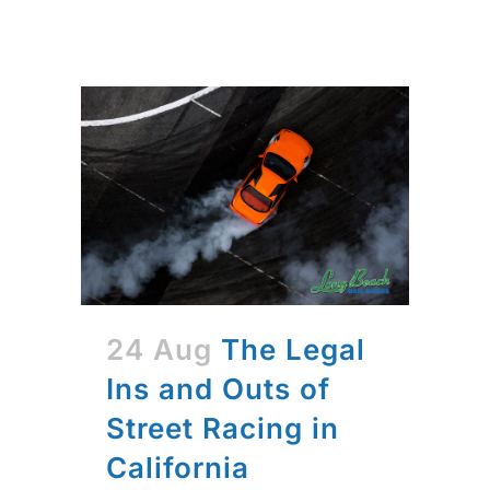
24 Aug
The Legal
Ins and Outs of
Street Racing in
California