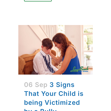
06 Sep
3 Signs
That Your Child is
being Victimized