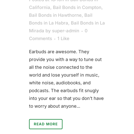
California
,
Bail Bonds in Compton
,
Bail Bonds in Hawthorne
,
Bail
Bonds in La Habra
,
Bail Bonds in La
Mirada
by
super-admin
0
Comments
1
Like
Earbuds are awesome. They
provide you with a way to tune out
all the noise connected to the
world and lose yourself in music,
white noise, audiobooks, and
podcasts. The earbuds fit snugly
into your ear so that you don’t have
to worry about anyone...
READ MORE