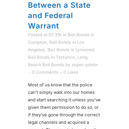
Between a State
and Federal
Warrant
Posted at 01:31h
in
Bail Bonds in
Compton
,
Bail Bonds in Los
Angeles
,
Bail Bonds in Lynwood
,
Bail Bonds in Torrance
,
Long
Beach Bail Bonds
by
super-admin
0 Comments
0
Likes
Most of us know that the police
can’t simply walk into our homes
and start searching it unless you’ve
given them permission to do so, or
if they’ve gone through the correct
legal channels and acquired a