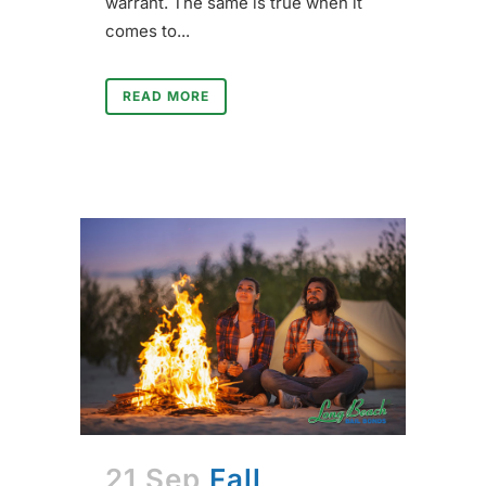
warrant. The same is true when it
comes to...
READ MORE
21 Sep
Fall