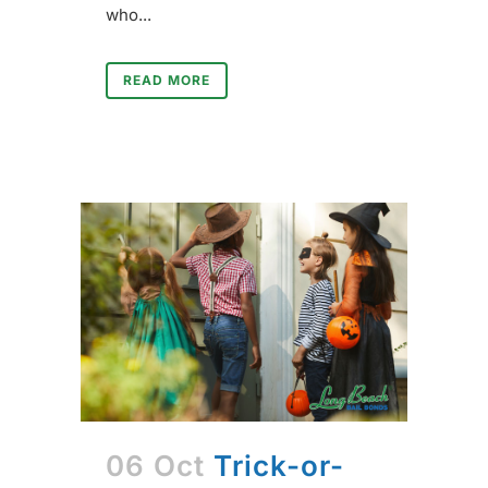
who...
READ MORE
06 Oct
Trick-or-