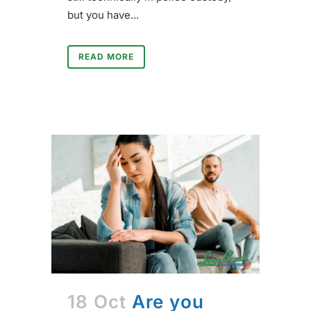
but you have...
READ MORE
18 Oct
Are you