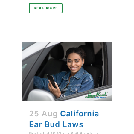
READ MORE
25 Aug
California
Ear Bud Laws
Posted at 18:10h
in
Bail Bonds in