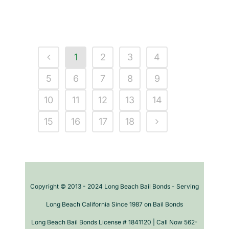
1
2
3
4
5
6
7
8
9
10
11
12
13
14
15
16
17
18
Copyright © 2013 - 2024 Long Beach Bail Bonds - Serving
Long Beach California Since 1987 on Bail Bonds
Long Beach Bail Bonds License # 1841120 | Call Now 562-