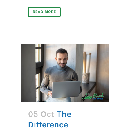
READ MORE
05 Oct
The
Difference