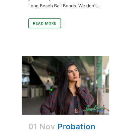
Long Beach Bail Bonds. We don’t...
READ MORE
01 Nov
Probation