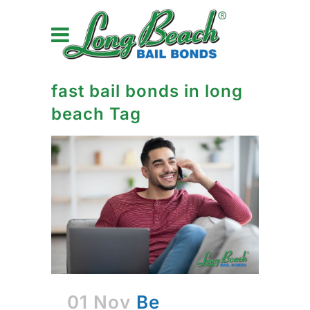
fast bail bonds in long
beach Tag
01 Nov
Be