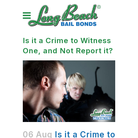
Is it a Crime to Witness
One, and Not Report it?
06 Aug
Is it a Crime to