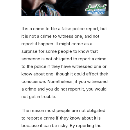
It is a crime to file a false police report, but
it is not a crime to witness one, and not
report it happen. It might come as a
surprise for some people to know that
someone is not obligated to report a crime
to the police if they have witnessed one or
know about one, though it could affect their
conscience. Nonetheless, if you witnessed
a crime and you do not report it, you would
not get in trouble.
The reason most people are not obligated
to report a crime if they know about it is
because it can be risky. By reporting the