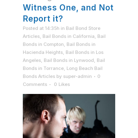
Witness One, and Not
Report it?
Posted at 14:35h
in
Bail Bond Store
Articles
,
Bail Bonds in California
,
Bail
Bonds in Compton
,
Bail Bonds in
Hacienda Heights
,
Bail Bonds in Los
Angeles
,
Bail Bonds in Lynwood
,
Bail
Bonds in Torrance
,
Long Beach Bail
Bonds Articles
by
super-admin
0
Comments
0
Likes