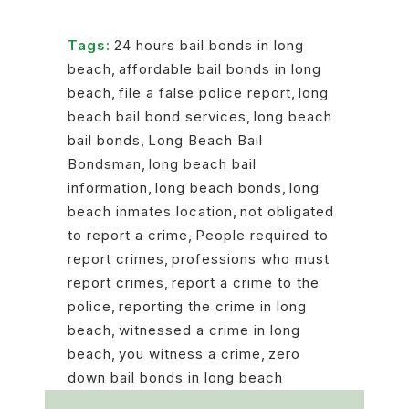
Tags:
24 hours bail bonds in long
beach
,
affordable bail bonds in long
beach
,
file a false police report
,
long
beach bail bond services
,
long beach
bail bonds
,
Long Beach Bail
Bondsman
,
long beach bail
information
,
long beach bonds
,
long
beach inmates location
,
not obligated
to report a crime
,
People required to
report crimes
,
professions who must
report crimes
,
report a crime to the
police
,
reporting the crime in long
beach
,
witnessed a crime in long
beach
,
you witness a crime
,
zero
down bail bonds in long beach