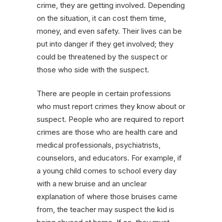
crime, they are getting involved. Depending
on the situation, it can cost them time,
money, and even safety. Their lives can be
put into danger if they get involved; they
could be threatened by the suspect or
those who side with the suspect.
There are people in certain professions
who must report crimes they know about or
suspect. People who are required to report
crimes are those who are health care and
medical professionals, psychiatrists,
counselors, and educators. For example, if
a young child comes to school every day
with a new bruise and an unclear
explanation of where those bruises came
from, the teacher may suspect the kid is