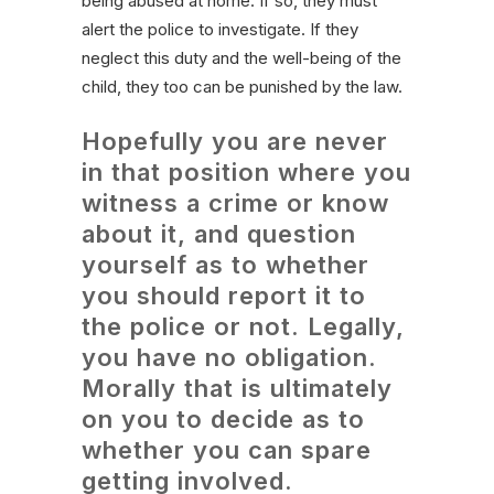
being abused at home. If so, they must
alert the police to investigate. If they
neglect this duty and the well-being of the
child, they too can be punished by the law.
Hopefully you are never
in that position where you
witness a crime or know
about it, and question
yourself as to whether
you should report it to
the police or not. Legally,
you have no obligation.
Morally that is ultimately
on you to decide as to
whether you can spare
getting involved.