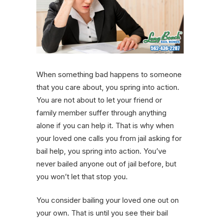
When something bad happens to someone
that you care about, you spring into action.
You are not about to let your friend or
family member suffer through anything
alone if you can help it. That is why when
your loved one calls you from jail asking for
bail help, you spring into action. You’ve
never bailed anyone out of jail before, but
you won’t let that stop you.
You consider bailing your loved one out on
your own. That is until you see their bail