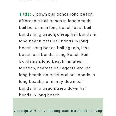
Tags:
0 down bail bonds long beach
,
affordable bail bonds in long beach
,
bail bondsman long beach
,
best bail
bonds long beach
,
cheap bail bonds in
long beach
,
fast bail bonds in long
beach
,
long beach bail agents
,
long
beach bail bonds
,
Long Beach Bail
Bondsman
,
long beach inmates
location
,
nearest bail agents around
long beach
,
no collateral bail bonds in
long beach
,
no money down bail
bonds long beach
,
zero down bail
bonds in long beach
Copyright © 2013 - 2024 Long Beach Bail Bonds - Serving