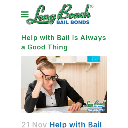
Help with Bail Is Always
a Good Thing
21 Nov
Help with Bail