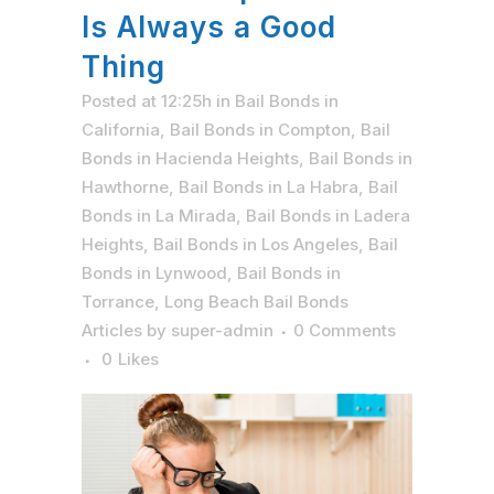
Is Always a Good
Thing
Posted at 12:25h
in
Bail Bonds in
California
,
Bail Bonds in Compton
,
Bail
Bonds in Hacienda Heights
,
Bail Bonds in
Hawthorne
,
Bail Bonds in La Habra
,
Bail
Bonds in La Mirada
,
Bail Bonds in Ladera
Heights
,
Bail Bonds in Los Angeles
,
Bail
Bonds in Lynwood
,
Bail Bonds in
Torrance
,
Long Beach Bail Bonds
Articles
by
super-admin
0 Comments
0
Likes