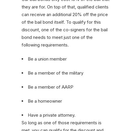
they are for. On top of that, qualified clients
can receive an additional 20% off the price
of the bail bond itself. To qualify for this
discount, one of the co-signers for the bail
bond needs to meet just one of the
following requirements.
Be a union member
Be a member of the military
Be a member of AARP
Be a homeowner
Have a private attorney.
So long as one of those requirements is
met, you can qualify for the discount and