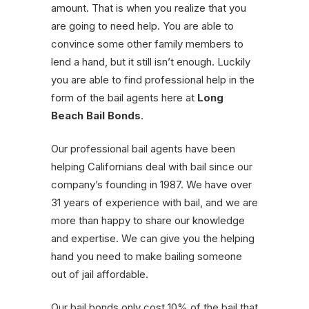
amount. That is when you realize that you
are going to need help. You are able to
convince some other family members to
lend a hand, but it still isn’t enough. Luckily
you are able to find professional help in the
form of the bail agents here at
Long
Beach Bail Bonds
.
Our professional bail agents have been
helping Californians deal with bail since our
company’s founding in 1987. We have over
31 years of experience with bail, and we are
more than happy to share our knowledge
and expertise. We can give you the helping
hand you need to make bailing someone
out of jail affordable.
Our bail bonds only cost 10% of the bail that