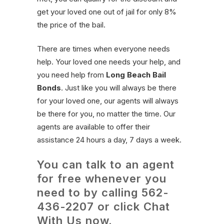
get your loved one out of jail for only 8%
the price of the bail.
There are times when everyone needs
help. Your loved one needs your help, and
you need help from
Long Beach Bail
Bonds
. Just like you will always be there
for your loved one, our agents will always
be there for you, no matter the time. Our
agents are available to offer their
assistance 24 hours a day, 7 days a week.
You can talk to an agent
for free whenever you
need to by calling
562-
436-2207
or click Chat
With Us now.